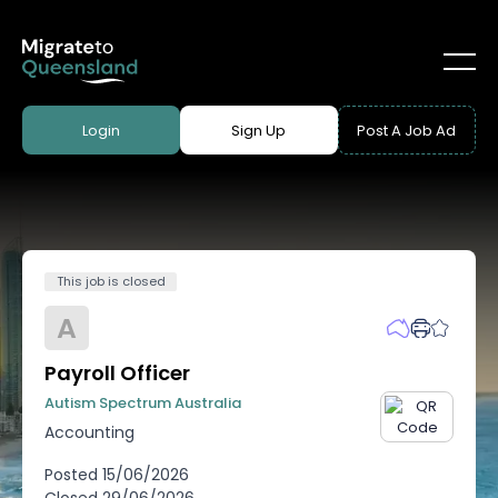
Login
Sign Up
Post A Job Ad
This job is closed
A
Payroll Officer
Autism Spectrum Australia
Accounting
Posted
15/06/2026