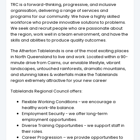
TRC is a forward-thinking, progressive, and inclusive
organisation, delivering a range of services and
programs for our community. We have a highly skilled
workforce who provide innovative solutions to problems.
We seek and recruit people who are passionate about
the region, work well in a team environment, and have the
skills and abilities to produce quality outcomes.
The Atherton Tablelands is one of the most exciting places
in North Queensland to live and work. Located within a 90-
minute drive from Cairns, our enviable lifestyle, vibrant
landscapes, untouched rainforests, dramatic mountains,
and stunning lakes & waterfalls make the Tablelands
region extremely attractive for your new career
Tablelands Regional Council offers:
Flexible Working Conditions - we encourage a
healthy work-life balance.
Employment Security - we offer long-term
employment opportunities.
Diverse Training Opportunities - we support staff in
their roles.
Career Progression – we provide opportunities to