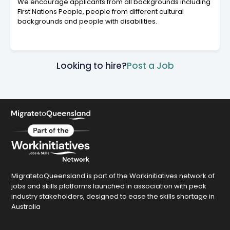
We encourage applicants from all backgrounds including
First Nations People, people from different cultural
backgrounds and people with disabilities.
Looking to hire?
Post a Job
MigratetoQueensland is part of the Workinitiatives network of
jobs and skills platforms launched in association with peak
industry stakeholders, designed to ease the skills shortage in
Australia