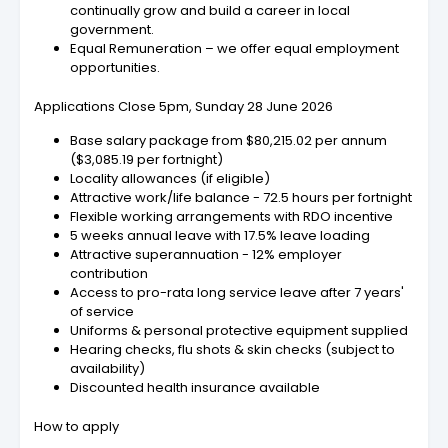
continually grow and build a career in local
government.
Equal Remuneration – we offer equal employment
opportunities.
Applications Close 5pm, Sunday 28 June 2026
Base salary package from $80,215.02 per annum
($3,085.19 per fortnight)
Locality allowances (if eligible)
Attractive work/life balance - 72.5 hours per fortnight
Flexible working arrangements with RDO incentive
5 weeks annual leave with 17.5% leave loading
Attractive superannuation - 12% employer
contribution
Access to pro-rata long service leave after 7 years'
of service
Uniforms & personal protective equipment supplied
Hearing checks, flu shots & skin checks (subject to
availability)
Discounted health insurance available
How to apply