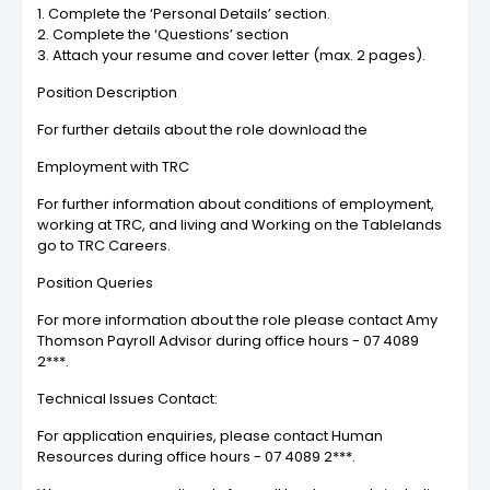
1. Complete the ‘Personal Details’ section.
2. Complete the ‘Questions’ section
3. Attach your resume and cover letter (max. 2 pages).
Position Description
For further details about the role download the
Employment with TRC
For further information about conditions of employment,
working at TRC, and living and Working on the Tablelands
go to TRC Careers.
Position Queries
For more information about the role please contact Amy
Thomson Payroll Advisor during office hours - 07 4089
2***.
Technical Issues Contact:
For application enquiries, please contact Human
Resources during office hours - 07 4089 2***.