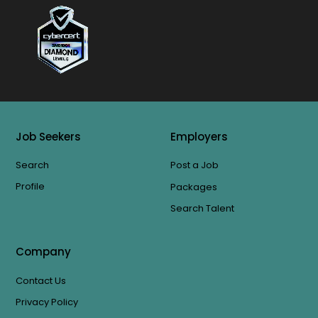
Job Seekers
Employers
Search
Post a Job
Profile
Packages
Search Talent
Company
Contact Us
Privacy Policy