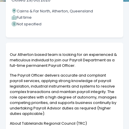
Closed
29/06/2026
Cairns & Far North, Atherton, Queensland
Full time
Not specified
Our Atherton based team is looking for an experienced &
meticulous individual to join our Payroll Department as a
full-time permanent Payroll Officer.
The Payroll Officer delivers accurate and compliant
payroll services, applying strong knowledge of payroll
legislation, industrial instruments and systems to resolve
complex transactions and maintain payroll integrity. The
role operates with a high degree of autonomy, manages
competing priorities, and supports business continuity by
undertaking Payroll Advisor duties as required (higher
duties applicable).
About Tablelands Regional Council (TRC)