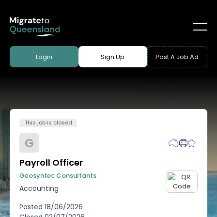
Login
Sign Up
Post A Job Ad
This job is closed
G
Payroll Officer
Geosyntec Consultants
Accounting
Posted
18/06/2026