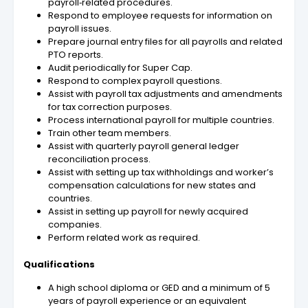
payroll‑related procedures.
Respond to employee requests for information on
payroll issues.
Prepare journal entry files for all payrolls and related
PTO reports.
Audit periodically for Super Cap.
Respond to complex payroll questions.
Assist with payroll tax adjustments and amendments
for tax correction purposes.
Process international payroll for multiple countries.
Train other team members.
Assist with quarterly payroll general ledger
reconciliation process.
Assist with setting up tax withholdings and worker’s
compensation calculations for new states and
countries.
Assist in setting up payroll for newly acquired
companies.
Perform related work as required.
Qualifications
A high school diploma or GED and a minimum of 5
years of payroll experience or an equivalent