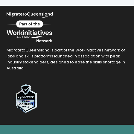
MigratetoQueensland is part of the Workinitiatives network of
jobs and skills platforms launched in association with peak
industry stakeholders, designed to ease the skills shortage in
Australia