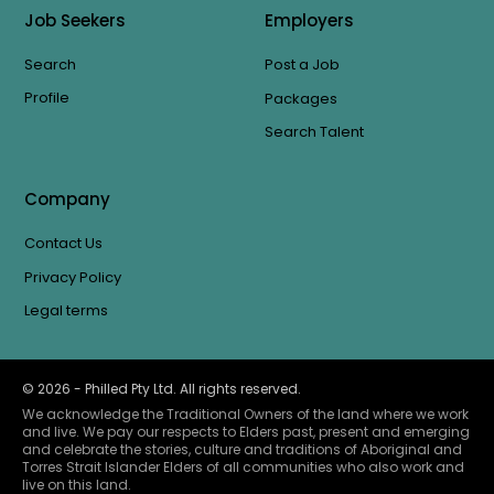
Job Seekers
Employers
Search
Post a Job
Profile
Packages
Search Talent
Company
Contact Us
Privacy Policy
Legal terms
©
2026
- Philled Pty Ltd. All rights reserved.
We acknowledge the Traditional Owners of the land where we work
and live. We pay our respects to Elders past, present and emerging
and celebrate the stories, culture and traditions of Aboriginal and
Torres Strait Islander Elders of all communities who also work and
live on this land.