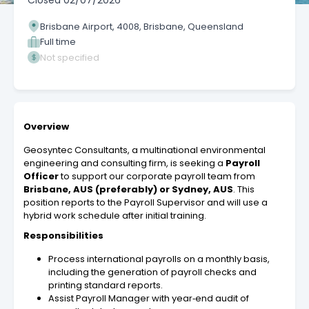
Closed
02/07/2026
Brisbane Airport, 4008, Brisbane, Queensland
Full time
Not specified
Overview
Geosyntec Consultants, a multinational environmental
engineering and consulting firm, is seeking a
Payroll
Officer
to support our corporate payroll team from
Brisbane, AUS (preferably) or Sydney, AUS
. This
position reports to the Payroll Supervisor and will use a
hybrid work schedule after initial training.
Responsibilities
Process international payrolls on a monthly basis,
including the generation of payroll checks and
printing standard reports.
Assist Payroll Manager with year‑end audit of