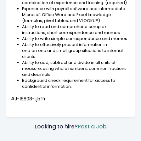
combination of experience and training. (required)
Experience with payroll software and intermediate
Microsoft Office Word and Excel knowledge
(formulas, pivot tables, and VLOOKUP).
Ability to read and comprehend complex
instructions, short correspondence and memos.
Ability to write simple correspondence and memos.
Ability to effectively present information in
one‑on‑one and small group situations to internal
clients.
Ability to add, subtract and divide in all units of
measure, using whole numbers, common fractions
and decimals.
Background check requirement for access to
confidential information.
#J-18808-Ljbffr
Looking to hire?
Post a Job