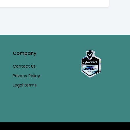
Company
Contact Us
Privacy Policy
Legal terms