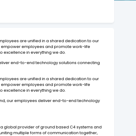
mployees are unified in a shared dedication to our
d to empower employees and promote work-life
o excellence in everything we do.
 deliver end-to-end technology solutions connecting
mployees are unified in a shared dedication to our
d to empower employees and promote work-life
o excellence in everything we do.
n mind, our employees deliver end-to-end technology
d a global provider of ground based C4 systems and
niting multiple forms of communication together,