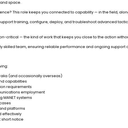
 and space.
erence? This role keeps you connected to capability — in the field, alo
s, support training, configure, deploy, and troubleshoot advanced tac
ion-critical — the kind of work that keeps you close to the action witho
hly skilled team, ensuring reliable performance and ongoing support 
wing:
tralia (and occasionally overseas)
nd capabilities
sion requirements
unications employment
ing MANET systems
wcases
 and platforms
d effectively
 short notice