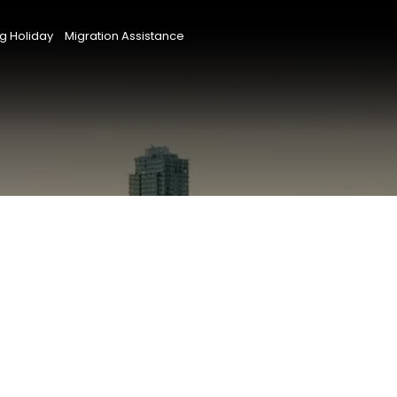
g Holiday
Migration Assistance