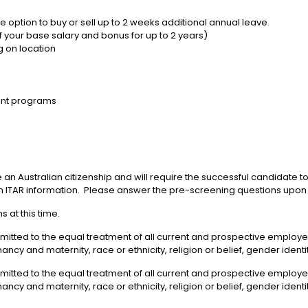
 option to buy or sell up to 2 weeks additional annual leave.
 your base salary and bonus for up to 2 years)
g on location
nt programs
 an Australian citizenship and will require the successful candidate 
 ITAR information. Please answer the pre-screening questions upon 
 at this time.
mmitted to the equal treatment of all current and prospective emplo
gnancy and maternity, race or ethnicity, religion or belief, gender ident
mmitted to the equal treatment of all current and prospective emplo
gnancy and maternity, race or ethnicity, religion or belief, gender identi