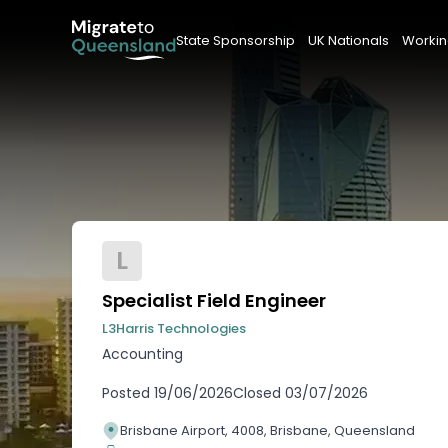
State Sponsorship
UK Nationals
Workin
L
Specialist Field Engineer
L3Harris Technologies
Accounting
Posted
19/06/2026
Closed
03/07/2026
Brisbane Airport, 4008, Brisbane, Queensland