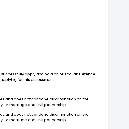
to successfully apply and hold an Australian Defence
applying for this assessment.
yees and does not condone discrimination on the
ity, or marriage and civil partnership
yees and does not condone discrimination on the
ty, or marriage and civil partnership.