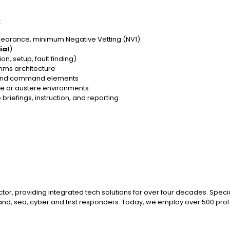
:
learance, minimum Negative Vetting (NV1).
ial
)
n, setup, fault finding)
mms architecture
s and command elements
te or austere environments
riefings, instruction, and reporting
ctor, providing integrated tech solutions for over four decades. Spec
and, sea, cyber and first responders. Today, we employ over 500 profe