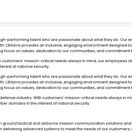
 high-performing talent who are passionate about what they do. Our e
wth. L3Harris provides an inclusive, engaging environment designe
ng focus on values, dedication to our communities, and commitment t
With customers’ mission-critical needs always in mind, our employees
terest of national security.
 high-performing talent who are passionate about what they do. Our e
wth. L3Harris provides an inclusive, engaging environment designe
ng focus on values, dedication to our communities, and commitment t
he defense industry. With customers’ mission-critical needs always i
ber domains in the interest of national security.
in ground tactical and airborne mission communication solutions an
 delivering advanced systems to meet the needs of our customers, u