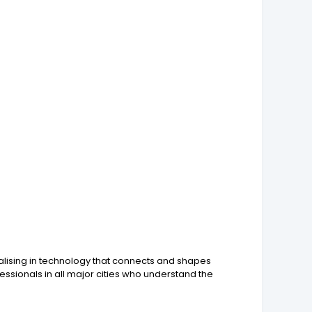
ialising in technology that connects and shapes
ssionals in all major cities who understand the