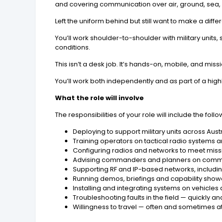
and covering communication over air, ground, sea,
Left the uniform behind but still want to make a diff
You’ll work shoulder-to-shoulder with military unit
conditions.
This isn’t a desk job. It’s hands-on, mobile, and miss
You’ll work both independently and as part of a hig
What the role will involve
The responsibilities of your role will include the follo
Deploying to support military units across Aus
Training operators on tactical radio systems a
Configuring radios and networks to meet mis
Advising commanders and planners on comm
Supporting RF and IP-based networks, includ
Running demos, briefings and capability sho
Installing and integrating systems on vehicles
Troubleshooting faults in the field — quickly an
Willingness to travel — often and sometimes at