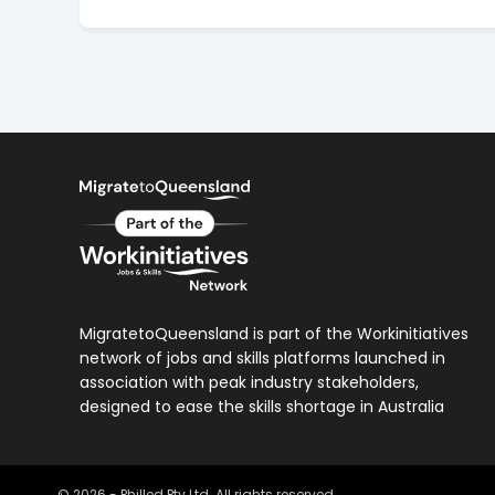
MigratetoQueensland is part of the Workinitiatives
network of jobs and skills platforms launched in
association with peak industry stakeholders,
designed to ease the skills shortage in Australia
©
2026
- Philled Pty Ltd. All rights reserved.