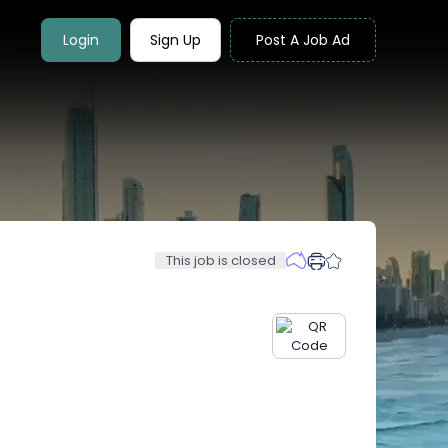
Login
Sign Up
Post A Job Ad
This job is closed