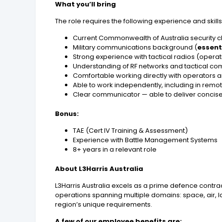
What you’ll bring
The role requires the following experience and skills
Current Commonwealth of Australia security c
Military communications background (
essent
Strong experience with tactical radios (operatio
Understanding of RF networks and tactical co
Comfortable working directly with operator
Able to work independently, including in remo
Clear communicator — able to deliver concise b
Bonus:
TAE (Cert IV Training & Assessment)
Experience with Battle Management Systems
8+ years in a relevant role
About L3Harris Australia
L3Harris Australia excels as a prime defence contra
operations spanning multiple domains: space, air, l
region’s unique requirements.
A few of our employee benefits are: