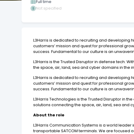
Full time
Not specified
L3Harris is dedicated to recruiting and developing
customers’ mission and quest for professional gro
success. Fundamental to our culture is an unwaveri
L3Harris is the Trusted Disruptor in defense tech. 
the space, air, land, sea and cyber domains in the in
L3Harris is dedicated to recruiting and developing
customers’ mission and quest for professional gro
success. Fundamental to our culture is an unwaveri
L3Harris Technologies is the Trusted Disruptor in t
solutions connecting the space, air, land, sea and cy
About the role
L3Harris Communication Systems is a world leader 
transportable SATCOM terminals. We are focused on