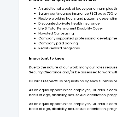
An additional week of leave per annum plus the
Salary continuance insurance (SCI pays 75% of
Flexible working hours and patterns dependin
Discounted private health insurance
Life & Total Permanent Disability Cover
Novated Car Leasing
Company supported professional developme
Company paid parking
Retail Reward programs
Important to know
Due to the nature of our work many our roles require
Security Clearance and/or be assessed to work with
L3Harris respectfully requests no agency submissions
As an equal opportunities employer, L3Harris is co
basis of age, disability, sex, sexual orientation, pre
As an equal opportunities employer, L3Harris is co
basis of age, disability, sex, sexual orientation, pre