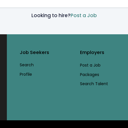
Looking to hire?
Post a Job
Job Seekers
Employers
Search
Post a Job
Profile
Packages
Search Talent