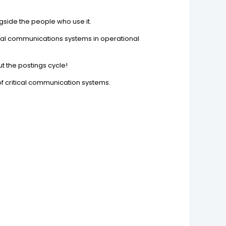
ngside the people who use it.
tical communications systems in operational
ut the postings cycle!
of critical communication systems.