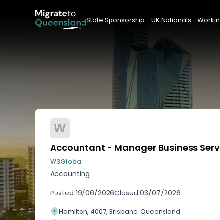
State Sponsorship
UK Nationals
Workin
W
Accountant - Manager Business Serv
W3Global
Accounting
Posted
19/06/2026
Closed
03/07/2026
Hamilton, 4007, Brisbane, Queensland