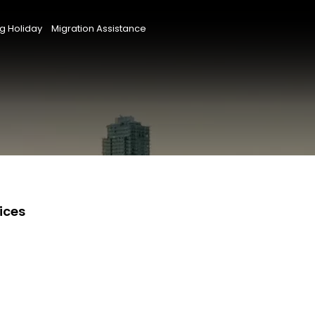
g Holiday
Migration Assistance
ices