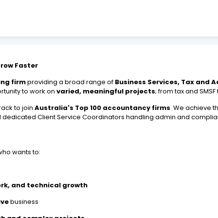
Grow Faster
ng firm
providing a broad range of
Business Services, Tax and A
ortunity to work on
varied, meaningful projects
; from tax and SMSF
ack to join
Australia's Top 100 accountancy firms
. We achieve t
d dedicated Client Service Coordinators handling admin and compli
ho wants to:
ork, and technical growth
ive
business