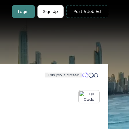
Login
Sign Up
Post A Job Ad
This job is closed