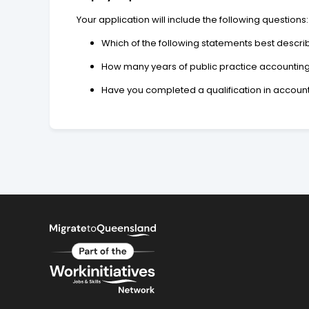
Your application will include the following questions:
Which of the following statements best describe
How many years of public practice accountin
Have you completed a qualification in accoun