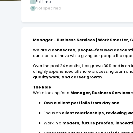
Full time
Not specified
Manager - Business Services | Work Smarter, 
We are a
connected, people-focused accounti
our clients to thrive while giving our people the opp
Over the past 24 months, has grown 30% and is on tr
a highly experienced offshore processing team an
quality work, and career growth
.
The Role
We're looking for a
Manager, Business Services
w
Own a client portfolio from day one
Focus on
client relationships, reviewing w
Work in a
modern, future proofed, innovat