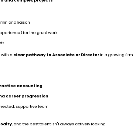
th and complex projects
admin and liaison
experience) for the grunt work
nts
, with a
clear pathway to Associate or Director
in a growing firm.
practice accounting
and career progression
onnected, supportive team
odity
, and the best talent isn't always actively looking.