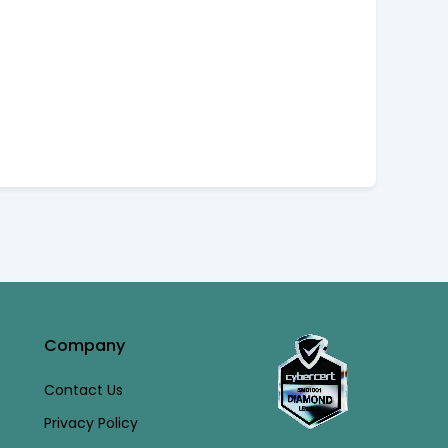
Company
Contact Us
Privacy Policy