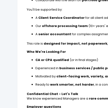
Collaborate with the team on
portfolio grow
You'll be supported by:
A
Client Service Coordinator
for all client 
Our
offshore processing team
(10+ years' 
A
senior accountant
for complex assignme
This role is
designed for impact, not paperwork
Who We're Looking For
CA or CPA qualified
(or in final stages)
Experienced in
business services / public 
Motivated by
client-facing work, variety, 
Ready to
work smarter, not harder
, in a c
Confidential Chat - Let's Talk
We know experienced Managers are a
rare comm
Employer questions