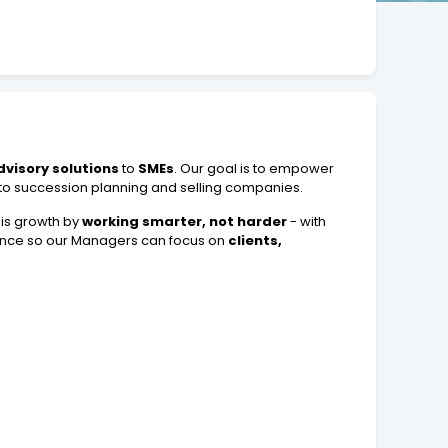
dvisory solutions
to
SMEs
. Our goal is to empower
 to succession planning and selling companies.
his growth by
working smarter, not harder
- with
ance so our Managers can focus on
clients,