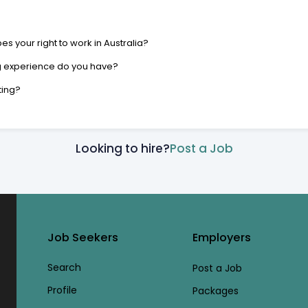
s your right to work in Australia?
g experience do you have?
ting?
Looking to hire?
Post a Job
Job Seekers
Employers
Search
Post a Job
Profile
Packages