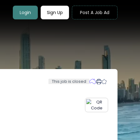
Login
Sign Up
Post A Job Ad
This job is closed