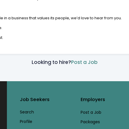
le in a business that values its people, we’d love to hear from you.
e.
t.
Looking to hire?
Post a Job
Job Seekers
Employers
Search
Post a Job
Profile
Packages