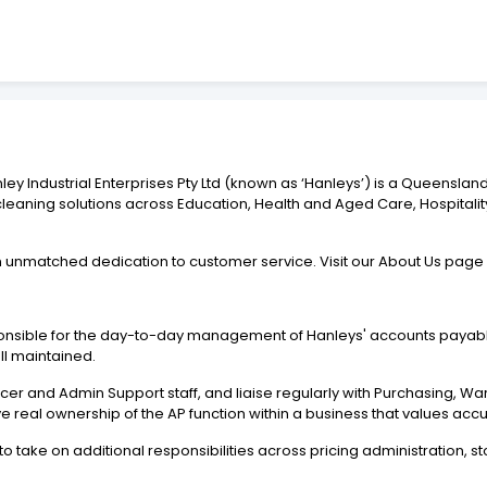
y Industrial Enterprises Pty Ltd (known as ‘Hanleys’) is a Queenslan
leaning solutions across Education, Health and Aged Care, Hospitalit
 unmatched dedication to customer service. Visit our About Us page
onsible for the day-to-day management of Hanleys' accounts payable
ll maintained.
ficer and Admin Support staff, and liaise regularly with Purchasing,
e real ownership of the AP function within a business that values acc
o take on additional responsibilities across pricing administration,