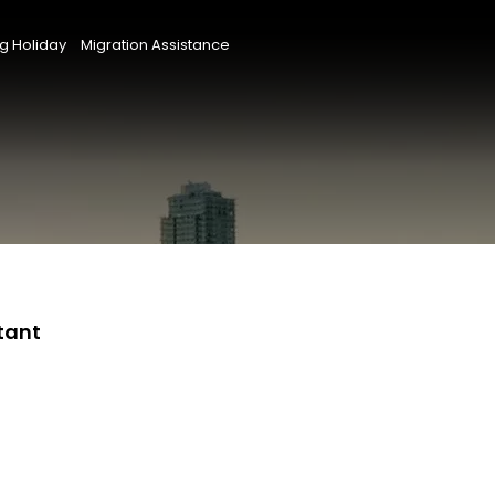
g Holiday
Migration Assistance
tant