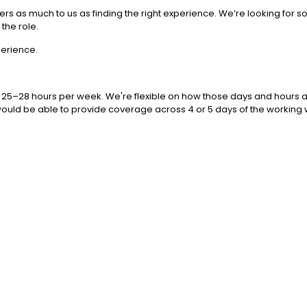
atters as much to us as finding the right experience. We’re looking fo
the role.
perience.
 25–28 hours per week. We're flexible on how those days and hours are
e would be able to provide coverage across 4 or 5 days of the working