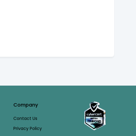
Company
Contact Us
Privacy Policy