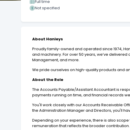
Full time
Not specified
About Hanleys
Proudly family-owned and operated since 1974, Hanle
and machinery. For over 50 years, we’ve delivered c
Management, and more.
We pride ourselves on high-quality products and an
About the Role
The Accounts Payable/Assistant Accountant is resp
payments running on time, and financial records we
You'll work closely with our Accounts Receivable Of
the Administration Manager and Directors, you'll hav
Depending on your experience, there is also scope t
remuneration that reflects the broader contribution.