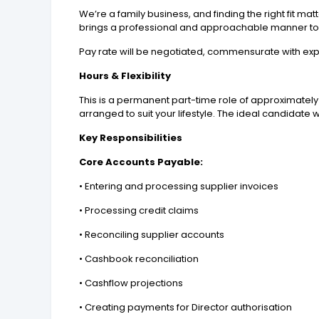
We’re a family business, and finding the right fit m
brings a professional and approachable manner to 
Pay rate will be negotiated, commensurate with ex
Hours & Flexibility
This is a permanent part-time role of approximately
arranged to suit your lifestyle. The ideal candidat
Key Responsibilities
Core Accounts Payable:
• Entering and processing supplier invoices
• Processing credit claims
• Reconciling supplier accounts
• Cashbook reconciliation
• Cashflow projections
• Creating payments for Director authorisation