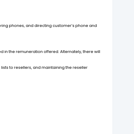
wering phones, and directing customer’s phone and
d in the remuneration offered. Alternately, there will
lists to resellers, and maintaining the reseller