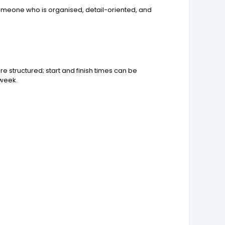
r someone who is organised, detail-oriented, and
 structured; start and finish times can be
 week.