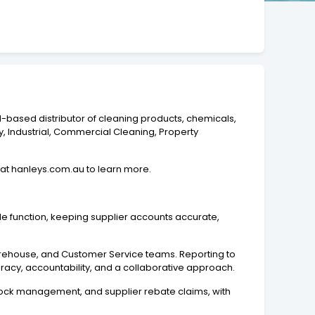
d-based distributor of cleaning products, chemicals,
y, Industrial, Commercial Cleaning, Property
 at hanleys.com.au to learn more.
 function, keeping supplier accounts accurate,
 Warehouse, and Customer Service teams. Reporting to
uracy, accountability, and a collaborative approach.
 stock management, and supplier rebate claims, with