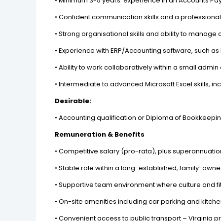
• Minimum 3-5 years' experience in an Accounts Pa
• Confident communication skills and a professiona
• Strong organisational skills and ability to manage 
• Experience with ERP/Accounting software, such as 
• Ability to work collaboratively within a small adm
• Intermediate to advanced Microsoft Excel skills, in
Desirable:
• Accounting qualification or Diploma of Bookkeepi
Remuneration & Benefits
• Competitive salary (pro-rata), plus superannuatio
• Stable role within a long-established, family-own
• Supportive team environment where culture and fi
• On-site amenities including car parking and kitchen
• Convenient access to public transport – Virginia 