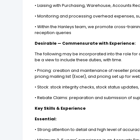
• Liaising with Purchasing, Warehouse, Accounts R
• Monitoring and processing overhead expenses, such
• Within the Hanleys team, we promote cross-traini
reception queries
Desirable — Commensurate with Experience:
The following may be incorporated into the role for c
be a view to include these duties, with time.
• Pricing: creation and maintenance of reseller price 
pricing mailing list (Excel), and pricing set up for 
• Stock: stock integrity checks, stock status updat
• Rebate Claims: preparation and submission of sup
Key Skills & Experience
Essential:
• Strong attention to detail and high level of accura