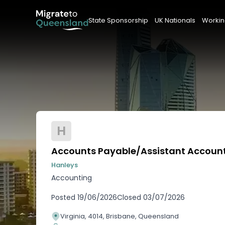
State Sponsorship
UK Nationals
Workin
H
Accounts Payable/Assistant Accoun
Hanleys
Accounting
Posted
19/06/2026
Closed
03/07/2026
Virginia, 4014, Brisbane, Queensland