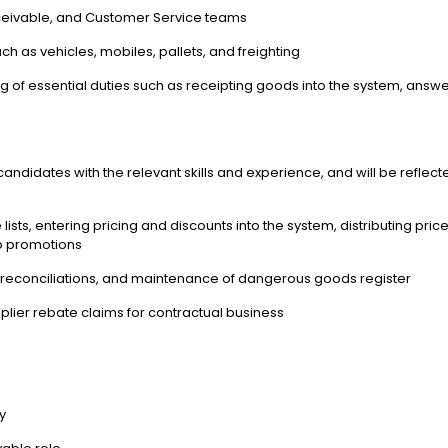
eceivable, and Customer Service teams
 as vehicles, mobiles, pallets, and freighting
ng of essential duties such as receipting goods into the system, ans
andidates with the relevant skills and experience, and will be reflecte
lists, entering pricing and discounts into the system, distributing price 
web promotions
es, reconciliations, and maintenance of dangerous goods register
plier rebate claims for contractual business
cy