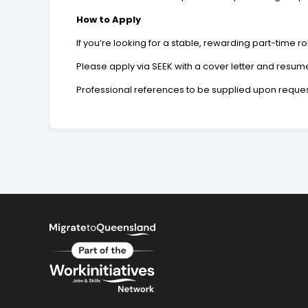
How to Apply
If you’re looking for a stable, rewarding part-time ro
Please apply via SEEK with a cover letter and resum
Professional references to be supplied upon reques