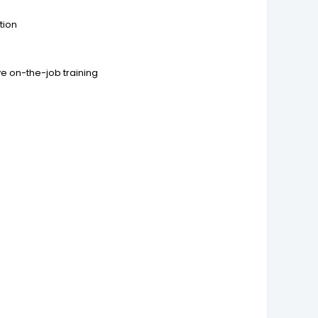
tion
ve on-the-job training