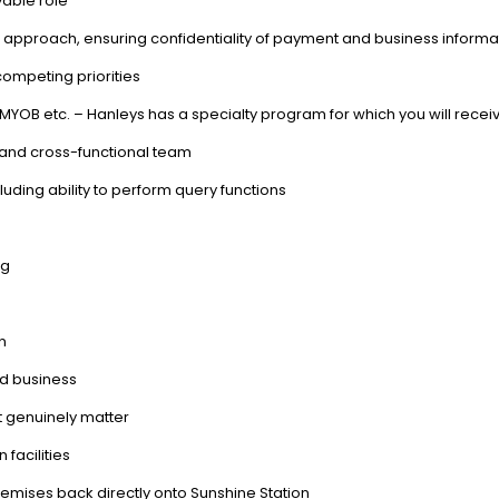
yable role
l approach, ensuring confidentiality of payment and business informa
competing priorities
MYOB etc. – Hanleys has a specialty program for which you will recei
in and cross-functional team
cluding ability to perform query functions
ng
n
ed business
t genuinely matter
 facilities
premises back directly onto Sunshine Station