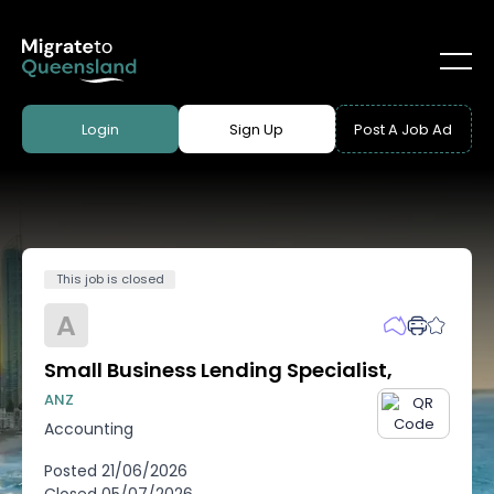
Login
Sign Up
Post A Job Ad
This job is closed
A
Small Business Lending Specialist,
ANZ
Accounting
Posted
21/06/2026