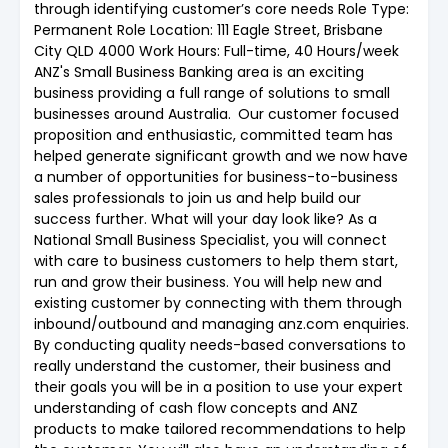
through identifying customer’s core needs Role Type:
Permanent Role Location: 111 Eagle Street, Brisbane
City QLD 4000 Work Hours: Full-time, 40 Hours/week
ANZ's Small Business Banking area is an exciting
business providing a full range of solutions to small
businesses around Australia. Our customer focused
proposition and enthusiastic, committed team has
helped generate significant growth and we now have
a number of opportunities for business-to-business
sales professionals to join us and help build our
success further. What will your day look like? As a
National Small Business Specialist, you will connect
with care to business customers to help them start,
run and grow their business. You will help new and
existing customer by connecting with them through
inbound/outbound and managing anz.com enquiries.
By conducting quality needs-based conversations to
really understand the customer, their business and
their goals you will be in a position to use your expert
understanding of cash flow concepts and ANZ
products to make tailored recommendations to help