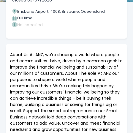
Closed
05/07/2026
Brisbane Airport, 4008, Brisbane, Queensland
Full time
Not specified
About Us At ANZ, we’re shaping a world where people
and communities thrive, driven by a common goal: to
improve the financial wellbeing and sustainability of
our millions of customers. About The Role At ANZ our
purpose is to shape a world where people and
communities thrive. We’re making this happen by
improving our customers’ financial wellbeing so they
can achieve incredible things – be it buying their
home, building a business or saving for things big or
small. Support the smart entrepreneurs in our Small
Business networkHold deep conversations with
customers to add value, uncover and meet financial
needsFind and grow opportunities for new business