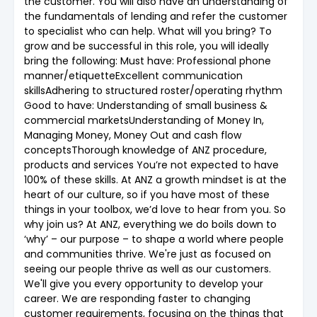
the customer. You will also have an understanding of
the fundamentals of lending and refer the customer
to specialist who can help. What will you bring? To
grow and be successful in this role, you will ideally
bring the following: Must have: Professional phone
manner/etiquetteExcellent communication
skillsAdhering to structured roster/operating rhythm
Good to have: Understanding of small business &
commercial marketsUnderstanding of Money In,
Managing Money, Money Out and cash flow
conceptsThorough knowledge of ANZ procedure,
products and services You’re not expected to have
100% of these skills. At ANZ a growth mindset is at the
heart of our culture, so if you have most of these
things in your toolbox, we’d love to hear from you. So
why join us? At ANZ, everything we do boils down to
‘why’ – our purpose – to shape a world where people
and communities thrive. We're just as focused on
seeing our people thrive as well as our customers.
We'll give you every opportunity to develop your
career. We are responding faster to changing
customer requirements, focusing on the things that