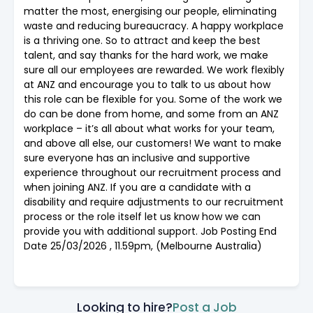
matter the most, energising our people, eliminating
waste and reducing bureaucracy. A happy workplace
is a thriving one. So to attract and keep the best
talent, and say thanks for the hard work, we make
sure all our employees are rewarded. We work flexibly
at ANZ and encourage you to talk to us about how
this role can be flexible for you. Some of the work we
do can be done from home, and some from an ANZ
workplace – it’s all about what works for your team,
and above all else, our customers! We want to make
sure everyone has an inclusive and supportive
experience throughout our recruitment process and
when joining ANZ. If you are a candidate with a
disability and require adjustments to our recruitment
process or the role itself let us know how we can
provide you with additional support. Job Posting End
Date 25/03/2026 , 11.59pm, (Melbourne Australia)
Looking to hire?
Post a Job