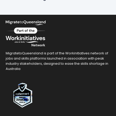
MigratetoQueensland is part of the Workinitiatives network of
jobs and skills platforms launched in association with peak
industry stakeholders, designed to ease the skills shortage in
Australia