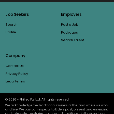
Job Seekers
Employers
Search
Post a Job
Profile
Packages
Search Talent
Company
Contact Us
Privacy Policy
Legal terms
©
2026
- Philled Pty Ltd. All rights reserved.
We acknowledge the Traditional Owners of the land where we work
and live. We pay our respects to Elders past, present and emerging
and celebrate the stories, culture and traditions of Aboriginal and