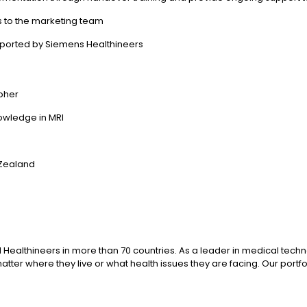
s to the marketing team
ported by Siemens Healthineers
apher
nowledge in MRI
 Zealand
 Healthineers in more than 70 countries. As a leader in medical tech
ter where they live or what health issues they are facing. Our portfol