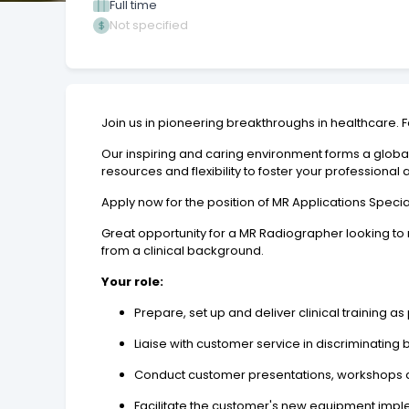
Full time
Not specified
Join us in pioneering breakthroughs in healthcare. 
Our inspiring and caring environment forms a globa
resources and flexibility to foster your professional
Apply now for the position of MR Applications Specia
Great opportunity for a MR Radiographer looking t
from a clinical background.
Your role:
Prepare, set up and deliver clinical training 
Liaise with customer service in discriminatin
Conduct customer presentations, workshops an
Facilitate the customer's new equipment impl