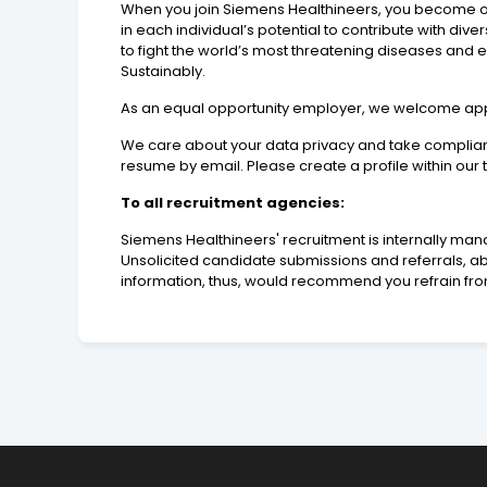
When you join Siemens Healthineers, you become one 
in each individual’s potential to contribute with div
to fight the world’s most threatening diseases and
Sustainably.
As an equal opportunity employer, we welcome applic
We care about your data privacy and take compliance
resume by email. Please create a profile within our
To all recruitment agencies:
Siemens Healthineers' recruitment is internally man
Unsolicited candidate submissions and referrals, abs
information, thus, would recommend you refrain fro