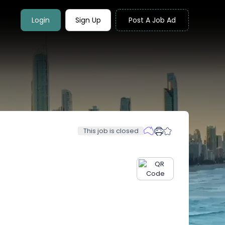
Login
Sign Up
Post A Job Ad
This job is closed