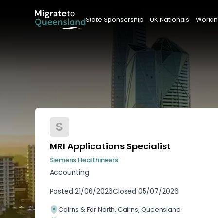
State Sponsorship
UK Nationals
Workin
S
MRI Applications Specialist
Siemens Healthineers
Accounting
Posted
21/06/2026
Closed
05/07/2026
Cairns & Far North, Cairns, Queensland