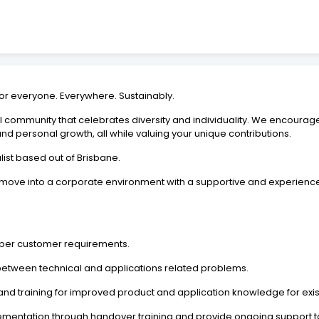
For everyone. Everywhere. Sustainably.
l community that celebrates diversity and individuality. We encourag
 and personal growth, all while valuing your unique contributions.
list based out of Brisbane.
o move into a corporate environment with a supportive and experien
as per customer requirements.
g between technical and applications related problems.
d training for improved product and application knowledge for exis
ementation through handover training and provide ongoing support to