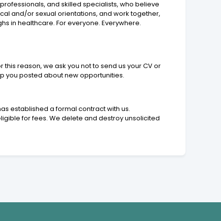
rofessionals, and skilled specialists, who believe
tical and/or sexual orientations, and work together,
ghs in healthcare. For everyone. Everywhere.
r this reason, we ask you not to send us your CV or
eep you posted about new opportunities.
as established a formal contract with us.
ligible for fees. We delete and destroy unsolicited