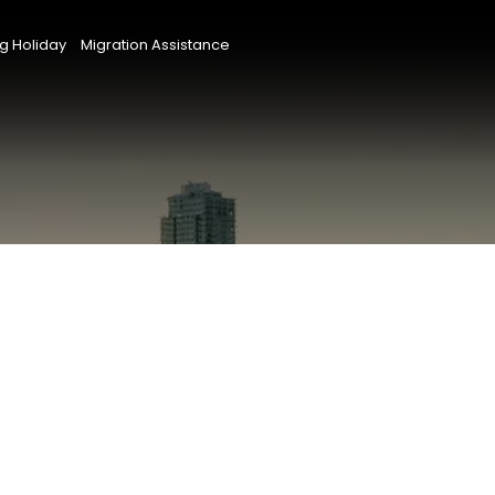
g Holiday
Migration Assistance