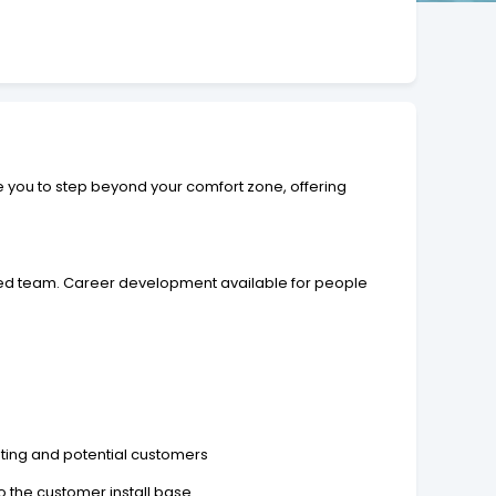
e you to step beyond your comfort zone, offering
ced team. Career development available for people
ting and potential customers
 the customer install base