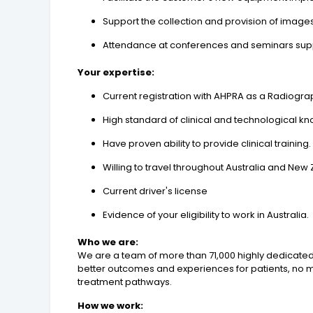
Support the collection and provision of image
Attendance at conferences and seminars sup
Your expertise:
Current registration with AHPRA as a Radiogr
High standard of clinical and technological k
Have proven ability to provide clinical training.
Willing to travel throughout Australia and New
Current driver's license
Evidence of your eligibility to work in Australia.
Who we are:
We are a team of more than 71,000 highly dedicated
better outcomes and experiences for patients, no mat
treatment pathways.
How we work: