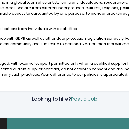
in a global team of scientists, clinicians, developers, researchers, p
erse ideas. We are from different backgrounds, cultures, religions, poli
 enable access to care, united by one purpose: to pioneer breakthrou
ations from individuals with disabilities.
 with GDPR as well as other data protection legislation seriously. Fo
 talent community and subscribe to personalized job alert that will k
aged, with external support permitted only when a qualified supplier h
ent a current supplier contract, do not establish consent and are ine
m any such practices. Your adherence to our policies is appreciated.
Looking to hire?
Post a Job