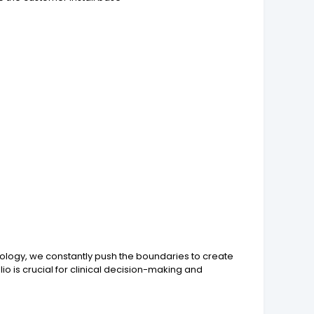
nology, we constantly push the boundaries to create
io is crucial for clinical decision-making and