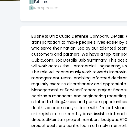
Full time
Not specified
Business Unit: Cubic Defense Company Details: 
transportation to make people’s lives easier by 
who serve their nation. Led by our talented tea
customers and partners. We have a top-tier por
Cubic.com. Job Details: Job Summary: This posit
will work across the Commercial, Engineering, P
The role will continuously work towards improvi
management team, enabling informed decision mak
regularly exercise discretionary and appropriate
Management or ServicesPrepare project financi
contracts managers and engineering regarding 
related to billingAssess and pursue opportunitie
depth variance analysisLiaise with Project Mana
risk register on a monthly basis.Assist in inter
directedMaintain project numbers, budgets, ETC’
project costs are controlled in a timely manner