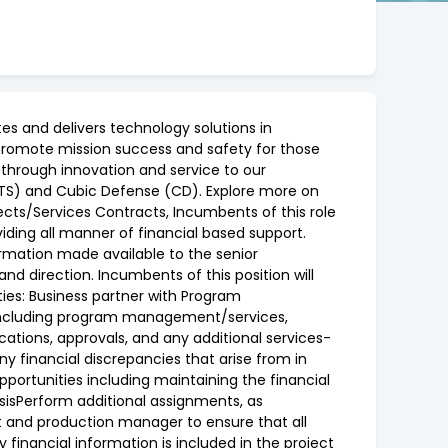
s and delivers technology solutions in
lp promote mission success and safety for those
 through innovation and service to our
CTS) and Cubic Defense (CD). Explore more on
ects/Services Contracts, Incumbents of this role
iding all manner of financial based support.
ormation made available to the senior
d direction. Incumbents of this position will
ties: Business partner with Program
 including program management/services,
tions, approvals, and any additional services-
y financial discrepancies that arise from in
portunities including maintaining the financial
ysisPerform additional assignments, as
ct and production manager to ensure that all
financial information is included in the project