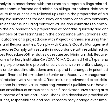
lysis in accordance with the timetablePrepare billings related t
s team informed and advise on billings, retentions, debtors and 
sure that queries are followed upAssist in the preparation of cl
rating bid summaries for accuracy and compliance with compan
project status including contract values and estimates to comp
h the co-ordination & preparation of monthly, quarterly and an
embers of the teamAssist in the compliance with Sarbanes-Oxl
utcome of a projectLiaise with Project Planners, ensuring the rep
ies and Responsibilities: Comply with Cubic’s Quality Managem
oceduresComply with security in accordance with established po
s ProceduresOther duties as requested Minimum Job Requirement
from a tertiary InstitutionCA /CPA /CIMA Qualified Skills/Experi
g experience in a project or services environmentKnowledge an
rs under deadline situations and respond to changes in prioriti
 present financial information to Senior and Executive ManagementAb
nProficient with Microsoft Office including advanced excel skills
ience in Earned Value Reporting Personal Qualities Must have ex
lsBe ambitiousBe enthusiasticBe self-motivatedHave strong attenti
utcome of a National Police Check The description provided abov
s. Duties, responsibilities and requirements may change over ti