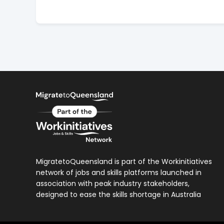
MigratetoQueensland is part of the Workinitiatives
network of jobs and skills platforms launched in
association with peak industry stakeholders,
designed to ease the skills shortage in Australia