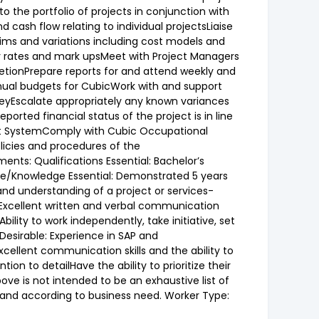
o the portfolio of projects in conjunction with
cash flow relating to individual projectsLiaise
aims and variations including cost models and
y rates and mark upsMeet with Project Managers
letionPrepare reports for and attend weekly and
nual budgets for CubicWork with and support
eyEscalate appropriately any known variances
orted financial status of the project is in line
ent SystemComply with Cubic Occupational
licies and procedures of the
s: Qualifications Essential: Bachelor’s
ence/Knowledge Essential: Demonstrated 5 years
d understanding of a project or services-
esExcellent written and verbal communication
ility to work independently, take initiative, set
 Desirable: Experience in SAP and
cellent communication skills and the ability to
on to detailHave the ability to prioritize their
e is not intended to be an exhaustive list of
me and according to business need. Worker Type: