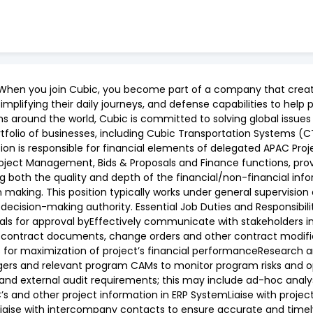
When you join Cubic, you become part of a company that create
simplifying their daily journeys, and defense capabilities to he
ms around the world, Cubic is committed to solving global issues
tfolio of businesses, including Cubic Transportation Systems (
ion is responsible for financial elements of delegated APAC Proj
roject Management, Bids & Proposals and Finance functions, prov
ng both the quality and depth of the financial/non-financial inf
ing. This position typically works under general supervision an
 decision-making authority. Essential Job Duties and Responsibili
als for approval byEffectively communicate with stakeholders
contract documents, change orders and other contract modifica
s for maximization of project’s financial performanceResearch an
gers and relevant program CAMs to monitor program risks and op
nal and external audit requirements; this may include ad-hoc anal
s and other project information in ERP SystemLiaise with proje
Liaise with intercompany contacts to ensure accurate and timely 