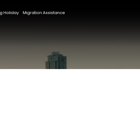
g Holiday
Migration Assistance