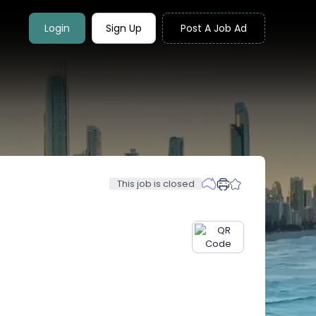
Login
Sign Up
Post A Job Ad
This job is closed