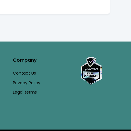
Company
Contact Us
Privacy Policy
Legal terms