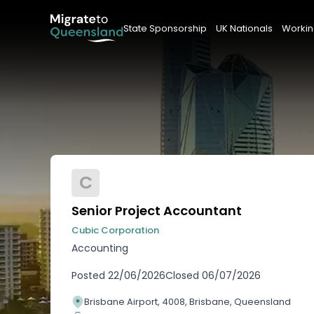
State Sponsorship
UK Nationals
Workin
C
Senior Project Accountant
Cubic Corporation
Accounting
Posted
22/06/2026
Closed
06/07/2026
Brisbane Airport, 4008, Brisbane, Queensland