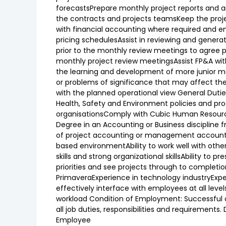
forecastsPrepare monthly project reports and ana
the contracts and projects teamsKeep the project
with financial accounting where required and en
pricing schedulesAssist in reviewing and gene
prior to the monthly review meetings to agree 
monthly project review meetingsAssist FP&A wit
the learning and development of more junior m
or problems of significance that may affect the o
with the planned operational view General Dut
Health, Safety and Environment policies and pr
organisationsComply with Cubic Human Resource
Degree in an Accounting or Business discipline 
of project accounting or management accountin
based environmentAbility to work well with othe
skills and strong organizational skillsAbility to
priorities and see projects through to completio
PrimaveraExperience in technology industryExper
effectively interface with employees at all leve
workload Condition of Employment: Successful o
all job duties, responsibilities and requirement
Employee