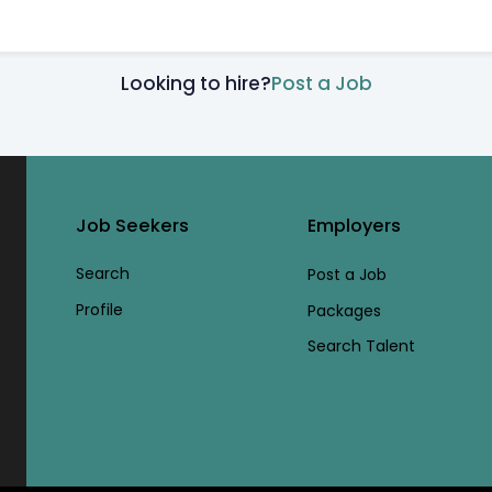
Looking to hire?
Post a Job
Job Seekers
Employers
Search
Post a Job
Profile
Packages
Search Talent