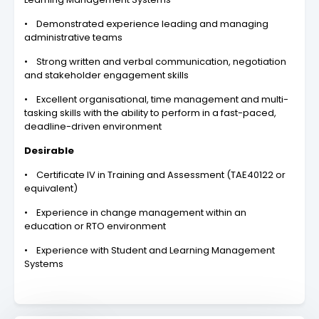
• Demonstrated experience leading and managing
administrative teams
• Strong written and verbal communication, negotiation
and stakeholder engagement skills
• Excellent organisational, time management and multi-
tasking skills with the ability to perform in a fast-paced,
deadline-driven environment
Desirable
• Certificate IV in Training and Assessment (TAE40122 or
equivalent)
• Experience in change management within an
education or RTO environment
• Experience with Student and Learning Management
Systems