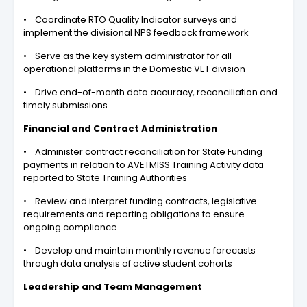
• Coordinate RTO Quality Indicator surveys and
implement the divisional NPS feedback framework
• Serve as the key system administrator for all
operational platforms in the Domestic VET division
• Drive end-of-month data accuracy, reconciliation and
timely submissions
Financial and Contract Administration
• Administer contract reconciliation for State Funding
payments in relation to AVETMISS Training Activity data
reported to State Training Authorities
• Review and interpret funding contracts, legislative
requirements and reporting obligations to ensure
ongoing compliance
• Develop and maintain monthly revenue forecasts
through data analysis of active student cohorts
Leadership and Team Management