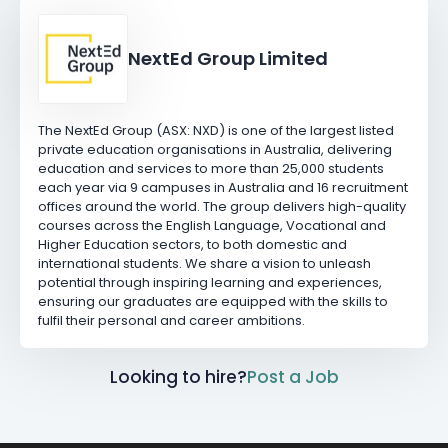
NextEd Group Limited
The NextEd Group (ASX: NXD) is one of the largest listed
private education organisations in Australia, delivering
education and services to more than 25,000 students
each year via 9 campuses in Australia and 16 recruitment
offices around the world. The group delivers high-quality
courses across the English Language, Vocational and
Higher Education sectors, to both domestic and
international students. We share a vision to unleash
potential through inspiring learning and experiences,
ensuring our graduates are equipped with the skills to
fulfil their personal and career ambitions.
Looking to hire?
Post a Job