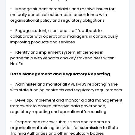
• Manage student complaints and resolve issues for
mutually beneficial outcomes in accordance with
organisational policy and regulatory obligations
• Engage student, client and staff feedback to
collaborate with operational managers in continuously
improving products and services
• Identify and implement system efficiencies in
partnership with vendors and key stakeholders within
NextEd
Data Management and Regulatory Reporting
• Administer and monitor all AVETMISS reporting in line
with state funding contracts and regulatory requirements
• Develop, implement and monitor a data management
framework to ensure effective data governance,
regulatory reporting and operational forecasting
• Prepare and review submissions and reports on
organisational training activities for submission to State
Training Authorities and other regulatory bodies