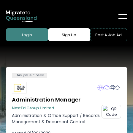
Login
Sign Up
Post A Job Ad
This job is closed
Administration Manager
NextEd Group Limited
Administration & Office Support
/
Records
Management & Document Control