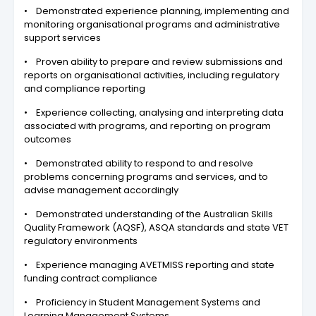
• Demonstrated experience planning, implementing and
monitoring organisational programs and administrative
support services
• Proven ability to prepare and review submissions and
reports on organisational activities, including regulatory
and compliance reporting
• Experience collecting, analysing and interpreting data
associated with programs, and reporting on program
outcomes
• Demonstrated ability to respond to and resolve
problems concerning programs and services, and to
advise management accordingly
• Demonstrated understanding of the Australian Skills
Quality Framework (AQSF), ASQA standards and state VET
regulatory environments
• Experience managing AVETMISS reporting and state
funding contract compliance
• Proficiency in Student Management Systems and
Learning Management Systems