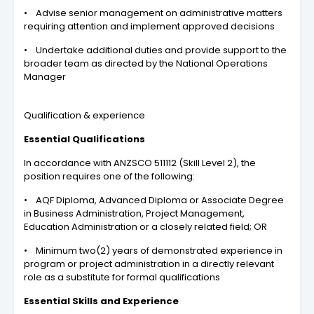
• Advise senior management on administrative matters
requiring attention and implement approved decisions
• Undertake additional duties and provide support to the
broader team as directed by the National Operations
Manager
Qualification & experience
Essential Qualifications
In accordance with ANZSCO 511112 (Skill Level 2), the
position requires one of the following:
• AQF Diploma, Advanced Diploma or Associate Degree
in Business Administration, Project Management,
Education Administration or a closely related field; OR
• Minimum two(2) years of demonstrated experience in
program or project administration in a directly relevant
role as a substitute for formal qualifications
Essential Skills and Experience