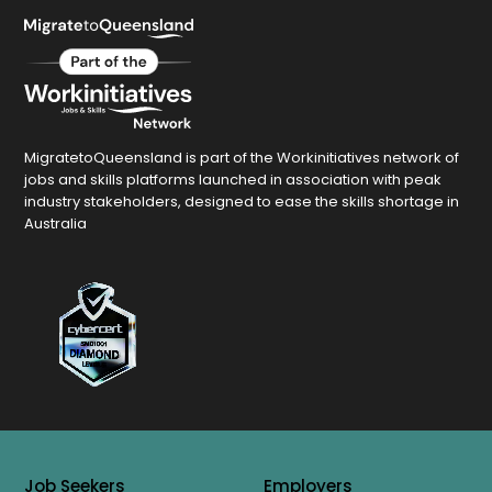
MigratetoQueensland is part of the Workinitiatives network of
jobs and skills platforms launched in association with peak
industry stakeholders, designed to ease the skills shortage in
Australia
Job Seekers
Employers