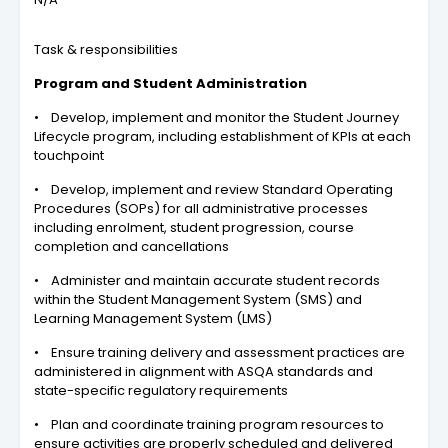
Task & responsibilities
Program and Student Administration
• Develop, implement and monitor the Student Journey
Lifecycle program, including establishment of KPIs at each
touchpoint
• Develop, implement and review Standard Operating
Procedures (SOPs) for all administrative processes
including enrolment, student progression, course
completion and cancellations
• Administer and maintain accurate student records
within the Student Management System (SMS) and
Learning Management System (LMS)
• Ensure training delivery and assessment practices are
administered in alignment with ASQA standards and
state-specific regulatory requirements
• Plan and coordinate training program resources to
ensure activities are properly scheduled and delivered