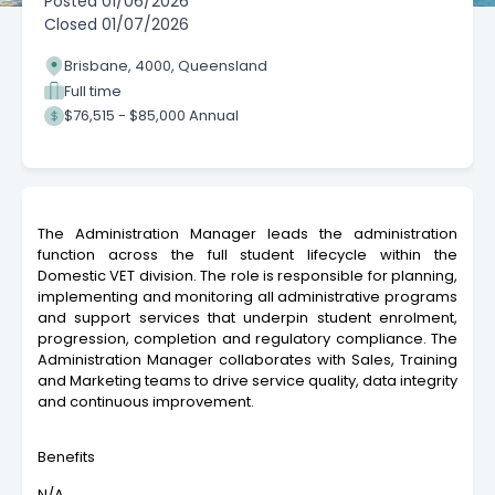
Posted
01/06/2026
Closed
01/07/2026
Brisbane, 4000, Queensland
Full time
$76,515 - $85,000 Annual
The Administration Manager leads the administration
function across the full student lifecycle within the
Domestic VET division. The role is responsible for planning,
implementing and monitoring all administrative programs
and support services that underpin student enrolment,
progression, completion and regulatory compliance. The
Administration Manager collaborates with Sales, Training
and Marketing teams to drive service quality, data integrity
and continuous improvement.
Benefits
N/A