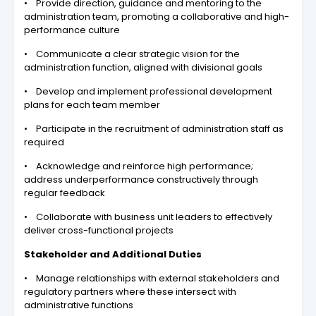
• Provide direction, guidance and mentoring to the
administration team, promoting a collaborative and high-
performance culture
• Communicate a clear strategic vision for the
administration function, aligned with divisional goals
• Develop and implement professional development
plans for each team member
• Participate in the recruitment of administration staff as
required
• Acknowledge and reinforce high performance;
address underperformance constructively through
regular feedback
• Collaborate with business unit leaders to effectively
deliver cross-functional projects
Stakeholder and Additional Duties
• Manage relationships with external stakeholders and
regulatory partners where these intersect with
administrative functions