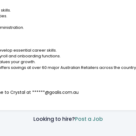
kills.
ies.
ministration.
velop essential career skills.
yroll and onboarding functions.
values your growth.
offers savings at over 60 major Australian Retailers across the countr
me to Crystal at ******@goalis.com.au
Looking to hire?
Post a Job