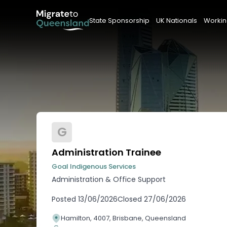
State Sponsorship
UK Nationals
Workin
G
Administration Trainee
Goal Indigenous Services
Administration & Office Support
Posted
13/06/2026
Closed
27/06/2026
Hamilton, 4007, Brisbane, Queensland