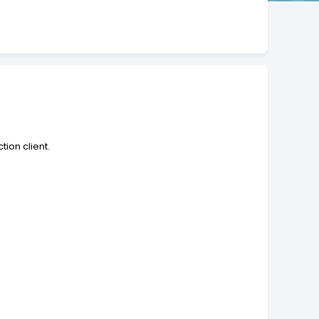
tion client.