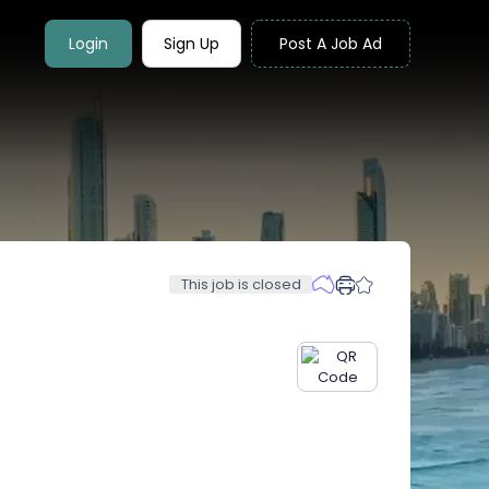
Login
Sign Up
Post A Job Ad
This job is closed