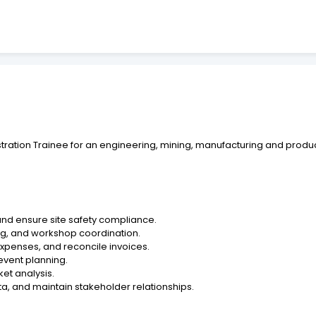
tration Trainee for an engineering, mining, manufacturing and produc
 and ensure site safety compliance.
ing, and workshop coordination.
xpenses, and reconcile invoices.
event planning.
et analysis.
ta, and maintain stakeholder relationships.