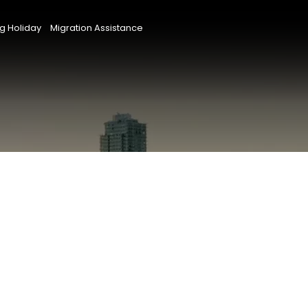
g Holiday
Migration Assistance