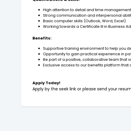
High attention to detail and time management s
Strong communication and interpersonal abilit
Basic computer skills (Outlook, Word, Excel).
Working towards a Certificate III in Business Ad
Benefits:
Supportive training environment to help you de
Opportunity to gain practical experience in pa
Be part of a positive, collaborative team that 
Exclusive access to our benefits platform that 
Apply Today!
Apply by the seek link or please send your resu