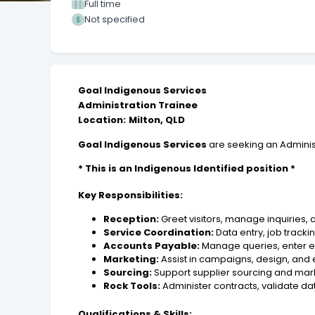
Full time
Not specified
Goal Indigenous Services
Administration Trainee
Location:
Milton, QLD
Goal Indigenous Services
are seeking an Adminis
* This is an Indigenous Identified position *
Key Responsibilities:
Reception:
Greet visitors, manage inquiries,
Service Coordination:
Data entry, job track
Accounts Payable:
Manage queries, enter e
Marketing:
Assist in campaigns, design, and 
Sourcing:
Support supplier sourcing and mark
Rock Tools:
Administer contracts, validate da
Qualifications & Skills: