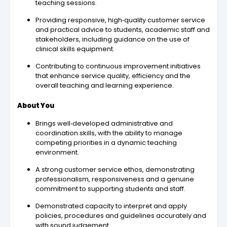
teaching sessions.
Providing responsive, high‑quality customer service
and practical advice to students, academic staff and
stakeholders, including guidance on the use of
clinical skills equipment.
Contributing to continuous improvement initiatives
that enhance service quality, efficiency and the
overall teaching and learning experience.
About You
Brings well‑developed administrative and
coordination skills, with the ability to manage
competing priorities in a dynamic teaching
environment.
A strong customer service ethos, demonstrating
professionalism, responsiveness and a genuine
commitment to supporting students and staff.
Demonstrated capacity to interpret and apply
policies, procedures and guidelines accurately and
with sound judgement.