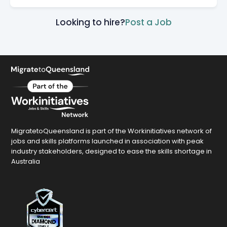
Looking to hire?
Post a Job
MigratetoQueensland is part of the Workinitiatives network of
jobs and skills platforms launched in association with peak
industry stakeholders, designed to ease the skills shortage in
Australia