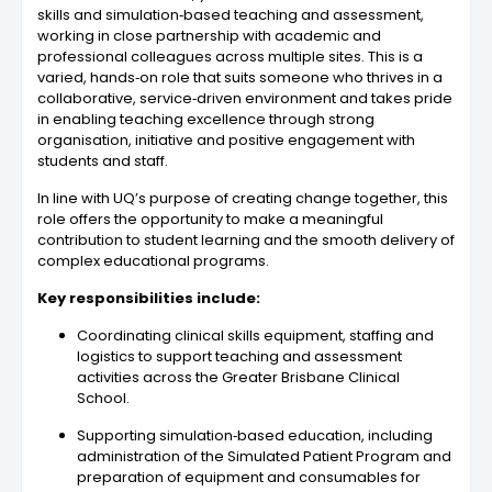
skills and simulation‑based teaching and assessment,
working in close partnership with academic and
professional colleagues across multiple sites. This is a
varied, hands‑on role that suits someone who thrives in a
collaborative, service‑driven environment and takes pride
in enabling teaching excellence through strong
organisation, initiative and positive engagement with
students and staff.
In line with UQ’s purpose of creating change together, this
role offers the opportunity to make a meaningful
contribution to student learning and the smooth delivery of
complex educational programs.
Key responsibilities include:
Coordinating clinical skills equipment, staffing and
logistics to support teaching and assessment
activities across the Greater Brisbane Clinical
School.
Supporting simulation‑based education, including
administration of the Simulated Patient Program and
preparation of equipment and consumables for