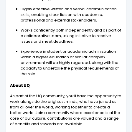
Highly effective written and verbal communication
skills, enabling clear liaison with academic,
professional and external stakeholders.
Works confidently both independently and as part of
a collaborative team, taking initiative to resolve
issues and meet deadlines.
Experience in student or academic administration
within a higher education or similar complex
environment will be highly regarded, along with the
capacity to undertake the physical requirements of
the role.
About UQ
As part of the UQ community, you’ll have the opportunity to
work alongside the brightest minds, who have joined us
from all over the world, working together to create a
better world. Join a community where excellence is at the
core of our culture, contributions are valued and a range
of benefits and rewards are available.