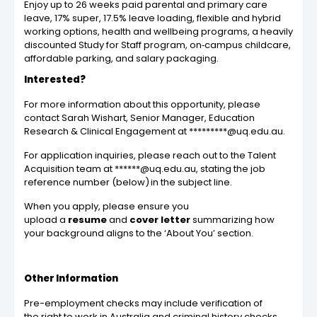
Enjoy up to 26 weeks paid parental and primary care
leave, 17% super, 17.5% leave loading, flexible and hybrid
working options, health and wellbeing programs, a heavily
discounted Study for Staff program, on‑campus childcare,
affordable parking, and salary packaging.
Interested?
For more information about this opportunity, please
contact Sarah Wishart, Senior Manager, Education
Research & Clinical Engagement at *********@uq.edu.au.
For application inquiries, please reach out to the Talent
Acquisition team at ******@uq.edu.au, stating the job
reference number (below) in the subject line.
When you apply, please ensure you
upload a
resume
and
cover letter
summarizing how
your background aligns to the ‘About You’ section.
Other Information
Pre-employment checks may include verification of
the right to work in Australia and criminal history checks.