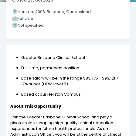
Closed
27/06/2026
Herston, 4006, Brisbane, Queensland
Full time
Not specified
Greater Brisbane Clinical School
Full-time, permanent position
Base salary will be in the range $83,776 - $93,121 +
17% super (HEW Level 5)
Based at our Herston Campus
About This Opportunity
Join the Greater Brisbane Clinical School and play a
pivotal role in shaping high‑quality clinical education
experiences for future health professionals. As an
Administration Officer, you will be at the centre of clinical