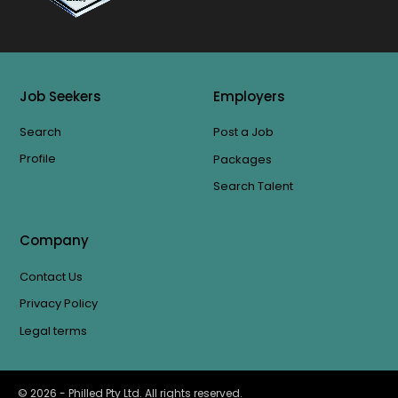
Job Seekers
Employers
Search
Post a Job
Profile
Packages
Search Talent
Company
Contact Us
Privacy Policy
Legal terms
©
2026
- Philled Pty Ltd. All rights reserved.