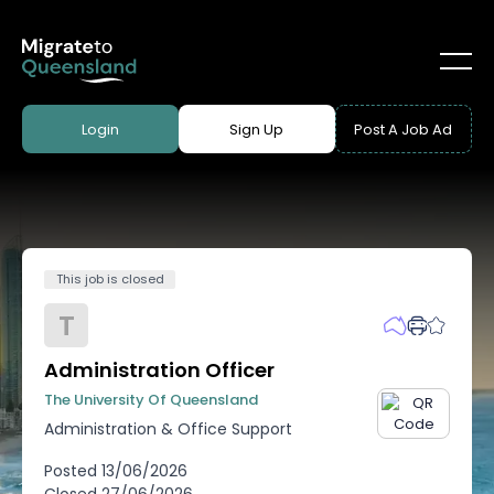
Login
Sign Up
Post A Job Ad
This job is closed
T
Administration Officer
The University Of Queensland
Administration & Office Support
Posted
13/06/2026