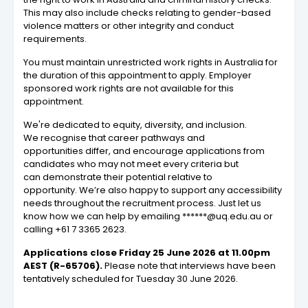
This may also include checks relating to gender-based
violence matters or other integrity and conduct
requirements.
You must maintain unrestricted work rights in Australia for
the duration of this appointment to apply. Employer
sponsored work rights are not available for this
appointment.
We're dedicated to equity, diversity, and inclusion.
We recognise that career pathways and
opportunities differ, and encourage applications from
candidates who may not meet every criteria but
can demonstrate their potential relative to
opportunity. We’re also happy to support any accessibility
needs throughout the recruitment process. Just let us
know how we can help by emailing ******@uq.edu.au or
calling +61 7 3365 2623.
Applications close Friday 25 June 2026 at 11.00pm
AEST (R-65706).
Please note that interviews have been
tentatively scheduled for Tuesday 30 June 2026.