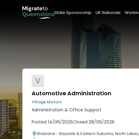
State Sponsorship
UK Nationals
Workin
V
Automotive Administration
Village Motors
Administration & Office Support
Posted
14/06/2026
Closed
28/06/2026
Brisbane - Bayside & Eastern Suburbs, North Lake