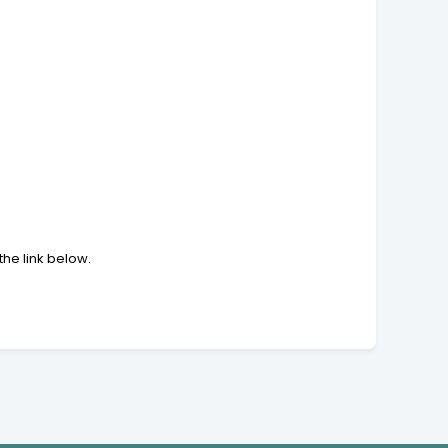
the link below.