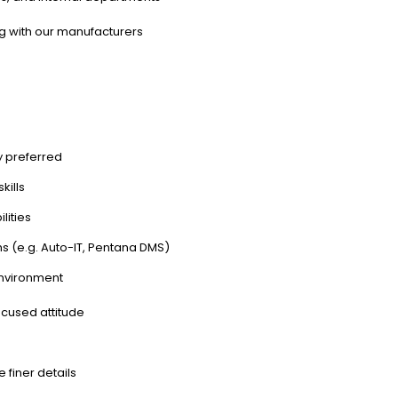
ng with our manufacturers
y preferred
kills
lities
s (e.g. Auto-IT, Pentana DMS)
environment
ocused attitude
e finer details