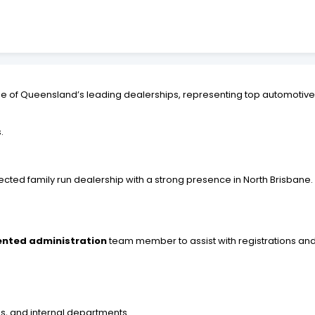
ne of Queensland’s leading dealerships, representing top automotiv
.
pected family run dealership with a strong presence in North Brisban
iented administration
team member to assist with registrations an
es, and internal departments