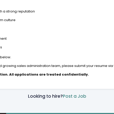
th a strong reputation
am culture
nment
rs
 below.
 and growing sales administration team, please submit your resume via 
tion. All applications are treated confidentially.
Looking to hire?
Post a Job