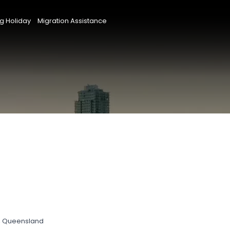
g Holiday
Migration Assistance
s, Queensland