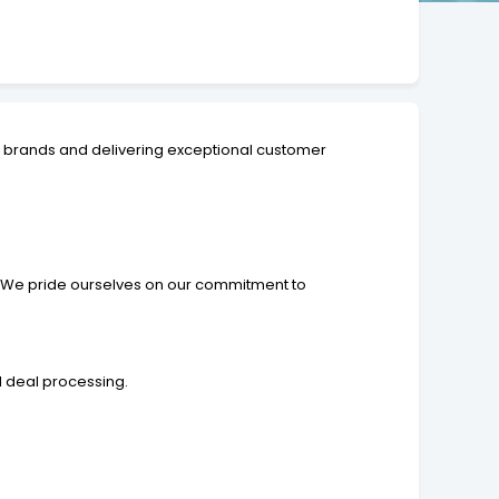
e brands and delivering exceptional customer
e. We pride ourselves on our commitment to
d deal processing.