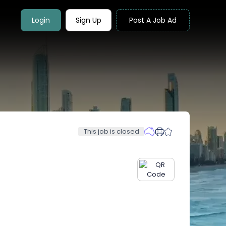
Login
Sign Up
Post A Job Ad
This job is closed