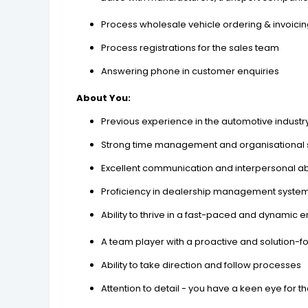
Process wholesale vehicle ordering & invoici
Process registrations for the sales team
Answering phone in customer enquiries
About You:
Previous experience in the automotive industr
Strong time management and organisational s
Excellent communication and interpersonal abi
Proficiency in dealership management system
Ability to thrive in a fast-paced and dynamic 
A team player with a proactive and solution-f
Ability to take direction and follow processes
Attention to detail - you have a keen eye for th