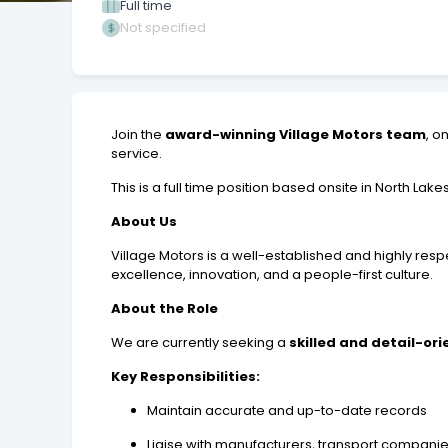
Full time
Not specified
Join the
award-winning Village Motors team
, o
service.
This is a full time position based onsite in North Lakes
About Us
Village Motors is a well-established and highly res
excellence, innovation, and a people-first culture.
About the Role
We are currently seeking a
skilled and detail-or
Key Responsibilities:
Maintain accurate and up-to-date records
Liaise with manufacturers, transport compani