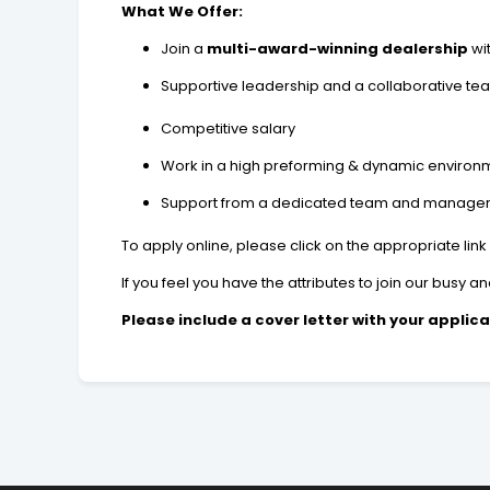
What We Offer:
Join a
multi-award-winning dealership
wi
Supportive leadership and a collaborative te
Competitive salary
Work in a high preforming & dynamic enviro
Support from a dedicated team and manage
To apply online, please click on the appropriate link
If you feel you have the attributes to join our busy
Please include a cover letter with your applica