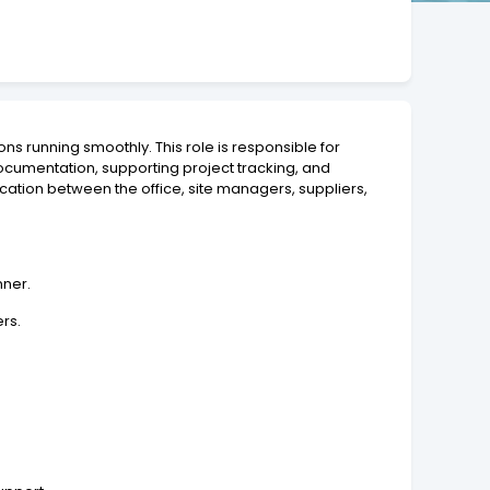
ns running smoothly. This role is responsible for
cumentation, supporting project tracking, and
ication between the office, site managers, suppliers,
nner.
ers.