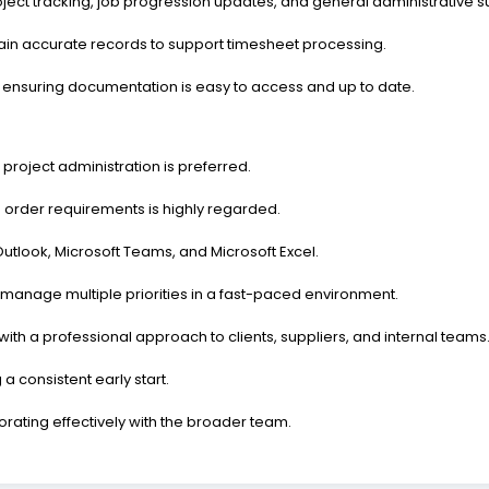
oject tracking, job progression updates, and general administrative 
tain accurate records to support timesheet processing.
, ensuring documentation is easy to access and up to date.
 project administration is preferred.
 order requirements is highly regarded.
utlook, Microsoft Teams, and Microsoft Excel.
 to manage multiple priorities in a fast-paced environment.
with a professional approach to clients, suppliers, and internal teams
a consistent early start.
orating effectively with the broader team.