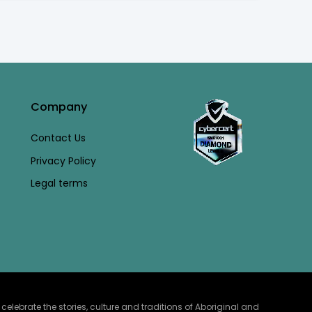
Company
Contact Us
Privacy Policy
Legal terms
lebrate the stories, culture and traditions of Aboriginal and