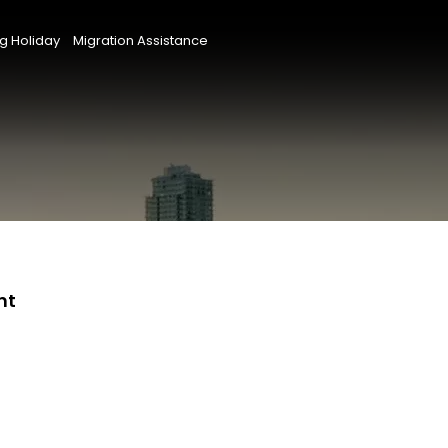
g Holiday
Migration Assistance
nt