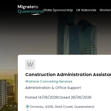
State Sponsorship
UK Nationals
Workin
W
Construction Administration Assista
Wallace Concreting Services
Administration & Office Support
Posted
14/06/2026
Closed
28/06/2026
Ormeau, 4208, Gold Coast, Queensland