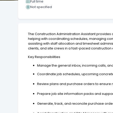
Full time
Not specified
The Construction Administration Assistant provides 
helping with coordinating schedules, managing com
assisting with staff allocation and timesheet admini
clients, and site crews in a fast-paced constructio
Key Responsibilities
Manage the general inbox, incoming calls, an
Coordinate job schedules, upcoming concrete 
Review plans and purchase orders to ensure 
Prepare job site information packs and suppo
Generate, track, and reconcile purchase order