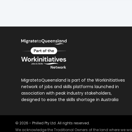
MigratetoQueensland is part of the Workinitiatives
network of jobs and skills platforms launched in
association with peak industry stakeholders,
designed to ease the skills shortage in Australia
©
2026
- Philled Pty Ltd. All rights reserved.
We acknowledge the Traditional Owners of the land where we work 