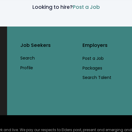
Looking to hire?
Post a Job
Job Seekers
Employers
Search
Post a Job
Profile
Packages
Search Talent
and live. We pay our respects to Elders past, present and emerging and ce