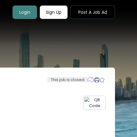
Login
Sign Up
Post A Job Ad
This job is closed