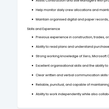
Assist Construction and Site Managers with pr
Help monitor daily crew allocations and main
Maintain organised digital and paper records
Skills and Experience
Previous experience in construction, trades, or
Ability to read plans and understand purchase
Strong working knowledge of Xero, Microsoft O
Excellent organisational skills and the ability
Clear written and verbal communication skills 
Reliable, punctual, and capable of maintaining 
Ability to work independently while also collab