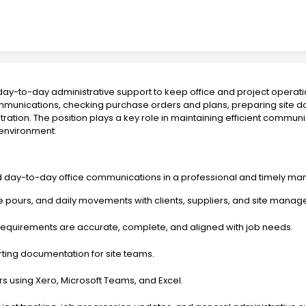
day-to-day administrative support to keep office and project operatio
munications, checking purchase orders and plans, preparing site do
stration. The position plays a key role in maintaining efficient commun
n environment.
d day-to-day office communications in a professional and timely ma
pours, and daily movements with clients, suppliers, and site manag
requirements are accurate, complete, and aligned with job needs.
rting documentation for site teams.
s using Xero, Microsoft Teams, and Excel.