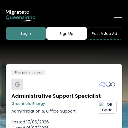
Login
Sign Up
Post A Job Ad
This job is closed
G
Administrative Support Specialist
Greenfield Energy
Administration & Office Support
Posted
17/06/2026