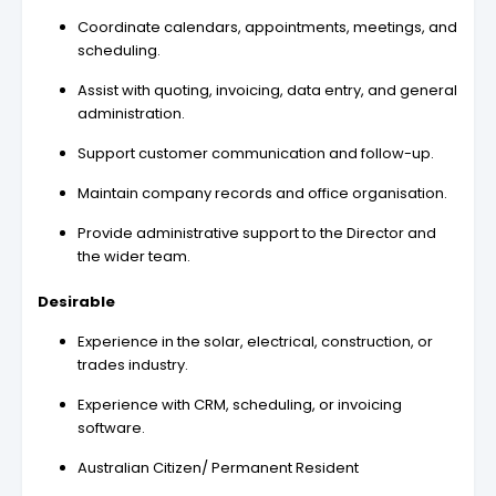
Coordinate calendars, appointments, meetings, and
scheduling.
Assist with quoting, invoicing, data entry, and general
administration.
Support customer communication and follow-up.
Maintain company records and office organisation.
Provide administrative support to the Director and
the wider team.
Desirable
Experience in the solar, electrical, construction, or
trades industry.
Experience with CRM, scheduling, or invoicing
software.
Australian Citizen/ Permanent Resident