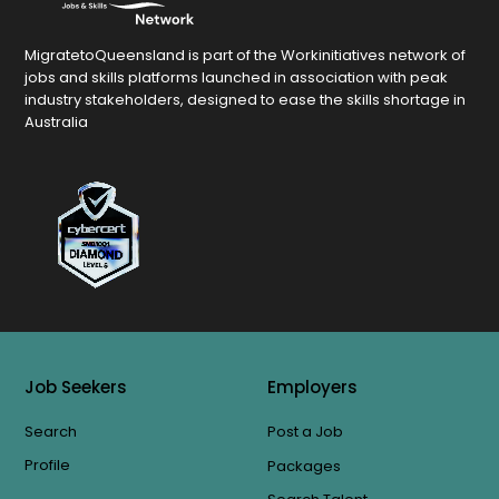
MigratetoQueensland is part of the Workinitiatives network of
jobs and skills platforms launched in association with peak
industry stakeholders, designed to ease the skills shortage in
Australia
Job Seekers
Employers
Search
Post a Job
Profile
Packages