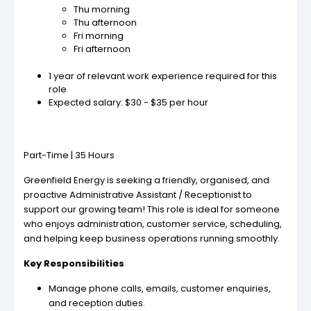
Thu morning
Thu afternoon
Fri morning
Fri afternoon
1 year of relevant work experience required for this
role
Expected salary: $30 - $35 per hour
Part-Time | 35 Hours
Greenfield Energy is seeking a friendly, organised, and
proactive Administrative Assistant / Receptionist to
support our growing team! This role is ideal for someone
who enjoys administration, customer service, scheduling,
and helping keep business operations running smoothly.
Key Responsibilities
Manage phone calls, emails, customer enquiries,
and reception duties.