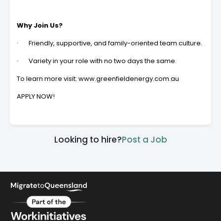
Why Join Us?
· Friendly, supportive, and family-oriented team culture.
· Variety in your role with no two days the same.
To learn more visit: www.greenfieldenergy.com.au
APPLY NOW!
Looking to hire?
Post a Job