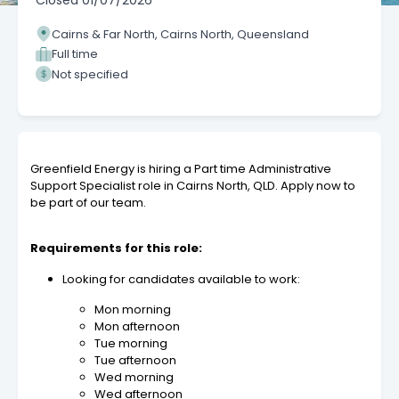
Closed
01/07/2026
Cairns & Far North, Cairns North, Queensland
Full time
Not specified
Greenfield Energy is hiring a Part time Administrative
Support Specialist role in Cairns North, QLD. Apply now to
be part of our team.
Requirements for this role:
Looking for candidates available to work:
Mon morning
Mon afternoon
Tue morning
Tue afternoon
Wed morning
Wed afternoon