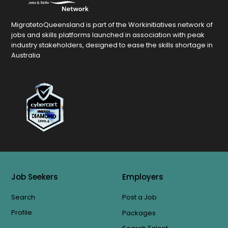
MigratetoQueensland is part of the Workinitiatives network of
jobs and skills platforms launched in association with peak
industry stakeholders, designed to ease the skills shortage in
Australia
Job Seekers
Employers
Search
Post a Job
Profile
Packages