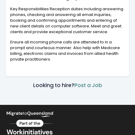
Key Responsibilities Reception duties including answering
phones, checking and answering all email inquiries,
booking and confirming appointments and entering of
new client details on computer software. Meet and greet
clients and provide exceptional customer service.
Ensure all incoming phone calls are attended to in a
prompt and courteous manner. Also help with Medicare
billing, electronic claims and invoices from allied health
private practitioners.
Looking to hire?
Post a Job