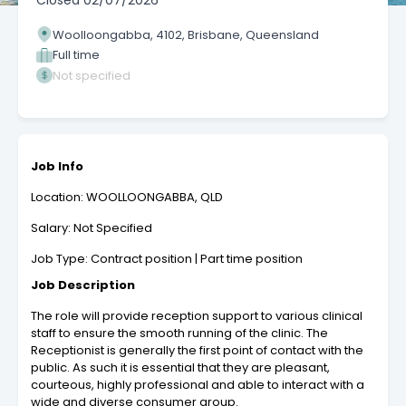
Closed
02/07/2026
Woolloongabba, 4102, Brisbane, Queensland
Full time
Not specified
Job Info
Location: WOOLLOONGABBA, QLD
Salary: Not Specified
Job Type: Contract position | Part time position
Job Description
The role will provide reception support to various clinical
staff to ensure the smooth running of the clinic. The
Receptionist is generally the first point of contact with the
public. As such it is essential that they are pleasant,
courteous, highly professional and able to interact with a
wide and diverse consumer group.