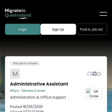
Login
Sign Up
Post A Job Ad
This job is closed
M
Administrative Assistant
Mtyu - Stones Corner
Administration & Office Support
Posted
18/06/2026