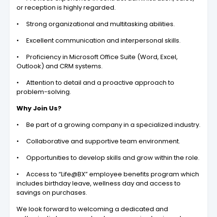
or reception is highly regarded.
• Strong organizational and multitasking abilities.
• Excellent communication and interpersonal skills.
• Proficiency in Microsoft Office Suite (Word, Excel,
Outlook) and CRM systems.
• Attention to detail and a proactive approach to
problem-solving.
Why Join Us?
• Be part of a growing company in a specialized industry.
• Collaborative and supportive team environment.
• Opportunities to develop skills and grow within the role.
• Access to “Life@BX” employee benefits program which
includes birthday leave, wellness day and access to
savings on purchases.
We look forward to welcoming a dedicated and