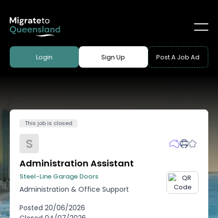
Login
Sign Up
Post A Job Ad
This job is closed
S
Administration Assistant
Steel-Line Garage Doors
Administration & Office Support
Posted
20/06/2026