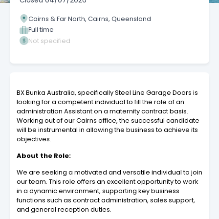
Closed
04/07/2026
Cairns & Far North, Cairns, Queensland
Full time
Not specified
BX Bunka Australia, specifically Steel Line Garage Doors is
looking for a competent individual to fill the role of an
administration Assistant on a maternity contract basis.
Working out of our Cairns office, the successful candidate
will be instrumental in allowing the business to achieve its
objectives.
About the Role:
We are seeking a motivated and versatile individual to join
our team. This role offers an excellent opportunity to work
in a dynamic environment, supporting key business
functions such as contract administration, sales support,
and general reception duties.