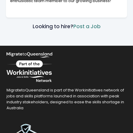
enthusiastic team member to our growing business!
Looking to hire?
Post a Job
MigratetoQueensland is part of the Workinitiatives network of
jobs and skills platforms launched in association with peak
industry stakeholders, designed to ease the skills shortage in
Australia