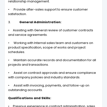
relationship management.
• Provide after-sales support to ensure customer
satisfaction.
3.
General Administration:
• Assisting with General review of customer contracts
and service agreements.
• Working with Internal sales team and customers on
product specification, scope of works and project
schedules.
• Maintain accurate records and documentation for all
projects and transactions.
• Assist on contract approvals and ensure compliance
with company policies and industry standards.
• Assist with invoicing, payments, and follow-up on
outstanding accounts.
Qualifications and Skills:
• Previous experience in contract administration, sales,