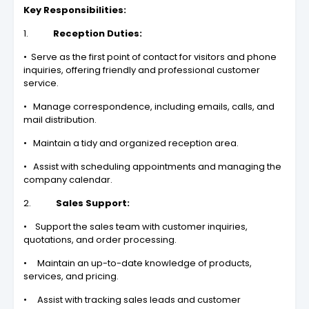
Key Responsibilities:
1.
Reception Duties:
• Serve as the first point of contact for visitors and phone
inquiries, offering friendly and professional customer
service.
• Manage correspondence, including emails, calls, and
mail distribution.
• Maintain a tidy and organized reception area.
• Assist with scheduling appointments and managing the
company calendar.
2.
Sales Support:
• Support the sales team with customer inquiries,
quotations, and order processing.
• Maintain an up-to-date knowledge of products,
services, and pricing.
• Assist with tracking sales leads and customer