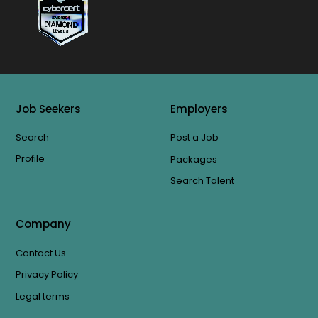
Job Seekers
Employers
Search
Post a Job
Profile
Packages
Search Talent
Company
Contact Us
Privacy Policy
Legal terms