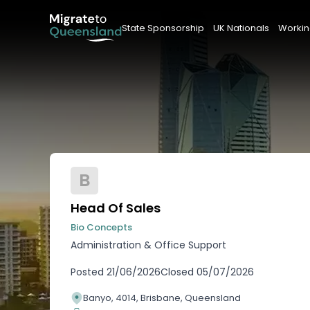
State Sponsorship
UK Nationals
Workin
B
Head Of Sales
Bio Concepts
Administration & Office Support
Posted
21/06/2026
Closed
05/07/2026
Banyo, 4014, Brisbane, Queensland