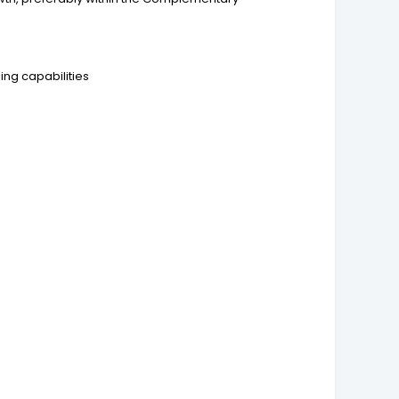
ng capabilities