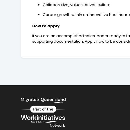
Collaborative, values-driven culture
Career growth within an innovative healthcare
How to apply
If you are an accomplished sales leader ready to ta
supporting documentation. Apply now to be considere