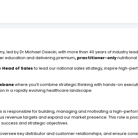
, led by Dr Michael Osiecki, with more than 40 years of industry lea
oner education and delivering premium
, practitioner-only
nutritiona
te
Head of Sales
to lead our national sales strategy, inspire high-p
isbane
where you’ll combine strategic thinking with hands-on executi
ion in a rapidly evolving healthcare landscape.
s is responsible for building, managing and motivating a high-perfo
 revenue targets and expand our market presence. This role is pivota
success and strategic objectives.
oversee key distributor and customer relationships, and ensure consis