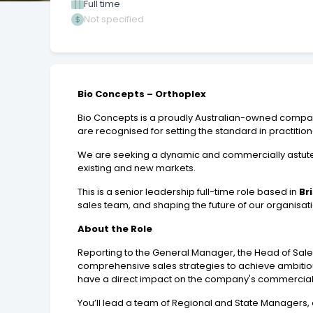
Full time
Not specified
Bio Concepts – Orthoplex
Bio Concepts is a proudly Australian-owned company
are recognised for setting the standard in practiti
We are seeking a dynamic and commercially astu
existing and new markets.
This is a senior leadership full-time role based in
Br
sales team, and shaping the future of our organisat
About the Role
Reporting to the General Manager, the Head of Sale
comprehensive sales strategies to achieve ambitious
have a direct impact on the company's commercial 
You’ll lead a team of Regional and State Managers, 