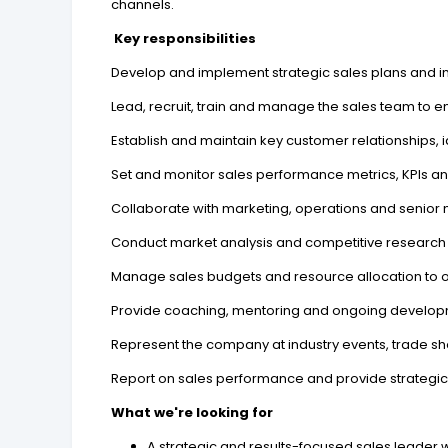
channels.
Key responsibilities
Develop and implement strategic sales plans and in
Lead, recruit, train and manage the sales team to
Establish and maintain key customer relationships, 
Set and monitor sales performance metrics, KPIs an
Collaborate with marketing, operations and senior 
Conduct market analysis and competitive research t
Manage sales budgets and resource allocation to o
Provide coaching, mentoring and ongoing develo
Represent the company at industry events, trade s
Report on sales performance and provide strategi
What we're looking for
A strategic and results-focused sales leader