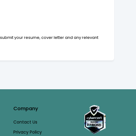
 submit your resume, cover letter and any relevant
Company
Contact Us
Privacy Policy