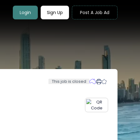
Login
Sign Up
Post A Job Ad
This job is closed