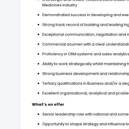
Medicines industry
Demonstrated success in developing and execu
Strong track record of building and leading 
Exceptional communication, negotiation and inter
Commercial acumen with a clear understanding
Proficiency in CRM systems and sales analytic
Ability to work strategically whilst maintaini
Strong business development and relationship
Tertiary qualifications in Business and/or a d
Excellent organisational, analytical and proble
What’s on offer
Senior leadership role with national and some
Opportunity to shape strategy and influence b