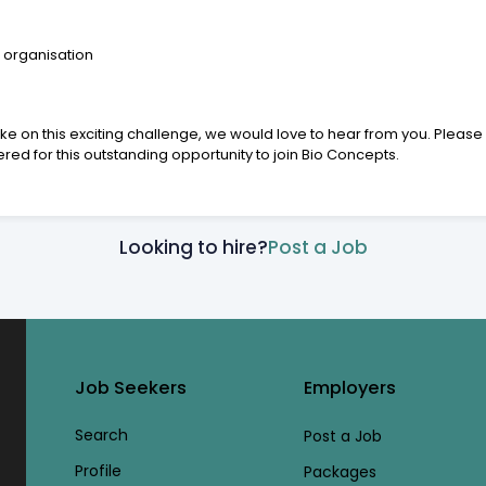
 organisation
ke on this exciting challenge, we would love to hear from you. Please
d for this outstanding opportunity to join Bio Concepts.
Looking to hire?
Post a Job
Job Seekers
Employers
Search
Post a Job
Profile
Packages