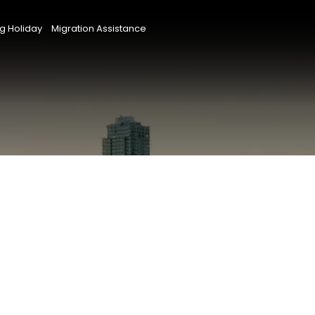
g Holiday
Migration Assistance