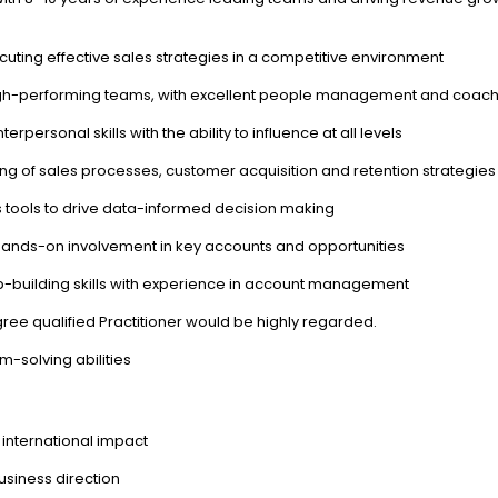
ting effective sales strategies in a competitive environment
high-performing teams, with excellent people management and coachi
personal skills with the ability to influence at all levels
 of sales processes, customer acquisition and retention strategies
s tools to drive data-informed decision making
ng hands-on involvement in key accounts and opportunities
-building skills with experience in account management
egree qualified Practitioner would be highly regarded.
m-solving abilities
 international impact
usiness direction