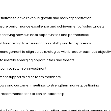
itiatives to drive revenue growth and market penetration
 ensure performance excellence and achievement of sales targets
identifying new business opportunities and partnerships
d forecasting to ensure accountability and transparency
management to align sales strategies with broader business objecti
o identify emerging opportunities and threats
ptimise return on investment
pment support to sales team members
hows and customer meetings to strengthen market positioning
c recommendations to senior leadership
 with 8–10 years of experience leading teams and driving revenue gr