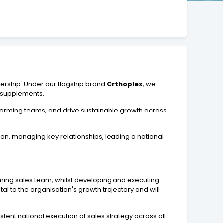
dership. Under our flagship brand
Orthoplex
, we
l supplements.
erforming teams, and drive sustainable growth across
on, managing key relationships, leading a national
rming sales team, whilst developing and executing
l to the organisation's growth trajectory and will
tent national execution of sales strategy across all