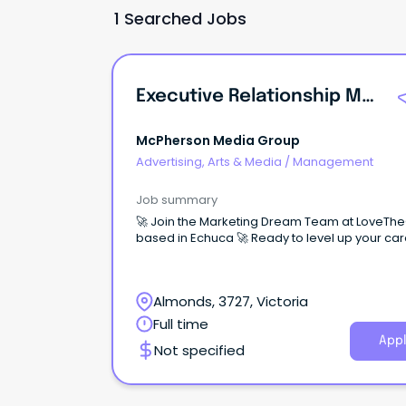
1 Searched Jobs
Executive Relationship Manager
McPherson Media Group
Advertising, Arts & Media
/
Management
Job summary
🚀 Join the Marketing Dream Team at LoveTh
based in Echuca 🚀 Ready to level up your
Almonds, 3727, Victoria
Full time
Appl
Not specified