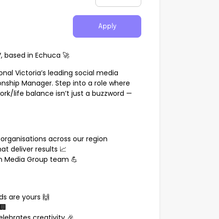
Apply
 based in Echuca 🚀
nal Victoria’s leading social media
ionship Manager. Step into a role where
rk/life balance isn’t just a buzzword —
organisations across our region
at deliver results 📈
n Media Group team 💪
s are yours 🙌
🏢
lebrates creativity 🎉