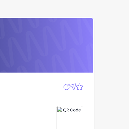
Apply