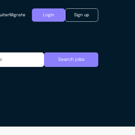
uiter
Migrate
Login
Sign up
Search jobs