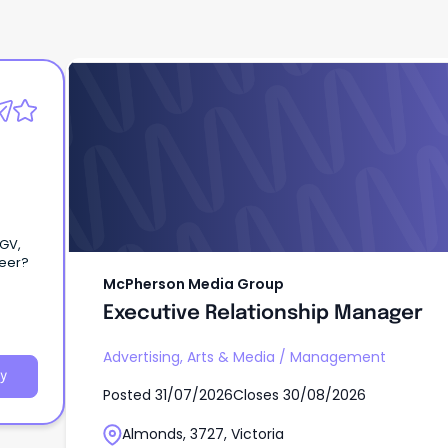
McPherson Media Group
Executive Relationship Manager
eGV,
 career?
McPherson Media Group
Executive Relationship Manager
Advertising, Arts & Media
/
Management
y
Posted
31/07/2026
Closes
30/08/2026
Almonds, 3727, Victoria