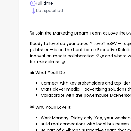
Full time
Not specified
🚀 Join the Marketing Dream Team at LoveTheGV,
Ready to level up your career? LoveTheGV — regio
publisher — is on the hunt for an Executive Relat
innovation meets collaboration 💡🤝 and where wo
it’s the culture. 🌿
💼 What You’ll Do:
Connect with key stakeholders and top-tier 
Craft clever media + advertising solutions th
Collaborate with the powerhouse McPherso
🌟 Why You’ll Love It:
Work Monday-Friday only. Yep, your weekend
Build real connections with local businesses 
Be part of a vibrant, supportive team that ce