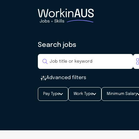
Search jobs
Advanced filters
Pay Type
Work Type
Minimum Salary