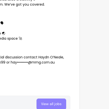
em. We’ve got you covered.
🗣️
 🌏
edia space 🚀
ntial discussion contact Haydn O’Neale,
 499
or
hay•••••••••@mmg.com.au
p
View all jobs