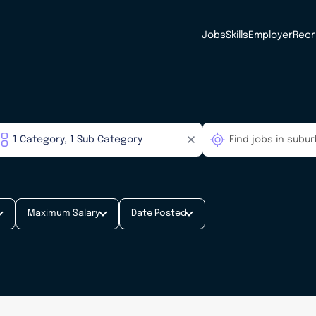
Jobs
Skills
Employer
Recr
Maximum Salary
Date Posted