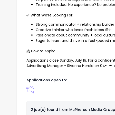
Training included. No experience? No probl
✅ What We’re Looking For:
Strong communicator + relationship builder 
Creative thinker who loves fresh ideas 💭✨
Passionate about community + local culture
Eager to learn and thrive in a fast-paced m
📩 How to Apply:
Applications close Sunday, July 19. For a confide
Advertising Manager - Riverine Herald on
04•• •••
Applications open to:
2 job(s) found from
McPherson Media Grou