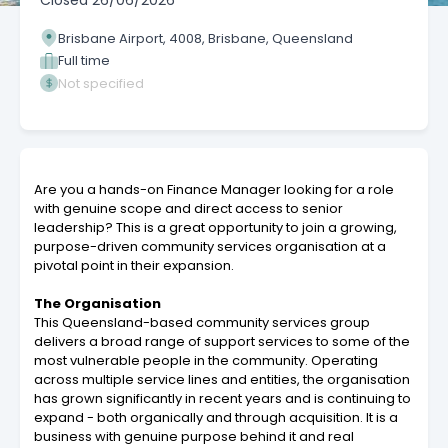
Closed
26/06/2026
Brisbane Airport, 4008, Brisbane, Queensland
Full time
Not specified
Are you a hands-on Finance Manager looking for a role
with genuine scope and direct access to senior
leadership? This is a great opportunity to join a growing,
purpose-driven community services organisation at a
pivotal point in their expansion.
The Organisation
This Queensland-based community services group
delivers a broad range of support services to some of the
most vulnerable people in the community. Operating
across multiple service lines and entities, the organisation
has grown significantly in recent years and is continuing to
expand - both organically and through acquisition. It is a
business with genuine purpose behind it and real