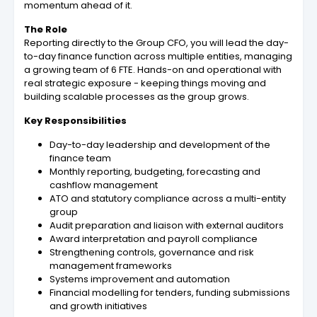
momentum ahead of it.
The Role
Reporting directly to the Group CFO, you will lead the day-
to-day finance function across multiple entities, managing
a growing team of 6 FTE. Hands-on and operational with
real strategic exposure - keeping things moving and
building scalable processes as the group grows.
Key Responsibilities
Day-to-day leadership and development of the
finance team
Monthly reporting, budgeting, forecasting and
cashflow management
ATO and statutory compliance across a multi-entity
group
Audit preparation and liaison with external auditors
Award interpretation and payroll compliance
Strengthening controls, governance and risk
management frameworks
Systems improvement and automation
Financial modelling for tenders, funding submissions
and growth initiatives