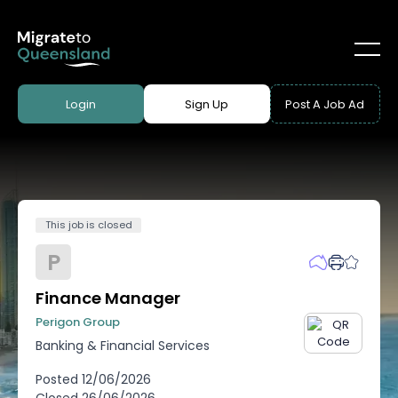
Login
Sign Up
Post A Job Ad
This job is closed
P
Finance Manager
Perigon Group
Banking & Financial Services
Posted
12/06/2026