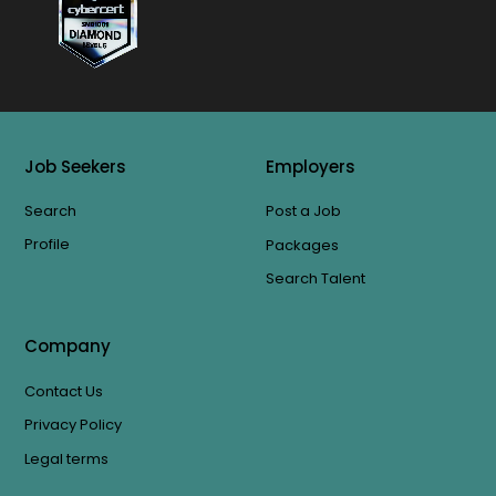
Job Seekers
Employers
Search
Post a Job
Profile
Packages
Search Talent
Company
Contact Us
Privacy Policy
Legal terms