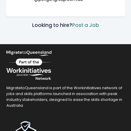
Looking to hire?
Post a Job
MigratetoQueensland is part of the Workinitiatives network of
jobs and skills platforms launched in association with peak
industry stakeholders, designed to ease the skills shortage in
Australia