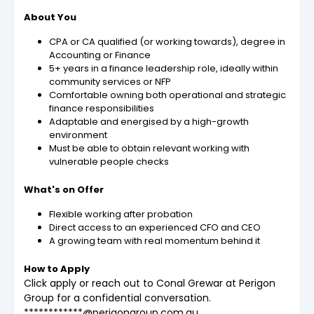
About You
CPA or CA qualified (or working towards), degree in
Accounting or Finance
5+ years in a finance leadership role, ideally within
community services or NFP
Comfortable owning both operational and strategic
finance responsibilities
Adaptable and energised by a high-growth
environment
Must be able to obtain relevant working with
vulnerable people checks
What's on Offer
Flexible working after probation
Direct access to an experienced CFO and CEO
A growing team with real momentum behind it
How to Apply
Click apply or reach out to Conal Grewar at Perigon
Group for a confidential conversation.
************@perigongroup.com.au