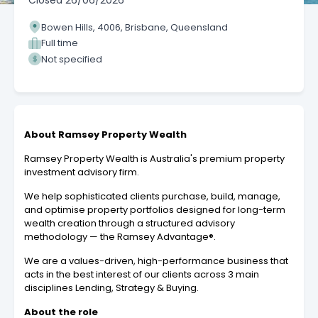
Closed
26/06/2026
Bowen Hills, 4006, Brisbane, Queensland
Full time
Not specified
About Ramsey Property Wealth
Ramsey Property Wealth is Australia's premium property
investment advisory firm.
We help sophisticated clients purchase, build, manage,
and optimise property portfolios designed for long-term
wealth creation through a structured advisory
methodology — the Ramsey Advantage®.
We are a values-driven, high-performance business that
acts in the best interest of our clients across 3 main
disciplines Lending, Strategy & Buying.
About the role