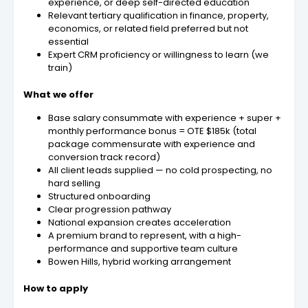
experience, or deep self-directed education
Relevant tertiary qualification in finance, property,
economics, or related field preferred but not
essential
Expert CRM proficiency or willingness to learn (we
train)
What we offer
Base salary consummate with experience + super +
monthly performance bonus = OTE $185k (total
package commensurate with experience and
conversion track record)
All client leads supplied — no cold prospecting, no
hard selling
Structured onboarding
Clear progression pathway
National expansion creates acceleration
A premium brand to represent, with a high-
performance and supportive team culture
Bowen Hills, hybrid working arrangement
How to apply