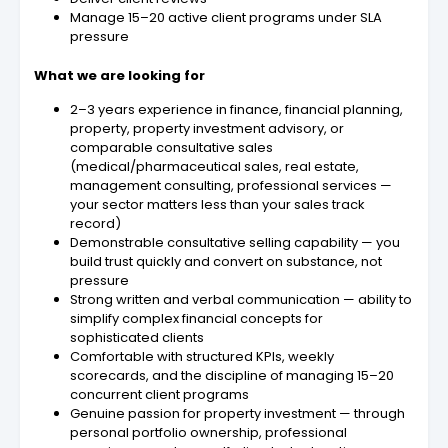
Manage 15–20 active client programs under SLA
pressure
What we are looking for
2–3 years experience in finance, financial planning,
property, property investment advisory, or
comparable consultative sales
(medical/pharmaceutical sales, real estate,
management consulting, professional services —
your sector matters less than your sales track
record)
Demonstrable consultative selling capability — you
build trust quickly and convert on substance, not
pressure
Strong written and verbal communication — ability to
simplify complex financial concepts for
sophisticated clients
Comfortable with structured KPIs, weekly
scorecards, and the discipline of managing 15–20
concurrent client programs
Genuine passion for property investment — through
personal portfolio ownership, professional