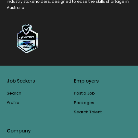
industry stakeholders, designed to ease the skills shortage in
Australia
Job Seekers
Employers
Search
Post a Job
Profile
Packages
Search Talent
Company