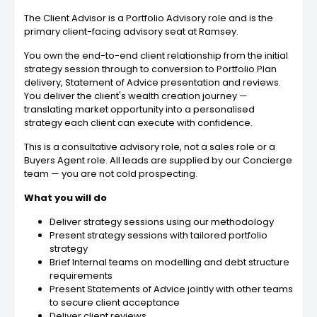
The Client Advisor is a Portfolio Advisory role and is the
primary client-facing advisory seat at Ramsey.
You own the end-to-end client relationship from the initial
strategy session through to conversion to Portfolio Plan
delivery, Statement of Advice presentation and reviews.
You deliver the client's wealth creation journey —
translating market opportunity into a personalised
strategy each client can execute with confidence.
This is a consultative advisory role, not a sales role or a
Buyers Agent role. All leads are supplied by our Concierge
team — you are not cold prospecting.
What you will do
Deliver strategy sessions using our methodology
Present strategy sessions with tailored portfolio
strategy
Brief Internal teams on modelling and debt structure
requirements
Present Statements of Advice jointly with other teams
to secure client acceptance
Deliver client reviews