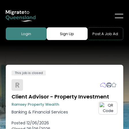
Login
Sign Up
Post A Job Ad
This job is closed
R
Client Advisor - Property Investment
Ramsey Property Wealth
Banking & Financial Services
Posted
12/06/2026