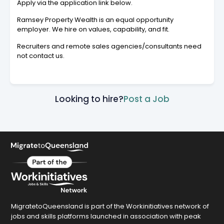
Apply via the application link below.
Ramsey Property Wealth is an equal opportunity
employer. We hire on values, capability, and fit.
Recruiters and remote sales agencies/consultants need
not contact us.
Looking to hire?
Post a Job
MigratetoQueensland is part of the Workinitiatives network of
jobs and skills platforms launched in association with peak