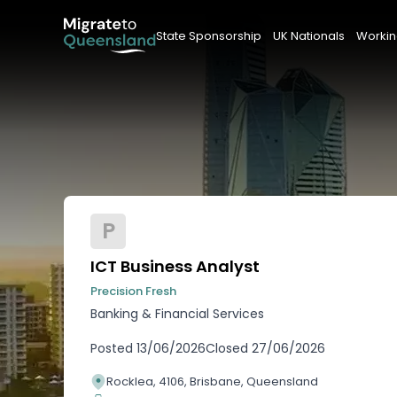
State Sponsorship
UK Nationals
Workin
P
ICT Business Analyst
Precision Fresh
Banking & Financial Services
Posted
13/06/2026
Closed
27/06/2026
Rocklea, 4106, Brisbane, Queensland