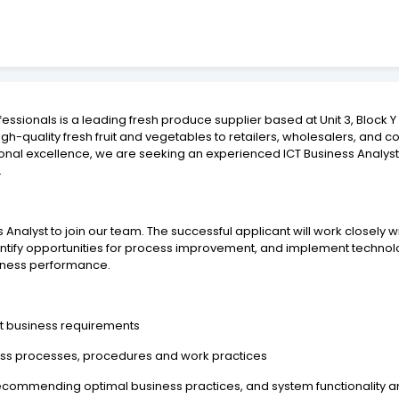
fessionals is a leading fresh produce supplier based at Unit 3, Block
high-quality fresh fruit and vegetables to retailers, wholesalers, and c
onal excellence, we are seeking an experienced ICT Business Analy
.
 Analyst to join our team. The successful applicant will work closely 
ntify opportunities for process improvement, and implement technolo
iness performance.
t business requirements
iness processes, procedures and work practices
 recommending optimal business practices, and system functionality 