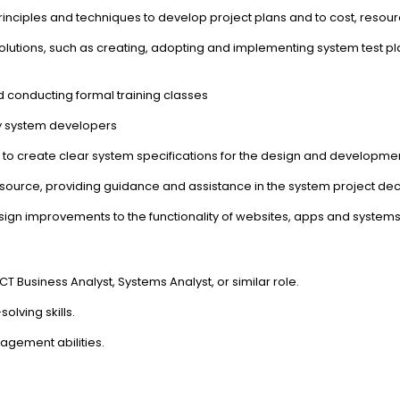
nciples and techniques to develop project plans and to cost, reso
 solutions, such as creating, adopting and implementing system test p
 conducting formal training classes
by system developers
to create clear system specifications for the design and developme
n source, providing guidance and assistance in the system project d
ign improvements to the functionality of websites, apps and system
 Business Analyst, Systems Analyst, or similar role.
lving skills.
gement abilities.