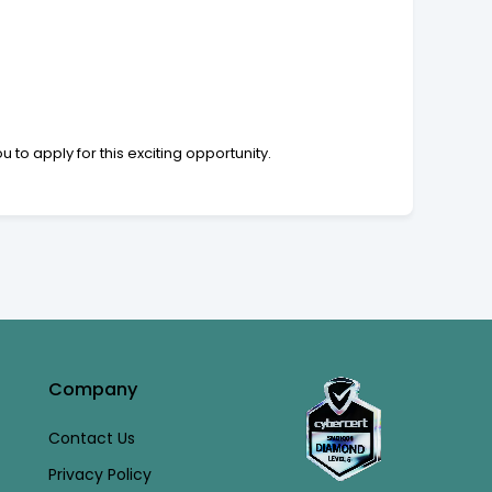
to apply for this exciting opportunity.
Company
Contact Us
Privacy Policy