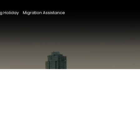
g Holiday
Migration Assistance