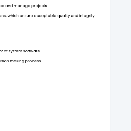
urce and manage projects
lans, which ensure acceptable quality and integrity
nt of system software
ecision making process
s