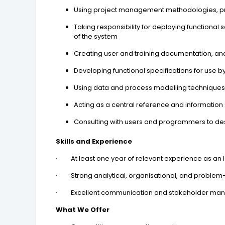
Using project management methodologies, pri
Taking responsibility for deploying functional
of the system
Creating user and training documentation, and
Developing functional specifications for use 
Using data and process modelling techniques 
Acting as a central reference and informatio
Consulting with users and programmers to des
Skills and Experience
· At least one year of relevant experience as an ICT
· Strong analytical, organisational, and problem-so
· Excellent communication and stakeholder mana
What We Offer