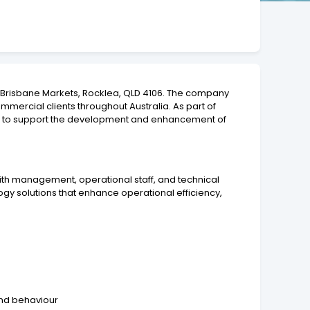
 Y Brisbane Markets, Rocklea, QLD 4106. The company
ommercial clients throughout Australia. As part of
st to support the development and enhancement of
with management, operational staff, and technical
gy solutions that enhance operational efficiency,
and behaviour