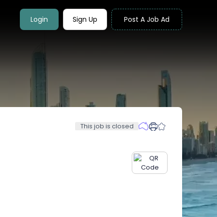
Login
Sign Up
Post A Job Ad
This job is closed