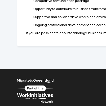
· Competitive remuneration package.
· Opportunity to contribute to business transform
· Supportive and collaborative workplace envir
· Ongoing professional development and career 
If you are passionate about technology, business im