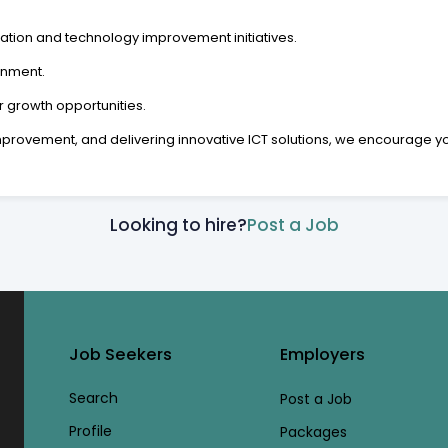
ation and technology improvement initiatives.
onment.
growth opportunities.
provement, and delivering innovative ICT solutions, we encourage you 
Looking to hire?
Post a Job
Job Seekers
Employers
Search
Post a Job
Profile
Packages