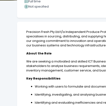
Full time
Not specified
Precision Fresh Pty Ltd t/a Independent Produce Pro
specialises in sourcing, distributing, and supplying 
our ongoing commitment to innovation and operati
our business systems and technology infrastructure
About the Role
We are seeking a motivated and skilled ICT Business
stakeholders to analyse business requirements, ide
inventory management, customer service, and bus
Key Responsibilities
Working with users to formulate and documen
Identifying, investigating, and analysing bus
Identifying and evaluating inefficiencies and