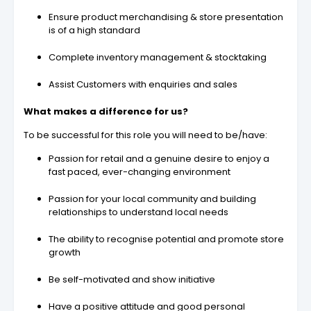
Ensure product merchandising & store presentation
is of a high standard
Complete inventory management & stocktaking
Assist Customers with enquiries and sales
What makes a difference for us?
To be successful for this role you will need to be/have:
Passion for retail and a genuine desire to enjoy a
fast paced, ever-changing environment
Passion for your local community and building
relationships to understand local needs
The ability to recognise potential and promote store
growth
Be self-motivated and show initiative
Have a positive attitude and good personal