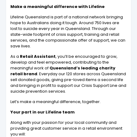
Make a meaningful difference with Lifeline
Lifeline Queensland is part of a national network bringing
hope to Australians doing it tough. Around 750 lives are
lost to suicide every year in Queensland. Through our
state-wide footprint of crisis support, training and retail
services, and the compassionate offer of support, we can
save lives.
As a
Retail Assistant
, you’ll be encouraged to grow,
develop and feel empowered, contributing to the
meaningful work of
Queensland’s leading charity
retail brand
. Everyday our 120 stores across Queensland
sell donated goods, giving pre-loved items a second life
and bringing in profit to support our Crisis Support Line and
suicide prevention services.
Let’s make a meaningful difference, together.
Your part in our Lifeline team
Along with your passion for your local community and
providing great customer service in a retail environment
you will: