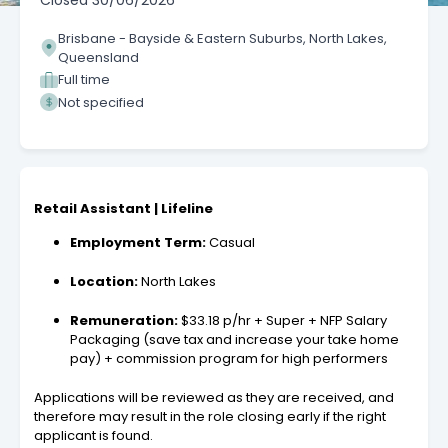
Closed
30/06/2026
Brisbane - Bayside & Eastern Suburbs, North Lakes,
Queensland
Full time
Not specified
Retail Assistant | Lifeline
Employment Term:
Casual
Location:
North Lakes
Remuneration:
$33.18 p/hr + Super + NFP Salary
Packaging (save tax and increase your take home
pay) + commission program for high performers
Applications will be reviewed as they are received, and
therefore may result in the role closing early if the right
applicant is found.