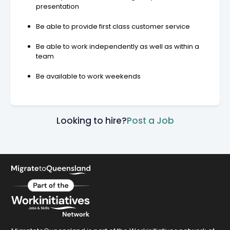
presentation
Be able to provide first class customer service
Be able to work independently as well as within a
team
Be available to work weekends
Looking to hire?
Post a Job