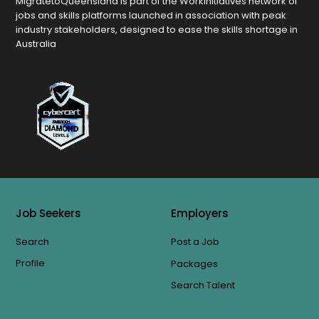
MigratetoQueensland is part of the Workinitiatives network of
jobs and skills platforms launched in association with peak
industry stakeholders, designed to ease the skills shortage in
Australia
Job Seekers
Employers
Search
Post a Job
Profile
Packages
Search Talent