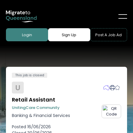
Login
Sign Up
Post A Job Ad
This job is closed
U
Retail Assistant
UnitingCare Community
Banking & Financial Services
Posted
16/06/2026