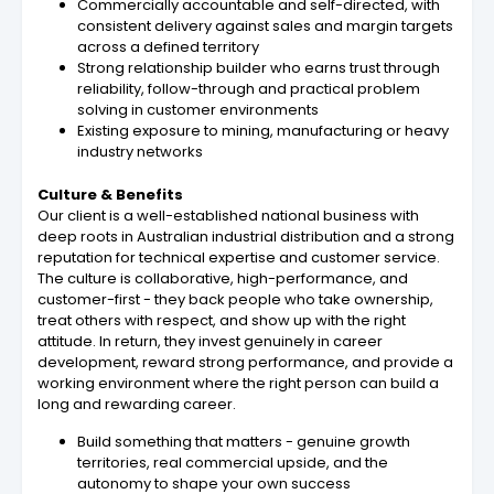
Commercially accountable and self-directed, with
consistent delivery against sales and margin targets
across a defined territory
Strong relationship builder who earns trust through
reliability, follow-through and practical problem
solving in customer environments
Existing exposure to mining, manufacturing or heavy
industry networks
Culture & Benefits
Our client is a well-established national business with
deep roots in Australian industrial distribution and a strong
reputation for technical expertise and customer service.
The culture is collaborative, high-performance, and
customer-first - they back people who take ownership,
treat others with respect, and show up with the right
attitude. In return, they invest genuinely in career
development, reward strong performance, and provide a
working environment where the right person can build a
long and rewarding career.
Build something that matters - genuine growth
territories, real commercial upside, and the
autonomy to shape your own success