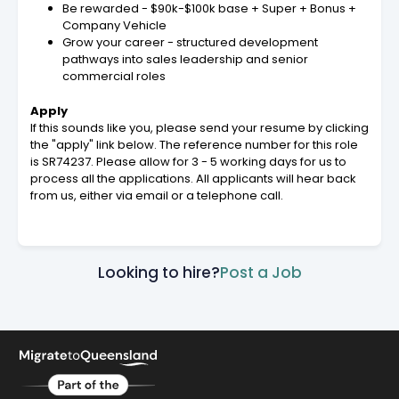
Be rewarded - $90k-$100k base + Super + Bonus +
Company Vehicle
Grow your career - structured development
pathways into sales leadership and senior
commercial roles
Apply
If this sounds like you, please send your resume by clicking
the "apply" link below. The reference number for this role
is SR74237. Please allow for 3 - 5 working days for us to
process all the applications. All applicants will hear back
from us, either via email or a telephone call.
Looking to hire?
Post a Job