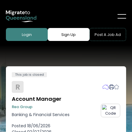
Login
Sign Up
Post A Job Ad
This job is closed
R
Account Manager
Reo Group
Banking & Financial Services
Posted
18/06/2026