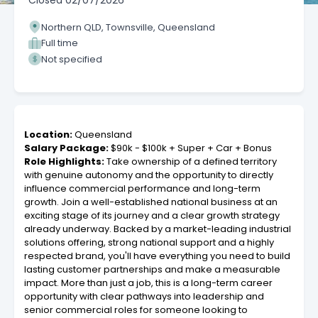
Closed
02/07/2026
Northern QLD, Townsville, Queensland
Full time
Not specified
Location:
Queensland
Salary Package:
$90k - $100k + Super + Car + Bonus
Role Highlights:
Take ownership of a defined territory
with genuine autonomy and the opportunity to directly
influence commercial performance and long-term
growth. Join a well-established national business at an
exciting stage of its journey and a clear growth strategy
already underway. Backed by a market-leading industrial
solutions offering, strong national support and a highly
respected brand, you'll have everything you need to build
lasting customer partnerships and make a measurable
impact. More than just a job, this is a long-term career
opportunity with clear pathways into leadership and
senior commercial roles for someone looking to