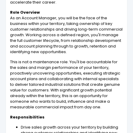
accelerate their career.
Role Overview
As an Account Manager, you will be the face of the
business within your territory, taking ownership of key
customer relationships and driving long-term commercial
growth. Working across a defined region, you'll manage
the full customer lifecycle, from relationship development
and account planning through to growth, retention and
identifying new opportunities.
This is not a maintenance role. You'll be accountable for
the sales and margin performance of your territory,
proactively uncovering opportunities, executing strategic
account plans and collaborating with internal specialists
to deliver tailored industrial solutions that create genuine
value for customers. With significant growth potential
already within the territory, this is an opportunity for
someone who wants to build, influence and make a
measurable commercial impact from day one.
Responsibilities
Drive sales growth across your territory by building
strong customer relationships and identifying new