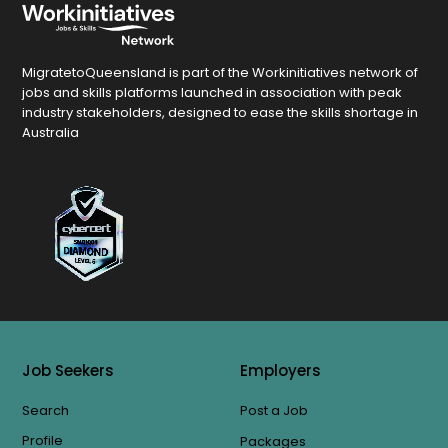
MigratetoQueensland is part of the Workinitiatives network of
jobs and skills platforms launched in association with peak
industry stakeholders, designed to ease the skills shortage in
Australia
Job Seekers
Employers
Search
Post a Job
Profile
Packages