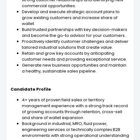
commercial opportunities.
Develop and execute strategic account plans to
grow existing customers and increase share of
wallet.
Build trusted partnerships with key decision-makers
and become the go-to advisor for your customers.
Proactively identify customer challenges and deliver
tailored industrial solutions that create value.
Retain and grow key accounts by anticipating
customer needs and providing exceptional service.
Generate new business opportunities and maintain
a healthy, sustainable sales pipeline.
Candidate Profile
4+ years of proven field sales or territory
management experience with a strong track record
of growing accounts through retention, cross-sell
and share of wallet expansion
Background in industrial, MRO, fluid power,
engineering services or technically complex B2B
environments with strong operational understanding