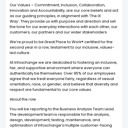
Our Values – Commitment, Inclusion, Collaboration,
Innovation and Accountability, are our core beliefs and act
as our guiding principles, in alignment with ‘The IX
Way’. They provide us with purpose and direction and set
the tone for our everyday interactions with each other, our
customers, our partners and our wider stakeholders.
We’re proud to be Great Place to Work® certified for the
second year in a row, testament to our inclusive, values-
led culture.
At Infoxchange we are dedicated to fostering an inclusive,
fair, and supportive environment where everyone can
authentically be themselves. Over 95% of our employees
agree that we treat everyone fairly, regardless of sexual
orientation, race, or gender, and believe that diversity and
respect are fundamental to our core values.
About the role
You will be reporting to the Business Analysis Team Lead.
The development team is responsible for the analysis,
design, development, testing, maintenance, and
optimisation of Infoxchange’s multiple customer-facing