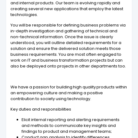
and internal products. Our team is evolving rapidly and
creating several new applications that employ the latest
technologies.
You will be responsible for defining business problems via
in-depth investigation and gathering of technical and
non-technical information. Once the issue is clearly
understood, you will outline detailed requirements for a
solution and ensure the delivered solution meets those
business requirements.​ You are most often engaged to
work on IT and business transformation projects but can
also be deployed onto projects in other departments too.
We have a passion for building high quality products within
an empowering culture and making a positive
contribution to society using technology.
Key duties and responsibilities
Elicit internal reporting and alerting requirements
and methods to communicate key insights and
findings to product and management teams;
Conduct gap analysis to identify differences