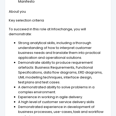
Manifesto
About you
Key selection criteria
To succeed in this role at Infoxchange, you will
demonstrate:
Strong analytical skills, including a thorough
understanding of how to interpret customer
business needs and translate them into practical
application and operational solutions.
Demonstrate ability to produce requirement
artefacts: Business Requirements, Functional
Specifications, data flow diagrams, ERD diagrams,
UML modelling techniques, interface design,
test plans and test cases.
A demonstrated ability to solve problems in a
complex environment.
Experience in working in agile delivery.
A high level of customer service delivery skills
Demonstrated experience in development of
business processes, use-cases, task and workflow