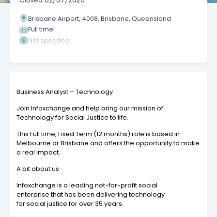
Closed
02/07/2026
Brisbane Airport, 4008, Brisbane, Queensland
Full time
Not specified
Business Analyst – Technology
Join Infoxchange and help bring our mission of
Technology for Social Justice to life.
This Full time, Fixed Term (12 months) role is based in
Melbourne or Brisbane and offers the opportunity to make
a real impact.
A bit about us
Infoxchange is a leading not-for-profit social
enterprise that has been delivering technology
for social justice for over 35 years.