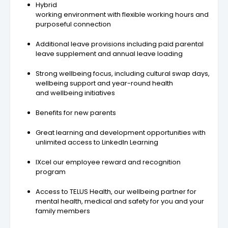
Hybrid
working environment with flexible working hours and
purposeful connection
Additional leave provisions including paid parental
leave supplement and annual leave loading
Strong wellbeing focus, including cultural swap days,
wellbeing support and year-round health
and wellbeing initiatives
Benefits for new parents
Great learning and development opportunities with
unlimited access to LinkedIn Learning
IXcel our employee reward and recognition
program
Access to TELUS Health, our wellbeing partner for
mental health, medical and safety for you and your
family members