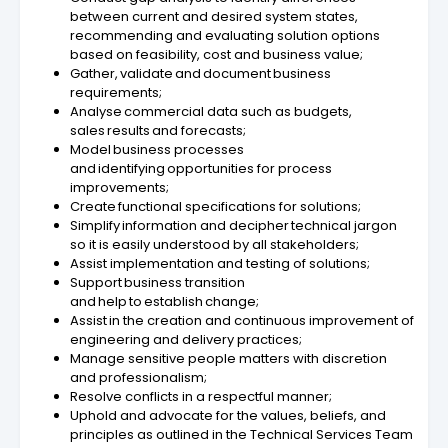
between current and desired system states,
recommending and evaluating solution options
based on feasibility, cost and business value;
Gather, validate and document business
requirements​;
Analyse commercial data such as budgets,
sales results and forecasts;
Model business processes
and identifying opportunities for process
improvements​;
Create functional specifications for solutions​;
Simplify information and decipher technical jargon
so it is easily understood by all stakeholders;
Assist implementation and testing of solutions;
Support business transition
and help to establish change;
Assist in the creation and continuous improvement of
engineering and delivery practices;
Manage sensitive people matters with discretion
and professionalism;
Resolve conflicts in a respectful manner;
Uphold and advocate for the values, beliefs, and
principles as outlined in the Technical Services Team