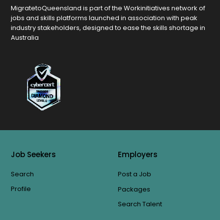
MigratetoQueensland is part of the Workinitiatives network of
jobs and skills platforms launched in association with peak
industry stakeholders, designed to ease the skills shortage in
Australia
Job Seekers
Employers
Search
Post a Job
Profile
Packages
Search Talent