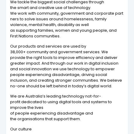
We tackle the biggest social challenges through
the smart and creative use of technology.
We work with community, government and corporate part
ners to solve issues around homelessness, family
violence, mental health, disability as well
as supporting families, women and young people, and
First Nations communities.
Our products and services are used by
38,000+ community and government services. We
provide the right tools to improve efficiency and deliver
greater impact. And through our work in digital inclusion
and social innovation we use technology to empower
people experiencing disadvantage, driving social
inclusion, and creating stronger communities. We believe
no-one should be left behind in today’s digital world.
We are Australia’s leading technology not-for-
profit dedicated to using digital tools and systems to
improve the lives
of people experiencing disadvantage and
the organisations that support them.
Our culture