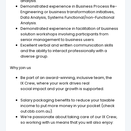
analysis.
Demonstrated experience in Business Process Re-
Engineering or business transformation initiatives,
Data Analysis, Systems Functional/non-Functional
Analysis.
Demonstrated experience in facilitation of business
solution workshops involving participants from
senior management to business users.
Excellent verbal and written communication skills
and the ability to interact professionally with a
diverse group.
Why join us
Be part of an award-winning, inclusive team, the
IX Crew, where your work drives real
social impact and your growth is supported.
Salary packaging benefits to reduce your taxable
income to put more money in your pocket (check
out cbb.com.au).
We’re passionate about taking care of our IX Crew,
so working with us means that you will also enjoy: