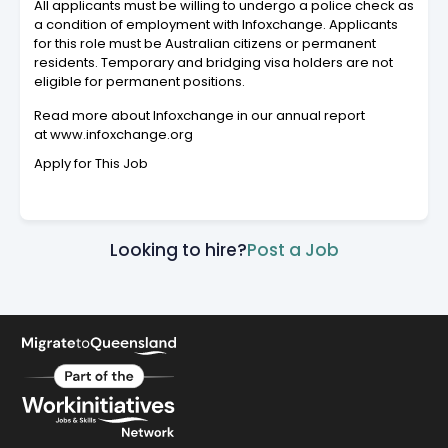
All applicants must be willing to undergo a police check as
a condition of employment with Infoxchange. Applicants
for this role must be Australian citizens or permanent
residents. Temporary and bridging visa holders are not
eligible for permanent positions.
Read more about Infoxchange in our annual report
at www.infoxchange.org
Apply for This Job
Looking to hire?
Post a Job