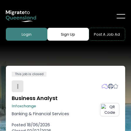
Login
Sign Up
Post A Job Ad
This job is closed
I
Business Analyst
Infoxchange
Banking & Financial Services
Posted
18/06/2026