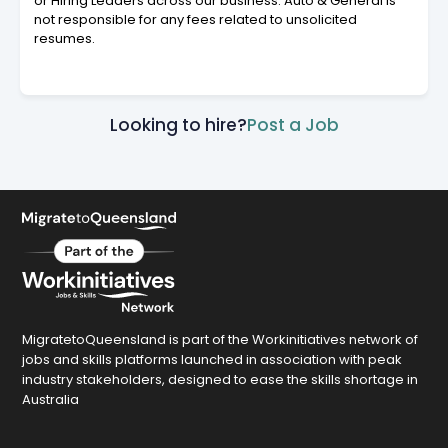
or Hiring Leaders across our business. Auto & General is
not responsible for any fees related to unsolicited
resumes.
Looking to hire?
Post a Job
MigratetoQueensland is part of the Workinitiatives network of
jobs and skills platforms launched in association with peak
industry stakeholders, designed to ease the skills shortage in
Australia