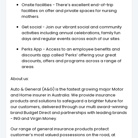
Onsite facilities - There’s excellent end-of-trip
facilities on offer and private spaces for nursing
mothers.
Get social - Join our vibrant social and community
activities including annual celebrations, family fun
days and regular events across each of our sites.
Perks App - Access to an employee benefits and
discounts app called ‘Perks’ offering your great
discounts, offers and programs across a range of
areas.
About us:
Auto & General (A&G) is the fastest growing major Motor
and Home insurer in Australia. We provide insurance
products and solutions to safeguard a brighter future for
our customers, delivered through our multi award-winning
brand Budget Direct and partnerships with leading brands
- ING and Virgin Money.
Our range of general insurance products protect
customer’s most valued possessions on the road, at