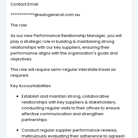
Contact Email
*************@autogeneral.com.au
The role:
As our new Performance Relationship Manager, you will
play a strategic role in building & maintaining strong
relationships with our key suppliers, ensuring their
performance aligns with the organisation's goals and
objectives.
This role will require semi-regular interstate travel as
required.
Key Accountabilities:
Establish and maintain strong, collaborative
relationships with key suppliers & stakeholders,
conducting regular visits to their offices to ensure
effective communication and strengthen
partnerships
Conduct regular supplier performance reviews,
meticulously evaluating their adherence to agreed-