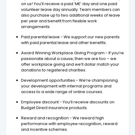
on us! You’ll receive a paid ‘ME’ day and one paid
volunteer leave day annually. Team members can
also purchase up to two additional weeks of leave
per year and benefit from flexible work
arrangements
Paid parental leave - We support our new parents
with paid parental leave and other benefits.
Award Winning Workplace Giving Program - If you’re
passionate about a cause, then we are too – we
offer workplace giving and we’ll dollar match your
donations to registered charities.
Development opportunities - We’re championing
your development with internal programs and
access to a wide range of online courses.
Employee discount - You’ll receive discounts on
Budget Direct insurance products.
Reward and recognition - We reward high
performance with employee recognition, reward
and incentive schemes.