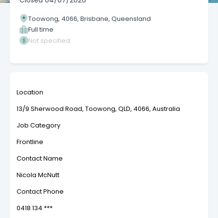
Closed
04/07/2026
Toowong, 4066, Brisbane, Queensland
Full time
Not specified
Location
13/9 Sherwood Road, Toowong, QLD, 4066, Australia
Job Category
Frontline
Contact Name
Nicola McNutt
Contact Phone
0418 134 ***