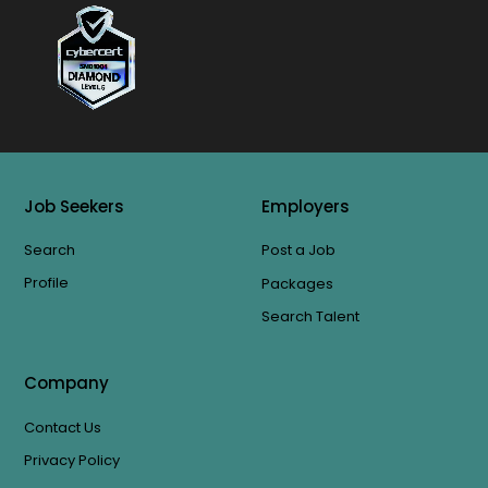
Job Seekers
Employers
Search
Post a Job
Profile
Packages
Search Talent
Company
Contact Us
Privacy Policy