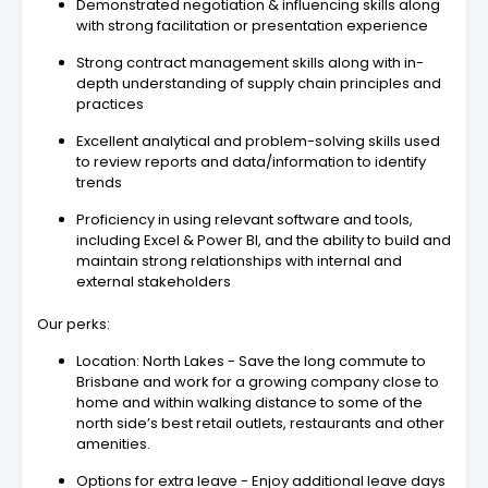
Demonstrated negotiation & influencing skills along
with strong facilitation or presentation experience
Strong contract management skills along with in-
depth understanding of supply chain principles and
practices
Excellent analytical and problem-solving skills used
to review reports and data/information to identify
trends
Proficiency in using relevant software and tools,
including Excel & Power BI, and the ability to build and
maintain strong relationships with internal and
external stakeholders
Our perks:
Location: North Lakes - Save the long commute to
Brisbane and work for a growing company close to
home and within walking distance to some of the
north side’s best retail outlets, restaurants and other
amenities.
Options for extra leave - Enjoy additional leave days