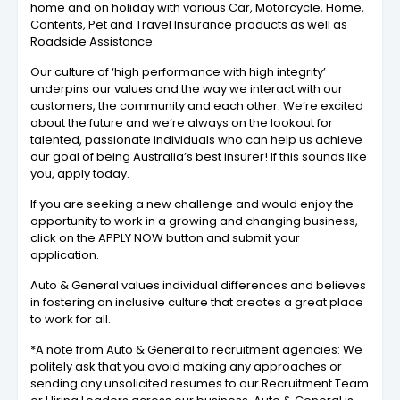
home and on holiday with various Car, Motorcycle, Home,
Contents, Pet and Travel Insurance products as well as
Roadside Assistance.
Our culture of ‘high performance with high integrity’
underpins our values and the way we interact with our
customers, the community and each other. We’re excited
about the future and we’re always on the lookout for
talented, passionate individuals who can help us achieve
our goal of being Australia’s best insurer! If this sounds like
you, apply today.
If you are seeking a new challenge and would enjoy the
opportunity to work in a growing and changing business,
click on the APPLY NOW button and submit your
application.
Auto & General values individual differences and believes
in fostering an inclusive culture that creates a great place
to work for all.
*A note from Auto & General to recruitment agencies: We
politely ask that you avoid making any approaches or
sending any unsolicited resumes to our Recruitment Team