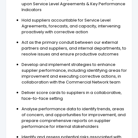
upon Service Level Agreements & Key Performance
Indicators
Hold suppliers accountable for Service Level
Agreements, forecasts, and capacity, intervening
proactively with corrective action
Act as the primary conduit between our external
partners and suppliers, and internal departments, to
resolve issues and ensure productive outcomes
Develop and implement strategies to enhance
supplier performance, including identifying areas for
improvement and executing corrective actions, in
collaboration with the Commercial Network team
Deliver score cards to suppliers in a collaborative,
face-to-face setting
Analyse performance data to identify trends, areas
of concern, and opportunities for improvement, and
prepare comprehensive reports on supplier
performance for internal stakeholders
Identify and assess potential risks associated with