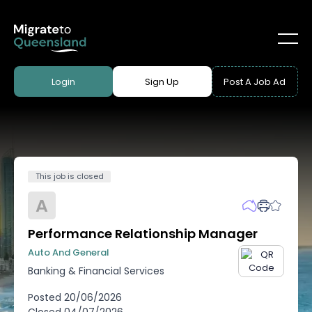
Login
Sign Up
Post A Job Ad
This job is closed
A
Performance Relationship Manager
Auto And General
Banking & Financial Services
Posted
20/06/2026