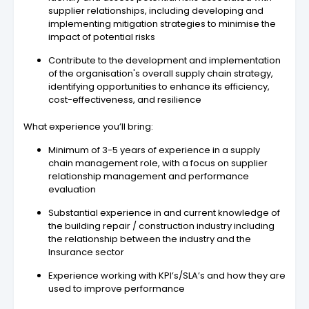
supplier relationships, including developing and
implementing mitigation strategies to minimise the
impact of potential risks
Contribute to the development and implementation
of the organisation's overall supply chain strategy,
identifying opportunities to enhance its efficiency,
cost-effectiveness, and resilience
What experience you’ll bring:
Minimum of 3-5 years of experience in a supply
chain management role, with a focus on supplier
relationship management and performance
evaluation
Substantial experience in and current knowledge of
the building repair / construction industry including
the relationship between the industry and the
Insurance sector
Experience working with KPI’s/SLA’s and how they are
used to improve performance