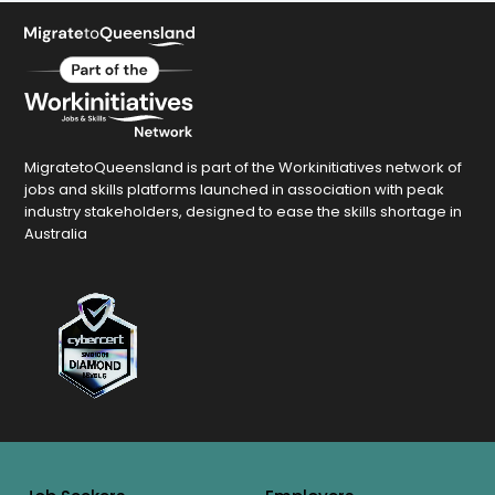
MigratetoQueensland is part of the Workinitiatives network of
jobs and skills platforms launched in association with peak
industry stakeholders, designed to ease the skills shortage in
Australia