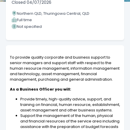
Closed
04/07/2026
Northern QLD, Thuringowa Central, QLD
Full time
Not specified
To provide quality corporate and business support to
senior managers and support staff with respect to the
human resource management, information management
and technology, asset management, financial
management, purchasing and general administration.
As a Business Officer you will:
Provide timely, high-quality advice, support, and
training on financial, human resource, establishment,
asset management and other business systems.
Support the management of the human, physical
and financial resources of the service area including
assistance with the preparation of budget forecasts