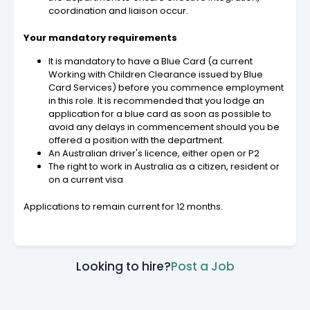
coordination and liaison occur.
Your mandatory requirements
It is mandatory to have a Blue Card (a current
Working with Children Clearance issued by Blue
Card Services) before you commence employment
in this role. It is recommended that you lodge an
application for a blue card as soon as possible to
avoid any delays in commencement should you be
offered a position with the department.
An Australian driver's licence, either open or P2
The right to work in Australia as a citizen, resident or
on a current visa
Applications to remain current for 12 months.
Looking to hire?
Post a Job