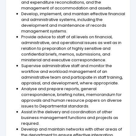
and expenditure reconciliations, and the
management of accommodation and assets.
Develop, implement, and maintain effective financial
and administrative systems, including the
development and maintenance of records
management systems.
Provide advice to staff of all levels on financial,
administrative, and operational issues as well as in
relation to preparation of highly sensitive and
confidential briefs, memos, submissions, and
ministerial and executive correspondence.
Supervise administrative staff and monitor the
workflow and workload management of an
administrative team and participate in staff training,
appraisal, and development, where appropriate.
Analyse and prepare reports, general
correspondence, briefing notes, memorandum for
approvals and human resource papers on diverse
issues to Departmental standards.
Assist in the delivery and coordination of other
business management functions and projects as
required.
Develop and maintain networks with other areas of
the department to ensure effective integration,