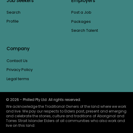
Job Seekers
Employers
Search
Post a Job
Profile
Packages
Search Talent
Company
Contact Us
Privacy Policy
Legal terms
©
2026
- Philled Pty Ltd. All rights reserved.
We acknowledge the Traditional Owners of the land where we work
and live. We pay our respects to Elders past, present and emerging
and celebrate the stories, culture and traditions of Aboriginal and
Torres Strait Islander Elders of all communities who also work and
live on this land.