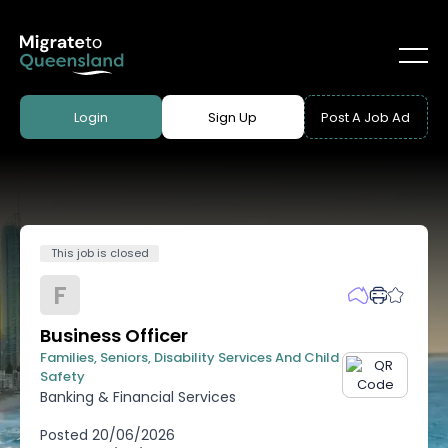
Login
Sign Up
Post A Job Ad
This job is closed
F
Business Officer
Families, Seniors, Disability Services And Child
Safety
Banking & Financial Services
Posted
20/06/2026