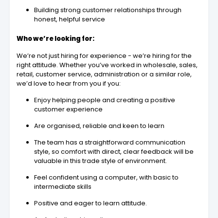
Building strong customer relationships through
honest, helpful service
Who we’re looking for:
We’re not just hiring for experience - we’re hiring for the
right attitude. Whether you’ve worked in wholesale, sales,
retail, customer service, administration or a similar role,
we’d love to hear from you if you:
Enjoy helping people and creating a positive
customer experience
Are organised, reliable and keen to learn
The team has a straightforward communication
style, so comfort with direct, clear feedback will be
valuable in this trade style of environment.
Feel confident using a computer, with basic to
intermediate skills
Positive and eager to learn attitude.