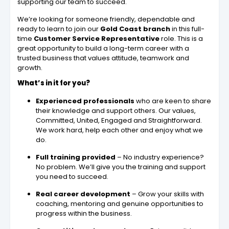
supporting our team to succeed.
We’re looking for someone friendly, dependable and
ready to learn to join our
Gold Coast branch
in this full-
time
Customer Service Representative
role. This is a
great opportunity to build a long-term career with a
trusted business that values attitude, teamwork and
growth.
What’s in it for you?
Experienced professionals
who are keen to share
their knowledge and support others. Our values,
Committed, United, Engaged and Straightforward.
We work hard, help each other and enjoy what we
do.
Full training provided
– No industry experience?
No problem. We’ll give you the training and support
you need to succeed.
Real career development
– Grow your skills with
coaching, mentoring and genuine opportunities to
progress within the business.