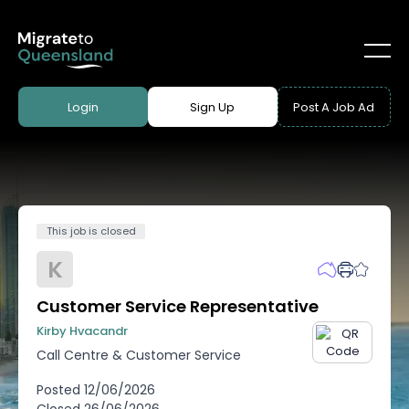
Login
Sign Up
Post A Job Ad
This job is closed
K
Customer Service Representative
Kirby Hvacandr
Call Centre & Customer Service
Posted
12/06/2026