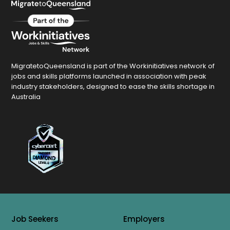
MigratetoQueensland is part of the Workinitiatives network of
jobs and skills platforms launched in association with peak
industry stakeholders, designed to ease the skills shortage in
Australia
Job Seekers
Employers