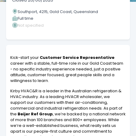
Closed
26/06/2026
Southport, 4215, Gold Coast, Queensland
Full time
Not specified
Kick-start your
Customer Service Representative
career with a stable, full-time role in our Gold Coast team
- no specific industry experience needed, just a positive
attitude, customer focused, great people skills and a
willingness to learn.
Kirby HVAC&R is a leader in the Australian refrigeration &
HVAC industry. As a leading HVACR wholesaler, we
support our customers with their air-conditioning,
commercial and industrial refrigeration needs. As part of
the
Beijer Ref Group
, we’re backed by a national network
of more than 100 branches and 800+ employees. While
we’re a well-established business, what really sets us
apart is our people-first culture and commitment to