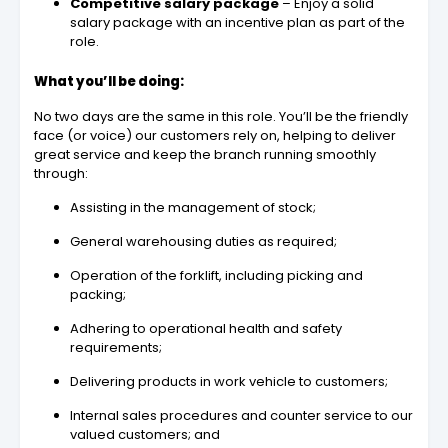
Competitive salary package
– Enjoy a solid
salary package with an incentive plan as part of the
role.
What you’ll be doing:
No two days are the same in this role. You’ll be the friendly
face (or voice) our customers rely on, helping to deliver
great service and keep the branch running smoothly
through:
Assisting in the management of stock;
General warehousing duties as required;
Operation of the forklift, including picking and
packing;
Adhering to operational health and safety
requirements;
Delivering products in work vehicle to customers;
Internal sales procedures and counter service to our
valued customers; and