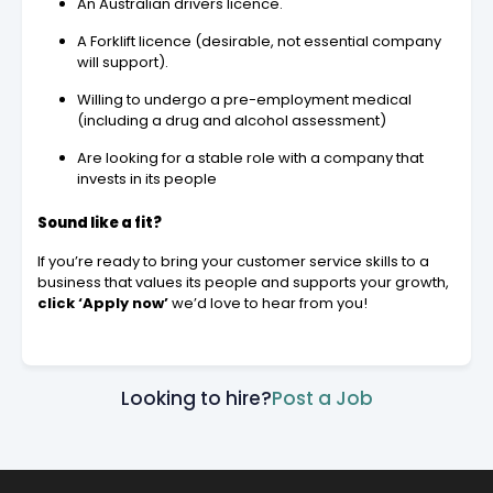
An Australian drivers licence.
A Forklift licence (desirable, not essential company
will support).
Willing to undergo a pre-employment medical
(including a drug and alcohol assessment)
Are looking for a stable role with a company that
invests in its people
Sound like a fit?
If you’re ready to bring your customer service skills to a
business that values its people and supports your growth,
click ‘Apply now’
we’d love to hear from you!
Looking to hire?
Post a Job