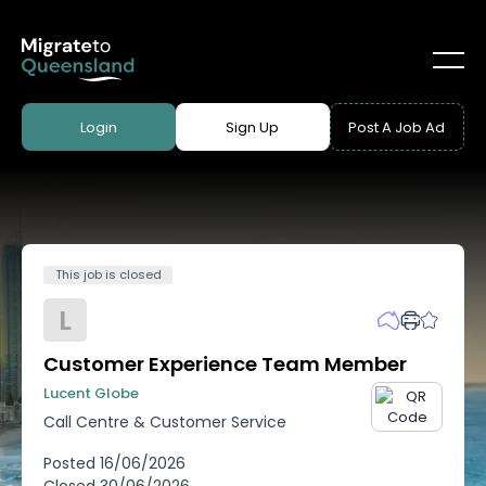
Login
Sign Up
Post A Job Ad
This job is closed
L
Customer Experience Team Member
Lucent Globe
Call Centre & Customer Service
Posted
16/06/2026