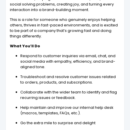
social solving problems, creating joy, and turning every
interaction into a brand-building moment.
This is a role for someone who genuinely enjoys helping
others, thrives in fast-paced environments, and is excited
to be part of a company that’s growing fast and doing
things differently.
What You’ll Do
Respond to customer inquiries via email, chat, and
social media with empathy, efficiency, and brand-
aligned tone.
Troubleshoot and resolve customer issues related
to orders, products, and subscriptions.
Collaborate with the wider team to identify and flag
recurring issues or feedback.
Help maintain and improve our internal help desk
(macros, templates, FAQs, etc.).
Go the extra mile to surprise and delight