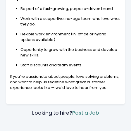
Be part of a fast-growing, purpose-driven brand.
Work with a supportive, no-ego team who love what
they do.
Flexible work environment (in-office or hybrid
options available).
Opportunity to grow with the business and develop
new skills.
Staff discounts and team events
If you’re passionate about people, love solving problems,
and want to help us redefine what great customer
experience looks like — we’d love to hear from you.
Looking to hire?
Post a Job