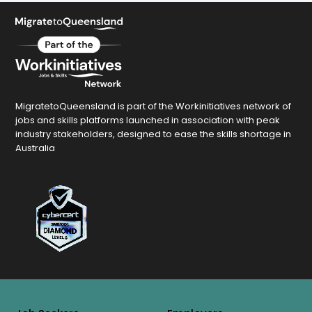
MigratetoQueensland is part of the Workinitiatives network of
jobs and skills platforms launched in association with peak
industry stakeholders, designed to ease the skills shortage in
Australia