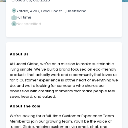
Closed
30/06/2026
Yatala, 4207, Gold Coast, Queensland
Full time
Not specified
About Us
At Lucent Globe, we're on a mission to make sustainable
living simple. We've built a brand focused on eco-friendly
products that actually work and a community that loves us
for it. Customer experience is at the heart of everything we
do, and we’re looking for someone who shares our
obsession with creating moments that make people feel
seen, heard, and valued.
About the Role
We’re looking for a full-time Customer Experience Team
Member to join our growing team. You’ll be the voice of
Lucent Globe, helping customers via email, chat, and