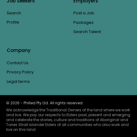
Job Seekers
Employers
Search
Post a Job
Profile
Packages
Search Talent
Company
Contact Us
Privacy Policy
Legal terms
©
2026
- Philled Pty Ltd. All rights reserved.
We acknowledge the Traditional Owners of the land where we work
and live. We pay our respects to Elders past, present and emerging
and celebrate the stories, culture and traditions of Aboriginal and
Torres Strait Islander Elders of all communities who also work and
live on this land.