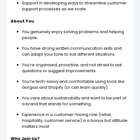
Support in developing ways to streamline customer
support processes as we scale.
About You
You genuinely enjoy solving problems and helping
people.
You have strong written communication skills and
can adapt your tone to suit different situations.
You’re organised, proactive, and not afraid to ask
questions or suggest improvements.
You’re tech-savvy and comfortable using tools like
Gorgias and Shopify (or can learn quickly).
You care about sustainability and want to be part of
a brand that stands for something.
Experience in a customer-facing role (retail,
hospitality, customer service) is a bonus but attitude
matters most.
Why Join Us?