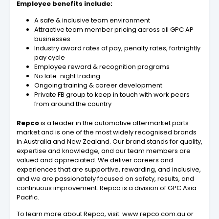
Employee benefits include:
A safe & inclusive team environment
Attractive team member pricing across all GPC AP
businesses
Industry award rates of pay, penalty rates, fortnightly
pay cycle
Employee reward & recognition programs
No late-night trading
Ongoing training & career development
Private FB group to keep in touch with work peers
from around the country
Repco
is a leader in the automotive aftermarket parts
market and is one of the most widely recognised brands
in Australia and New Zealand. Our brand stands for quality,
expertise and knowledge, and our team members are
valued and appreciated. We deliver careers and
experiences that are supportive, rewarding, and inclusive,
and we are passionately focused on safety, results, and
continuous improvement. Repco is a division of GPC Asia
Pacific.
To learn more about Repco, visit: www.repco.com.au or