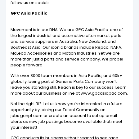
follow us on socials.
GPC Asia Pacific
Movement is in our DNA. We are GPC Asia Pacific: one of
the largest industrial and automotive aftermarket parts
and service suppliers in Australia, New Zealand, and
Southeast Asia. Our iconic brands include Repco, NAPA,
McLeod Accessories and Motion Industries. Yet we are
more than just a parts and service company. We propel
people forward.
With over 8000 team members in Asia Pacific, and 60k+
globally, being part of Genuine Parts Company won’t
leave you standing still. Reach is key to our success. Learn
more about our business online at www.gpcasiapac.com.
Not the right fit? Let us know you're interested in a future
opportunity by joining our Talent Community on
jobs.genpt.com or create an account to set up email
alerts as new job postings become available that meet
your interest!
GPC conducts its business without regard to sex, race,