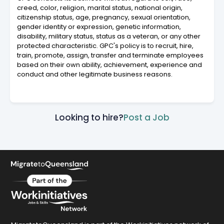
creed, color, religion, marital status, national origin,
citizenship status, age, pregnancy, sexual orientation,
gender identity or expression, genetic information,
disability, military status, status as a veteran, or any other
protected characteristic. GPC's policy is to recruit, hire,
train, promote, assign, transfer and terminate employees
based on their own ability, achievement, experience and
conduct and other legitimate business reasons.
Looking to hire?
Post a Job