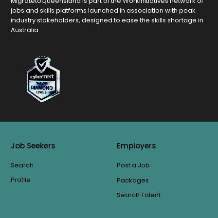
MigratetoQueensland is part of the Workinitiatives network of
jobs and skills platforms launched in association with peak
industry stakeholders, designed to ease the skills shortage in
Australia
Job Seekers
Employers
Search
Post a Job
Profile
Packages
Search Talent