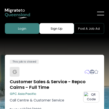
Login
Sign Up
Post A Job Ad
This job is closed
G
Customer Sales & Service - Repco
Cairns - Full Time
GPC Asia Pacific
Call Centre & Customer Service