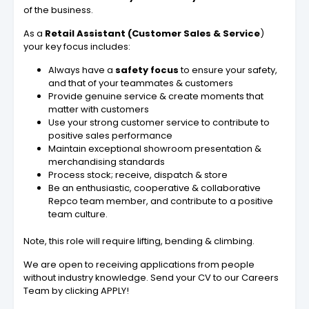
of the business.
As a
Retail Assistant (Customer Sales & Service
)
your key focus includes:
Always have a
safety focus
to ensure your safety,
and that of your teammates & customers
Provide genuine service & create moments that
matter with customers
Use your strong customer service to contribute to
positive sales performance
Maintain exceptional showroom presentation &
merchandising standards
Process stock; receive, dispatch & store
Be an enthusiastic, cooperative & collaborative
Repco team member, and contribute to a positive
team culture.
Note, this role will require lifting, bending & climbing.
We are open to receiving applications from people
without industry knowledge. Send your CV to our Careers
Team by clicking APPLY!