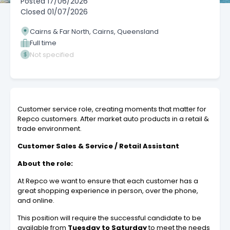
Posted
17/06/2026
Closed
01/07/2026
Cairns & Far North, Cairns, Queensland
Full time
Not specified
Customer service role, creating moments that matter for
Repco customers. After market auto products in a retail &
trade environment.
Customer Sales & Service / Retail Assistant
About the role:
At Repco we want to ensure that each customer has a
great shopping experience in person, over the phone,
and online.
This position will require the successful candidate to be
available from
Tuesday to Saturday
to meet the needs