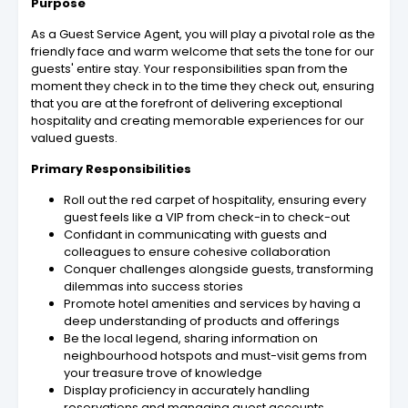
Purpose
As a Guest Service Agent, you will play a pivotal role as the
friendly face and warm welcome that sets the tone for our
guests' entire stay. Your responsibilities span from the
moment they check in to the time they check out, ensuring
that you are at the forefront of delivering exceptional
hospitality and creating memorable experiences for our
valued guests.
Primary Responsibilities
Roll out the red carpet of hospitality, ensuring every
guest feels like a VIP from check-in to check-out
Confidant in communicating with guests and
colleagues to ensure cohesive collaboration
Conquer challenges alongside guests, transforming
dilemmas into success stories
Promote hotel amenities and services by having a
deep understanding of products and offerings
Be the local legend, sharing information on
neighbourhood hotspots and must-visit gems from
your treasure trove of knowledge
Display proficiency in accurately handling
reservations and managing guest accounts