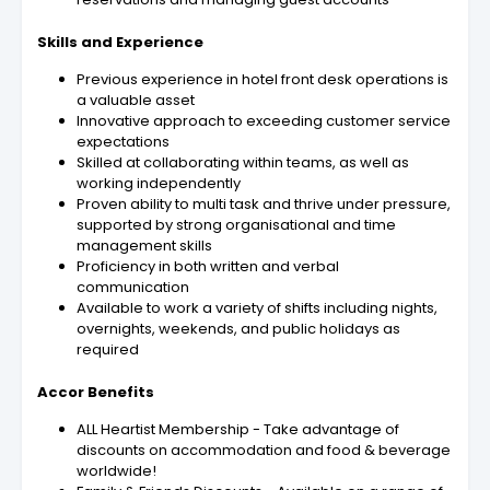
Skills and Experience
Previous experience in hotel front desk operations is
a valuable asset
Innovative approach to exceeding customer service
expectations
Skilled at collaborating within teams, as well as
working independently
Proven ability to multi task and thrive under pressure,
supported by strong organisational and time
management skills
Proficiency in both written and verbal
communication
Available to work a variety of shifts including nights,
overnights, weekends, and public holidays as
required
Accor Benefits
ALL Heartist Membership - Take advantage of
discounts on accommodation and food & beverage
worldwide!