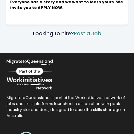
Everyone has a story and we want to learn yours. We
invite you to APPLY NOW.
Looking to hire?
Post a Job
MigratetoQueensland is part of the Workinitiatives network of
jobs and skills platforms launched in association with peak
industry stakeholders, designed to ease the skills shortage in
Australia