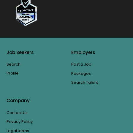
Job Seekers
Employers
Search
Post a Job
Profile
Packages
Search Talent
Company
Contact Us
Privacy Policy
Legal terms