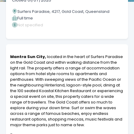
Closed
01/07/2026
Surfers Paradise, 4217, Gold Coast, Queensland
Full time
Not specified
Mantra Sun City,
located in the heart of Surfers Paradise
on the Gold Coast and within walking distance from the
light rail. The property offers a range of accommodation
options from hotel style rooms to apartments and
penthouses. With sweeping views of the Pacific Ocean or
the neighbouring Hinterland, lagoon-style pool, dining at
the 100 seated Koastal Kitchen Restaurant or experiencing
a special event on site, this property caters for a wide
range of travellers. The Gold Coast offers so much to
explore during your down time. Surf or swim the waves
across a range of famous beaches, enjoy endless
restaurant options, shopping meccas, music festivals and
major theme parks just to name a few.