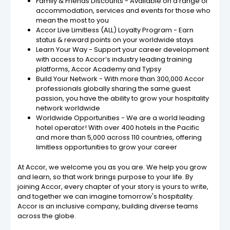
Family & Friends Discounts - Available on a range of
accommodation, services and events for those who
mean the most to you
Accor Live Limitless (ALL) Loyalty Program - Earn
status & reward points on your worldwide stays
Learn Your Way - Support your career development
with access to Accor’s industry leading training
platforms, Accor Academy and Typsy
Build Your Network - With more than 300,000 Accor
professionals globally sharing the same guest
passion, you have the ability to grow your hospitality
network worldwide
Worldwide Opportunities - We are a world leading
hotel operator! With over 400 hotels in the Pacific
and more than 5,000 across 110 countries, offering
limitless opportunities to grow your career
At Accor, we welcome you as you are. We help you grow
and learn, so that work brings purpose to your life. By
joining Accor, every chapter of your story is yours to write,
and together we can imagine tomorrow's hospitality.
Accor is an inclusive company, building diverse teams
across the globe.