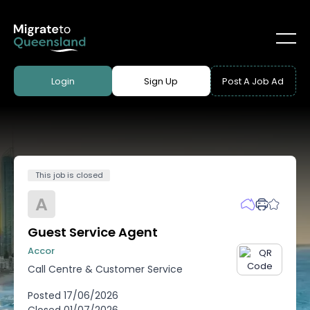
Login
Sign Up
Post A Job Ad
This job is closed
A
Guest Service Agent
Accor
Call Centre & Customer Service
Posted
17/06/2026