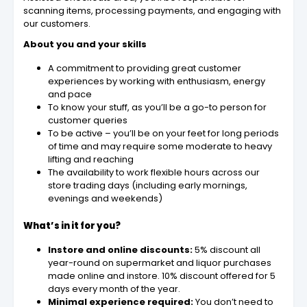
scanning items, processing payments, and engaging with
our customers.
About you and your skills
A commitment to providing great customer
experiences by working with enthusiasm, energy
and pace
To know your stuff, as you’ll be a go-to person for
customer queries
To be active – you’ll be on your feet for long periods
of time and may require some moderate to heavy
lifting and reaching
The availability to work flexible hours across our
store trading days (including early mornings,
evenings and weekends)
What’s in it for you?
Instore and online discounts:
5% discount all
year-round on supermarket and liquor purchases
made online and instore. 10% discount offered for 5
days every month of the year.
Minimal experience required:
You don’t need to