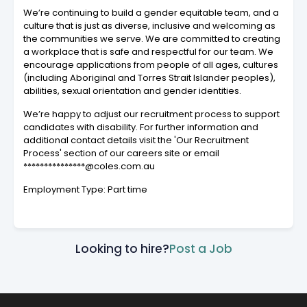
We’re continuing to build a gender equitable team, and a
culture that is just as diverse, inclusive and welcoming as
the communities we serve. We are committed to creating
a workplace that is safe and respectful for our team. We
encourage applications from people of all ages, cultures
(including Aboriginal and Torres Strait Islander peoples),
abilities, sexual orientation and gender identities.
We’re happy to adjust our recruitment process to support
candidates with disability. For further information and
additional contact details visit the 'Our Recruitment
Process' section of our careers site or email
***************@coles.com.au
Employment Type: Part time
Looking to hire?
Post a Job