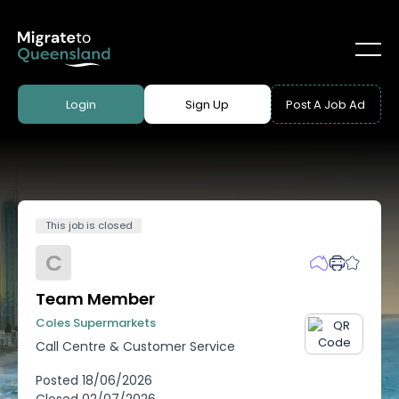
Login
Sign Up
Post A Job Ad
This job is closed
C
Team Member
Coles Supermarkets
Call Centre & Customer Service
Posted
18/06/2026