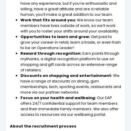
have any experience, but if you’re enthusiastic and
willing, have a great attitude and are a reliable
human, you’ll make a great addition to our team.
Work that fits around you:
We know our team
members have lives outside of work, so we’ll work
with you to roster your shifts around your availability.
Opportunities to learn and grow:
Get paid to
grow your career in retail, learn a trade, or even train
to be an Operations Leader!
Reward through recognition:
Earn points through
mythanks, a digital recognition platform to use on
shopping and gift cards across an extensive range
of retailers.
Discounts on shopping and entertainment:
We
have a range of discounts on dining, gym
memberships, tech, sporting events, restaurants and
more via our partner networks.
Focus on your health and wellbeing:
Our EAP
offers 24/7 confidential support for team members
and their immediate family members. We also offer
access to resources via our wellbeing portal.
About the recruitment process