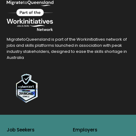
MigratetoQueensland is part of the Workinitiatives network of
jobs and skills platforms launched in association with peak
industry stakeholders, designed to ease the skills shortage in
Australia
Job Seekers
Employers