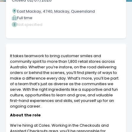
Closed
02/07/2026
East Mackay, 4740, Mackay, Queensland
Full time
Not specified
It takes teamwork to bring customer smiles and
community spirit to more than 1,800 retail stores across
Australia. Whether you’re instore, on the road delivering
orders or behind the scenes, you’ll find plenty of ways to
make a difference every day. What’s more, you’ll be part
of a team that’s just as diverse as the communities we
serve. With the right ingredients like a supportive and fun
culture, opportunities to learn and grow, and valuable
first-hand experiences and skills, set yourself up for an
ongoing career.
About the role
We’re hiring at Coles. Working in the Checkouts and
Assisted Checkouts area, you’ll be responsible for