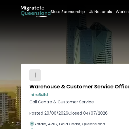
State Sponsorship
UK Nationals
Workin
I
Warehouse & Customer Service Offic
InfraBuild
Call Centre & Customer Service
Posted
20/06/2026
Closed
04/07/2026
Yatala, 4207, Gold Coast, Queensland