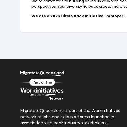
We're committed to building an inclusive workplac
perspectives. Your diversity helps us create more sus
We are a 2026 Circle Back Initiative Employer
MigratetoQueensland is part of the Workinitiatives
network of jobs and skills platforms launched in
association with peak industry stakeholders,