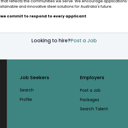
e that reflects the communities we serve. We encourage applications
tainable and innovative steel solutions for Australia's future.
 - we commit to respond to every applicant
.
Looking to hire?
Post a Job
Job Seekers
Employers
Search
Post a Job
Profile
Packages
Search Talent