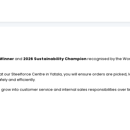
 Winner
and
2026 Sustainability Champion
recognised by the World
our Steelforce Centre in Yatala, you will ensure orders are picked, l
ely and efficiently.
to grow into customer service and internal sales responsibilities over t