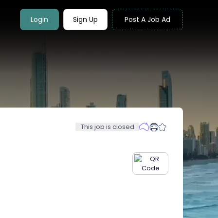
Login
Sign Up
Post A Job Ad
This job is closed