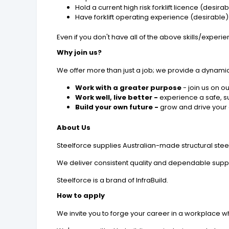
Hold a current high risk forklift licence (desira
Have forklift operating experience (desirable)
Even if you don't have all of the above skills/exper
Why join us?
We offer more than just a job; we provide a dynami
Work with a greater purpose
- join us on o
Work well, live better -
experience a safe, s
Build your own future -
grow and drive your 
About Us
Steelforce supplies Australian-made structural stee
We deliver consistent quality and dependable supply
Steelforce is a brand of InfraBuild.
How to apply
We invite you to forge your career in a workplace wh