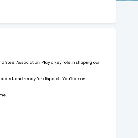
 Steel Association. Play a key role in shaping our
oaded, and ready for dispatch. You'll be an
ime.