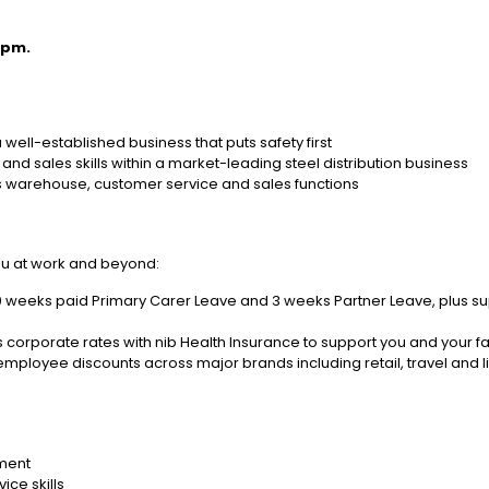
4pm.
well-established business that puts safety first
nd sales skills within a market-leading steel distribution business
s warehouse, customer service and sales functions
ou at work and beyond:
0 weeks paid Primary Carer Leave and 3 weeks Partner Leave, plus su
 corporate rates with nib Health Insurance to support you and your f
mployee discounts across major brands including retail, travel and li
nment
ice skills