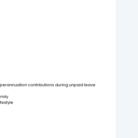
perannuation contributions during unpaid leave
amily
festyle