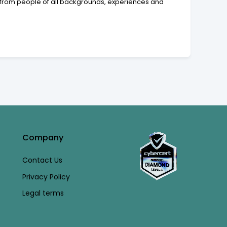
 from people of all backgrounds, experiences and
Company
Contact Us
Privacy Policy
Legal terms