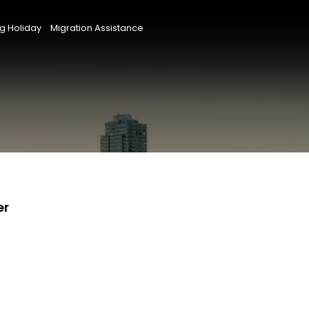
g Holiday
Migration Assistance
er