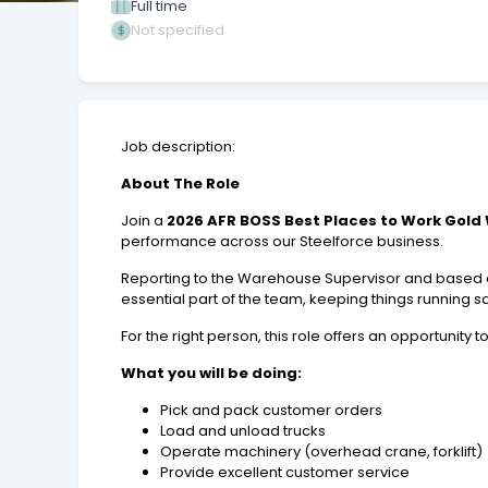
Full time
Not specified
Job description:
About The Role
Join a
2026 AFR BOSS Best Places to Work Gold
performance across our Steelforce business.
Reporting to the Warehouse Supervisor and based at 
essential part of the team, keeping things running saf
For the right person, this role offers an opportunity 
What you will be doing:
Pick and pack customer orders
Load and unload trucks
Operate machinery (overhead crane, forklift)
Provide excellent customer service