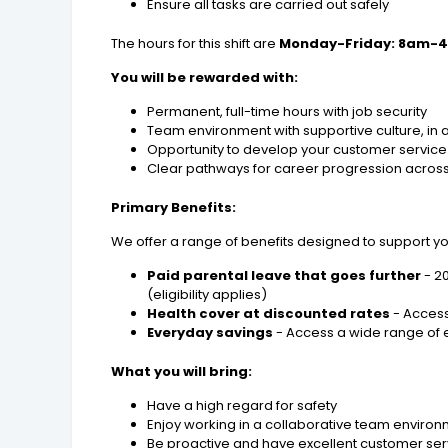
Ensure all tasks are carried out safely
The hours for this shift are
Monday-Friday: 8am-
You will be rewarded with:
Permanent, full-time hours with job security
Team environment with supportive culture, in a 
Opportunity to develop your customer service a
Clear pathways for career progression acros
Primary Benefits:
We offer a range of benefits designed to support y
Paid parental leave that goes further
- 2
(eligibility applies)
Health cover at discounted rates
- Access
Everyday savings
- Access a wide range of e
What you will bring:
Have a high regard for safety
Enjoy working in a collaborative team enviro
Be proactive and have excellent customer serv