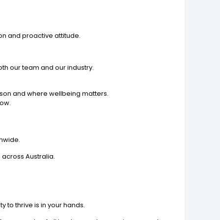
on and proactive attitude.
th our team and our industry.
rson and where wellbeing matters.
row.
onwide.
 across Australia.
to thrive is in your hands.