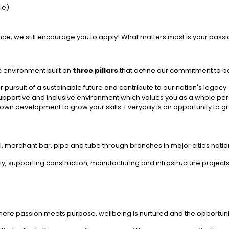
ble)
ience, we still encourage you to apply! What matters most is your passi
c environment built on
three pillars
that define our commitment to bo
ur pursuit of a sustainable future and contribute to our nation's legacy.
upportive and inclusive environment which values you as a whole pe
own development to grow your skills. Everyday is an opportunity to g
l, merchant bar, pipe and tube through branches in major cities nati
, supporting construction, manufacturing and infrastructure projects
ere passion meets purpose, wellbeing is nurtured and the opportunity 