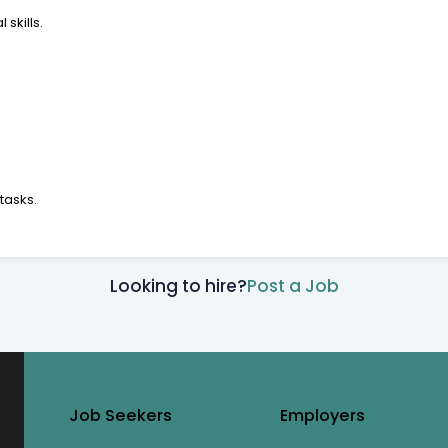
skills.
tasks.
Looking to hire?
Post a Job
Job Seekers
Employers