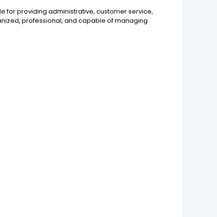
ble for providing administrative, customer service,
organized, professional, and capable of managing