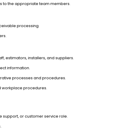
es to the appropriate team members.
ceivable processing.
ers.
 estimators, installers, and suppliers.
ect information.
trative processes and procedures.
d workplace procedures.
ce support, or customer service role.
.