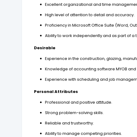
Excellent organizational and time management 
High level of attention to detail and accuracy.
Proficiency in Microsoft Office Suite (Word, Out
Ability to work independently and as part of a
Desirable
Experience in the construction, glazing, manufa
Knowledge of accounting software MYOB and 
Experience with scheduling and job managem
Personal Attributes
Professional and positive attitude.
Strong problem-solving skills.
Reliable and trustworthy.
Ability to manage competing priorities.