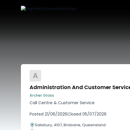
A
Administration And Customer Service
Archer Glass
Call Centre & Customer Service
Posted
21/06/2026
Closed
05/07/2026
Salisbury, 4107, Brisbane, Queensland