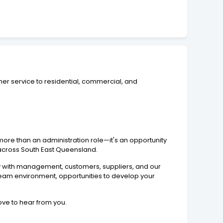
mer service to residential, commercial, and
ore than an administration role—it's an opportunity
e across South East Queensland.
ly with management, customers, suppliers, and our
e team environment, opportunities to develop your
ove to hear from you.