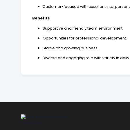
Customer-focused with excellent interpersonal 
Benefits
Supportive and friendly team environment.
Opportunities for professional development.
Stable and growing business.
Diverse and engaging role with variety in daily 