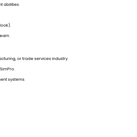
abilities.
look).
 team.
cturing, or trade services industry.
SimPro.
ent systems.