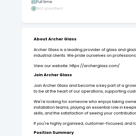
Full time
Not specified
About Archer Glass
Archer Glass is a leading provider of glass and glaz
industrial clients. We pride ourselves on professionali
View our website: https://archerglass.com/
Join Archer Glass
Join Archer Glass and become a key part of a growi
to be at the heart of our operations, supporting cu
We're looking for someone who enjoys taking owners
installation teams, playing an essential role in kee
skills, and the satisfaction of seeing your contribut
If you're highly organised, customer-focused, and l
Position Summary