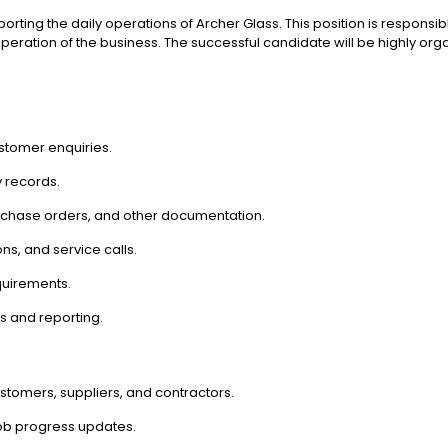
pporting the daily operations of Archer Glass. This position is responsi
t operation of the business. The successful candidate will be highly 
stomer enquiries.
 records.
rchase orders, and other documentation.
ns, and service calls.
quirements.
s and reporting.
ustomers, suppliers, and contractors.
job progress updates.