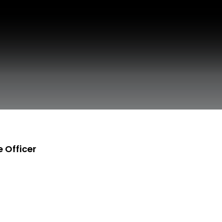
 Officer