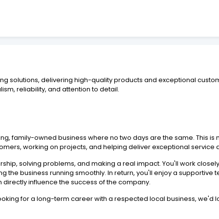
ing solutions, delivering high-quality products and exceptional custo
sm, reliability, and attention to detail.
ng, family-owned business where no two days are the same. This is m
stomers, working on projects, and helping deliver exceptional servic
hip, solving problems, and making a real impact. You'll work close
ping the business running smoothly. In return, you'll enjoy a supportiv
ion directly influence the success of the company.
ooking for a long-term career with a respected local business, we'd l