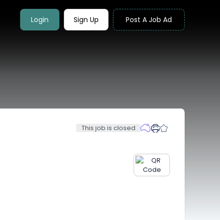
Login
Sign Up
Post A Job Ad
This job is closed