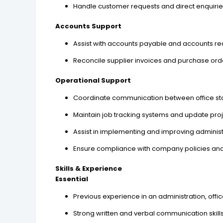
Handle customer requests and direct enquiri
Accounts Support
Assist with accounts payable and accounts re
Reconcile supplier invoices and purchase ord
Operational Support
Coordinate communication between office staff,
Maintain job tracking systems and update proj
Assist in implementing and improving adminis
Ensure compliance with company policies an
Skills & Experience
Essential
Previous experience in an administration, offi
Strong written and verbal communication skills