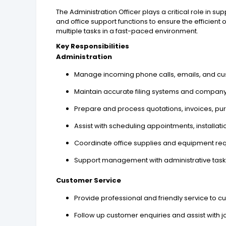
The Administration Officer plays a critical role in su
and office support functions to ensure the efficien
multiple tasks in a fast-paced environment.
Key Responsibilities
Administration
Manage incoming phone calls, emails, and cu
Maintain accurate filing systems and company
Prepare and process quotations, invoices, pu
Assist with scheduling appointments, installatio
Coordinate office supplies and equipment re
Support management with administrative task
Customer Service
Provide professional and friendly service to c
Follow up customer enquiries and assist with 