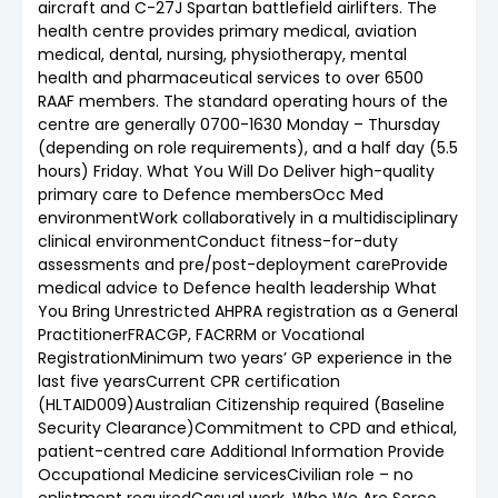
aircraft and C-27J Spartan battlefield airlifters. The
health centre provides primary medical, aviation
medical, dental, nursing, physiotherapy, mental
health and pharmaceutical services to over 6500
RAAF members. The standard operating hours of the
centre are generally 0700-1630 Monday – Thursday
(depending on role requirements), and a half day (5.5
hours) Friday. What You Will Do Deliver high-quality
primary care to Defence membersOcc Med
environmentWork collaboratively in a multidisciplinary
clinical environmentConduct fitness-for-duty
assessments and pre/post-deployment careProvide
medical advice to Defence health leadership What
You Bring Unrestricted AHPRA registration as a General
PractitionerFRACGP, FACRRM or Vocational
RegistrationMinimum two years’ GP experience in the
last five yearsCurrent CPR certification
(HLTAID009)Australian Citizenship required (Baseline
Security Clearance)Commitment to CPD and ethical,
patient-centred care Additional Information Provide
Occupational Medicine servicesCivilian role – no
enlistment requiredCasual work. Who We Are Serco