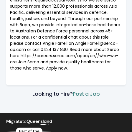
supports more than 12,000 professionals across Asia
Pacific, delivering essential services in defence,
health, justice, and beyond. Through our partnership
with Bupa, we provide integrated on-base healthcare
to Australian Defence Force personnel across 45+
locations. For a confidential chat about this role,
please contact Angie Farrell on Angie.Farrell@Serco-
ap.com or call 0424 137 830. Read more about Serco
here https://careers.serco.com/apac/en//who-we-
are Join Serco and provide quality healthcare for
those who serve. Apply now.
Looking to hire?
Post a Job