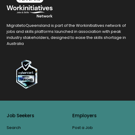
MigratetoQueensland is part of the Workinitiatives network of
jobs and skills platforms launched in association with peak
industry stakeholders, designed to ease the skills shortage in
Australia
Job Seekers
Employers
Search
Post a Job