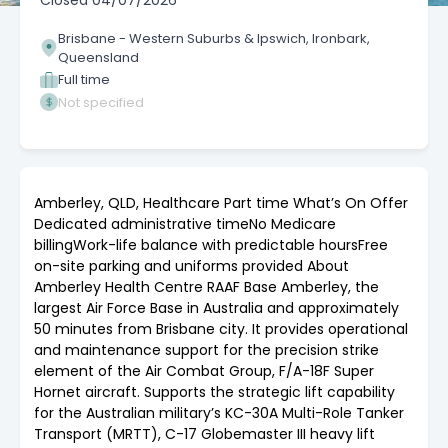
Closed
04/07/2026
Brisbane - Western Suburbs & Ipswich, Ironbark,
Queensland
Full time
Not specified
Amberley, QLD, Healthcare Part time What’s On Offer
Dedicated administrative timeNo Medicare
billingWork-life balance with predictable hoursFree
on-site parking and uniforms provided About
Amberley Health Centre RAAF Base Amberley, the
largest Air Force Base in Australia and approximately
50 minutes from Brisbane city. It provides operational
and maintenance support for the precision strike
element of the Air Combat Group, F/A-18F Super
Hornet aircraft. Supports the strategic lift capability
for the Australian military’s KC-30A Multi-Role Tanker
Transport (MRTT), C-17 Globemaster III heavy lift