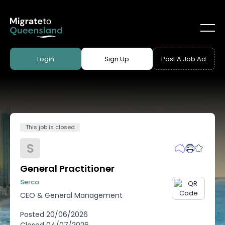
Login
Sign Up
Post A Job Ad
This job is closed
S
General Practitioner
Serco
CEO & General Management
Posted
20/06/2026