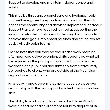
Support to develop and maintain independence and
safety.
This may be through personal care and hygiene, health
and wellbeing, meal preparation or supporting them to
access the community and activities Implement Behaviour
Support Plans, where required, aimed at supporting the
individual who demonstrates challenging behaviours to
achieve their goals Implement routines and structures set
out by Allied Health Teams
Please note that you may be required to work morning,
afternoon and active overnight shifts depending what will
be required of the participant which will include some
weekend and public holiday shifts too. Some travel may
be required to clients who are outside of the Mount Isa
region. Essential Criteria:
Physically fit and active The ability to develop a positive
relationship with the participant Excellent communication
skills
The ability to work with children with disabilities Able to
work in a fast paced environment Ability to acquire NDIS