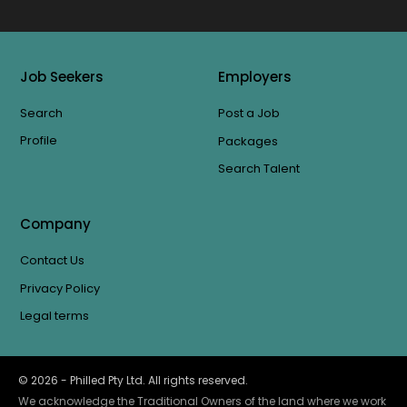
Job Seekers
Employers
Search
Post a Job
Profile
Packages
Search Talent
Company
Contact Us
Privacy Policy
Legal terms
©
2026
- Philled Pty Ltd. All rights reserved.
We acknowledge the Traditional Owners of the land where we work