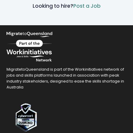
Looking to hire?
Post a Job
MigratetoQueensland is part of the Workinitiatives network of
jobs and skills platforms launched in association with peak
industry stakeholders, designed to ease the skills shortage in
Australia