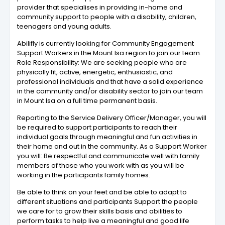
provider that specialises in providing in-home and
community support to people with a disability, children,
teenagers and young adults.
Abilifly is currently looking for Community Engagement
Support Workers in the Mount Isa region to join our team.
Role Responsibility: We are seeking people who are
physically fit, active, energetic, enthusiastic, and
professional individuals and that have a solid experience
in the community and/or disability sector to join our team
in Mount Isa on a full time permanent basis.
Reporting to the Service Delivery Officer/Manager, you will
be required to support participants to reach their
individual goals through meaningful and fun activities in
their home and out in the community. As a Support Worker
you will: Be respectful and communicate well with family
members of those who you work with as you will be
working in the participants family homes.
Be able to think on your feet and be able to adapt to
different situations and participants Support the people
we care for to grow their skills basis and abilities to
perform tasks to help live a meaningful and good life