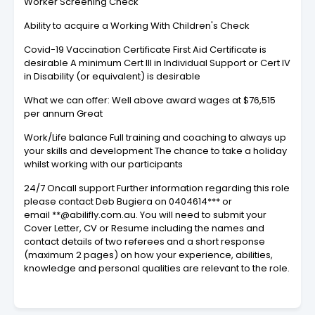
Worker Screening Check
Ability to acquire a Working With Children's Check
Covid-19 Vaccination Certificate First Aid Certificate is
desirable A minimum Cert III in Individual Support or Cert IV
in Disability (or equivalent) is desirable
What we can offer: Well above award wages at $76,515
per annum Great
Work/Life balance Full training and coaching to always up
your skills and development The chance to take a holiday
whilst working with our participants
24/7 Oncall support Further information regarding this role
please contact Deb Bugiera on 0404614*** or
email **@abilifly.com.au. You will need to submit your
Cover Letter, CV or Resume including the names and
contact details of two referees and a short response
(maximum 2 pages) on how your experience, abilities,
knowledge and personal qualities are relevant to the role.