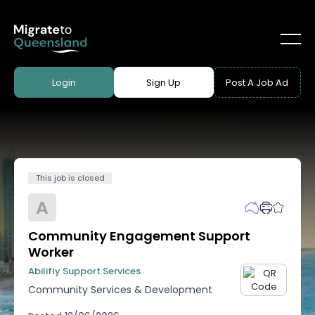
Login
Sign Up
Post A Job Ad
This job is closed
A
Community Engagement Support
Worker
Abilifly Support Services
Community Services & Development