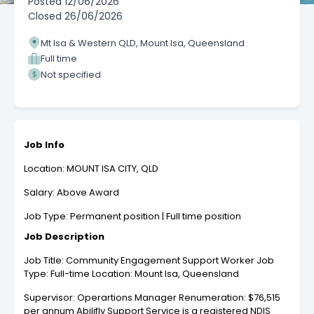
Posted
12/06/2026
Closed
26/06/2026
Mt Isa & Western QLD, Mount Isa, Queensland
Full time
Not specified
Job Info
Location: MOUNT ISA CITY, QLD
Salary: Above Award
Job Type: Permanent position | Full time position
Job Description
Job Title: Community Engagement Support Worker Job
Type: Full-time Location: Mount Isa, Queensland
Supervisor: Operartions Manager Renumeration: $76,515
per annum Abilifly Support Service is a registered NDIS