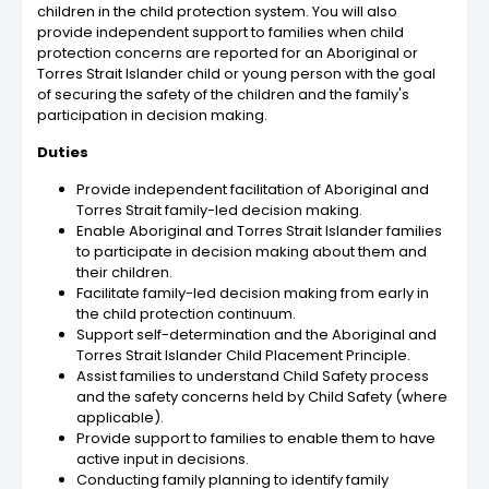
children in the child protection system. You will also
provide independent support to families when child
protection concerns are reported for an Aboriginal or
Torres Strait Islander child or young person with the goal
of securing the safety of the children and the family's
participation in decision making.
Duties
Provide independent facilitation of Aboriginal and
Torres Strait family-led decision making.
Enable Aboriginal and Torres Strait Islander families
to participate in decision making about them and
their children.
Facilitate family-led decision making from early in
the child protection continuum.
Support self-determination and the Aboriginal and
Torres Strait Islander Child Placement Principle.
Assist families to understand Child Safety process
and the safety concerns held by Child Safety (where
applicable).
Provide support to families to enable them to have
active input in decisions.
Conducting family planning to identify family