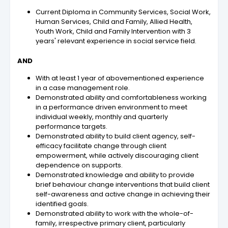
Current Diploma in Community Services, Social Work,
Human Services, Child and Family, Allied Health,
Youth Work, Child and Family Intervention with 3
years' relevant experience in social service field.
AND
With at least 1 year of abovementioned experience
in a case management role.
Demonstrated ability and comfortableness working
in a performance driven environment to meet
individual weekly, monthly and quarterly
performance targets.
Demonstrated ability to build client agency, self-
efficacy facilitate change through client
empowerment, while actively discouraging client
dependence on supports.
Demonstrated knowledge and ability to provide
brief behaviour change interventions that build client
self-awareness and active change in achieving their
identified goals.
Demonstrated ability to work with the whole-of-
family, irrespective primary client, particularly