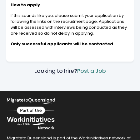
How to apply
If this sounds like you, please submit your application by
following the links on the recruitment page. Applications
will be assessed with interviews being conducted as they
are received so do not delay in applying.
Only successful applicants will be contacted.
Looking to hire?
Post a Job
MigratetoQueensland is part of the Workinitiatives network of