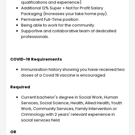
qualifications and experience).
Additional 12% Super + Not for Profit Salary
Packaging (Increases your take home pay).
Permanent Full-Time position.
Being able to work for the community.
Supportive and collaborative team of dedicated
professionals.
COVID-19 Requirements
Immunisation history showing you have received two
doses of a Covid 19 vaccine is encouraged.
Required
Current bachelor's degree in Social Work, Human
Services, Social Science, Health, Allied Health, Youth
Work, Community Services, Family Intervention or
Criminology with 2 years' relevant experience in
social services field.
OR