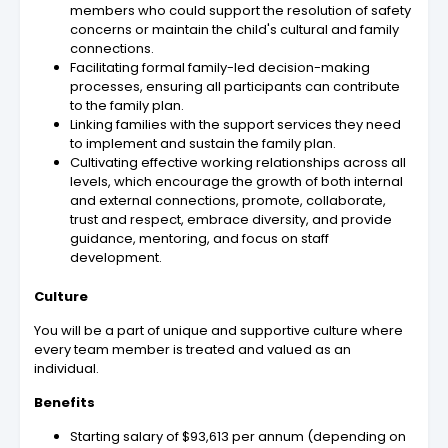
members who could support the resolution of safety
concerns or maintain the child's cultural and family
connections.
Facilitating formal family-led decision-making
processes, ensuring all participants can contribute
to the family plan.
Linking families with the support services they need
to implement and sustain the family plan.
Cultivating effective working relationships across all
levels, which encourage the growth of both internal
and external connections, promote, collaborate,
trust and respect, embrace diversity, and provide
guidance, mentoring, and focus on staff
development.
Culture
You will be a part of unique and supportive culture where
every team member is treated and valued as an
individual.
Benefits
Starting salary of $93,613 per annum (depending on