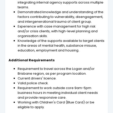
integrating internal agency supports across multiple
teams.
Demonstrated knowledge and understanding of the
factors contributing to vulnerability, disengagement,
and intergenerational trauma of client group.
Experience with case management for high risk
and/or crisis clients, with high-level planning and
organisation skills.
Knowledge of the supports available to target clients
in the areas of mental health, substance misuse,
education, employment and housing.
Additional Requirements
Requirement to travel across the Logan and/or
Brisbane region, as per program location.
Current drivers' licence.
Valid police check.
Requirement to work outside core 9am-5pm
business hours in meeting individual client needs
and provide responsive care.
Working with Children's Card (Blue Card) or be
eligible to apply.