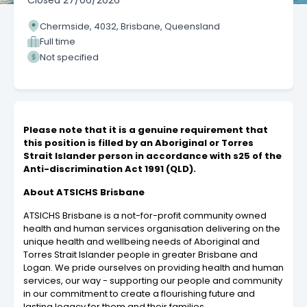
Closed
27/06/2026
Chermside, 4032, Brisbane, Queensland
Full time
Not specified
Please note that it is a genuine requirement that
this position is filled by an Aboriginal or Torres
Strait Islander person in accordance with s25 of the
Anti-discrimination Act 1991 (QLD).
About ATSICHS Brisbane
ATSICHS Brisbane is a not-for-profit community owned
health and human services organisation delivering on the
unique health and wellbeing needs of Aboriginal and
Torres Strait Islander people in greater Brisbane and
Logan. We pride ourselves on providing health and human
services, our way - supporting our people and community
in our commitment to create a flourishing future and
lasting legacy for them and their families.