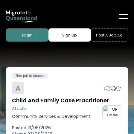
Login
Sign Up
Post A Job Ad
This job is closed
A
Child And Family Case Practitioner
Atsichs
Community Services & Development
Posted
13/06/2026