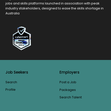
jobs and skills platforms launched in association with peak
industry stakeholders, designed to ease the skills shortage in
Australia
Job Seekers
Employers
Search
Post a Job
Profile
Packages
Search Talent