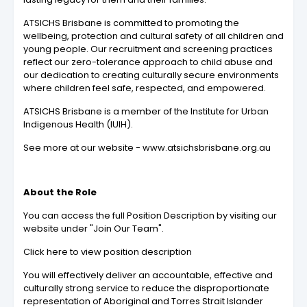
ATSICHS Brisbane is committed to promoting the
wellbeing, protection and cultural safety of all children and
young people. Our recruitment and screening practices
reflect our zero-tolerance approach to child abuse and
our dedication to creating culturally secure environments
where children feel safe, respected, and empowered.
ATSICHS Brisbane is a member of the Institute for Urban
Indigenous Health (IUIH).
See more at our website - www.atsichsbrisbane.org.au
About the Role
You can access the full Position Description by visiting our
website under "Join Our Team".
Click here to view position description
You will effectively deliver an accountable, effective and
culturally strong service to reduce the disproportionate
representation of Aboriginal and Torres Strait Islander