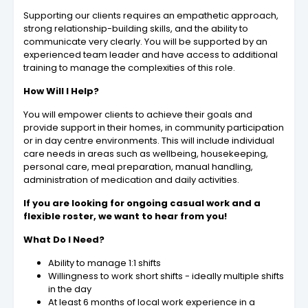
Supporting our clients requires an empathetic approach,
strong relationship-building skills, and the ability to
communicate very clearly. You will be supported by an
experienced team leader and have access to additional
training to manage the complexities of this role.
How Will I Help?
You will empower clients to achieve their goals and
provide support in their homes, in community participation
or in day centre environments. This will include individual
care needs in areas such as wellbeing, housekeeping,
personal care, meal preparation, manual handling,
administration of medication and daily activities.
If you are looking for ongoing casual work and a
flexible roster, we want to hear from you!
What Do I Need?
Ability to manage 1:1 shifts
Willingness to work short shifts - ideally multiple shifts
in the day
At least 6 months of local work experience in a