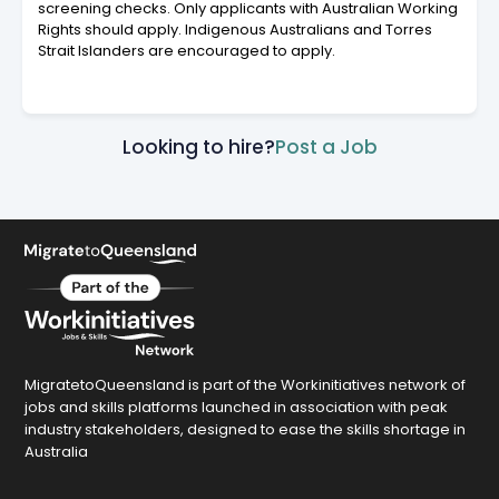
screening checks. Only applicants with Australian Working
Rights should apply. Indigenous Australians and Torres
Strait Islanders are encouraged to apply.
Looking to hire?
Post a Job
MigratetoQueensland is part of the Workinitiatives network of
jobs and skills platforms launched in association with peak
industry stakeholders, designed to ease the skills shortage in
Australia