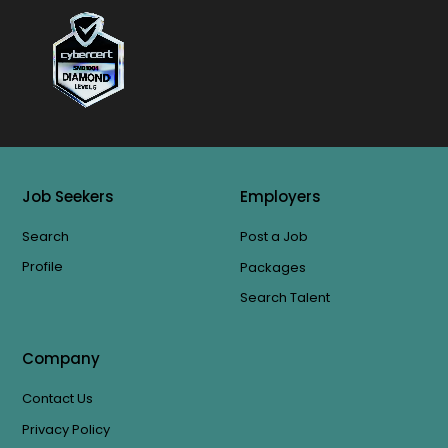
Job Seekers
Employers
Search
Post a Job
Profile
Packages
Search Talent
Company
Contact Us
Privacy Policy