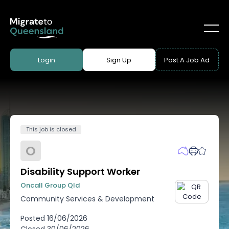
Login
Sign Up
Post A Job Ad
This job is closed
O
Disability Support Worker
Oncall Group Qld
Community Services & Development
Posted
16/06/2026