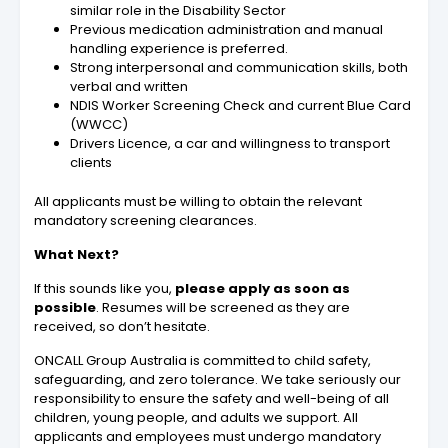
similar role in the Disability Sector
Previous medication administration and manual
handling experience is preferred.
Strong interpersonal and communication skills, both
verbal and written
NDIS Worker Screening Check and current Blue Card
(WWCC)
Drivers Licence, a car and willingness to transport
clients
All applicants must be willing to obtain the relevant
mandatory screening clearances.
What Next?
If this sounds like you,
please apply as soon as
possible
. Resumes will be screened as they are
received, so don’t hesitate.
ONCALL Group Australia is committed to child safety,
safeguarding, and zero tolerance. We take seriously our
responsibility to ensure the safety and well-being of all
children, young people, and adults we support. All
applicants and employees must undergo mandatory