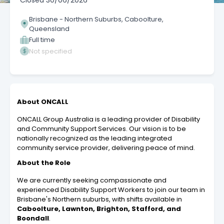
Closed
30/06/2026
Brisbane - Northern Suburbs, Caboolture,
Queensland
Full time
Not specified
About ONCALL
ONCALL Group Australia is a leading provider of Disability
and Community Support Services. Our vision is to be
nationally recognized as the leading integrated
community service provider, delivering peace of mind.
About the Role
We are currently seeking compassionate and
experienced Disability Support Workers to join our team in
Brisbane's Northern suburbs, with shifts available in
Caboolture, Lawnton, Brighton, Stafford, and
Boondall
.