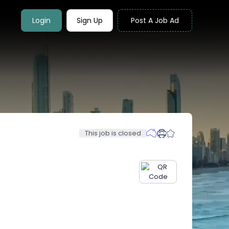
Login
Sign Up
Post A Job Ad
This job is closed