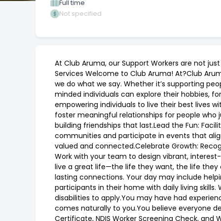
Full time
Not specified
At Club Aruma, our Support Workers are not jus
Services Welcome to Club Aruma! At?Club Aruma
we do what we say. Whether it’s supporting peo
minded individuals can explore their hobbies, f
empowering individuals to live their best lives 
foster meaningful relationships for people who 
building friendships that last.Lead the Fun: Facil
communities and participate in events that alig
valued and connected.Celebrate Growth: Recogni
Work with your team to design vibrant, interes
live a great life—the life they want, the life t
lasting connections. Your day may include help
participants in their home with daily living sk
disabilities to apply.You may have had experience
comes naturally to you.You believe everyone des
Certificate, NDIS Worker Screening Check, and W