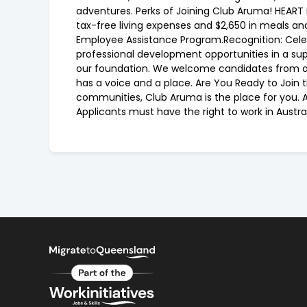
adventures. Perks of Joining Club Aruma! HEART P
tax-free living expenses and $2,650 in meals a
Employee Assistance Program.Recognition: Cel
professional development opportunities in a sup
our foundation. We welcome candidates from all
has a voice and a place. Are You Ready to Join 
communities, Club Aruma is the place for you. Ap
Applicants must have the right to work in Aust