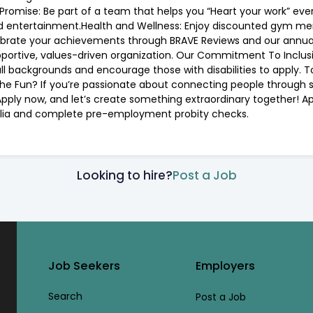
romise: Be part of a team that helps you “Heart your work” every
nd entertainment.Health and Wellness: Enjoy discounted gym me
ebrate your achievements through BRAVE Reviews and our annua
portive, values-driven organization. Our Commitment To Inclusio
 backgrounds and encourage those with disabilities to apply. 
the Fun? If you’re passionate about connecting people through sh
ply now, and let’s create something extraordinary together! Appl
ralia and complete pre-employment probity checks.
Looking to hire?
Post a Job
Job Seekers
Employers
Search
Post a Job