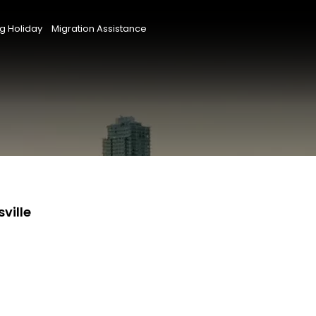
g Holiday
Migration Assistance
ville