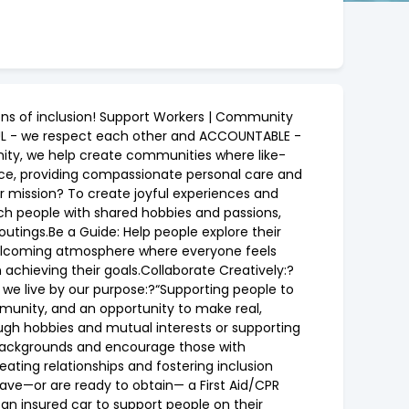
ons of inclusion! Support Workers | Community
FUL - we respect each other and ACCOUNTABLE -
nity, we help create communities where like-
ence, providing compassionate personal care and
ur mission? To create joyful experiences and
tch people with shared hobbies and passions,
 outings.Be a Guide: Help people explore their
, welcoming atmosphere where everyone feels
chieving their goals.Collaborate Creatively:?
we live by our purpose:?“Supporting people to
ommunity, and an opportunity to make real,
ugh hobbies and mutual interests or supporting
l backgrounds and encourage those with
eating relationships and fostering inclusion
have—or are ready to obtain— a First Aid/CPR
 an insured car to support people on their