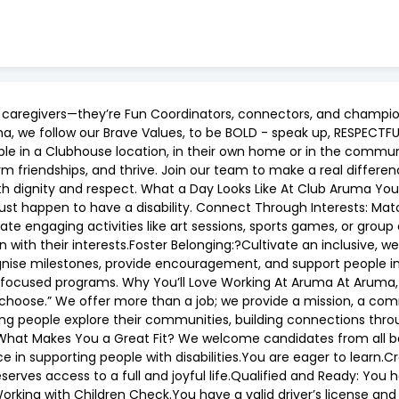
t caregivers—they’re Fun Coordinators, connectors, and champi
, we follow our Brave Values, to be BOLD - speak up, RESPECT
ple in a Clubhouse location, in their own home or in the commu
orm friendships, and thrive. Join our team to make a real differ
with dignity and respect. What a Day Looks Like At Club Aruma Yo
just happen to have a disability. Connect Through Interests: Ma
itate engaging activities like art sessions, sports games, or group
n with their interests.Foster Belonging:?Cultivate an inclusive
se milestones, provide encouragement, and support people in a
t-focused programs. Why You’ll Love Working At Aruma At Aruma, 
hey choose.” We offer more than a job; we provide a mission, a c
ing people explore their communities, building connections thro
ills. What Makes You a Great Fit? We welcome candidates from al
 in supporting people with disabilities.You are eager to learn.Cr
erves access to a full and joyful life.Qualified and Ready: You 
orking with Children Check.You have a valid driver’s license and