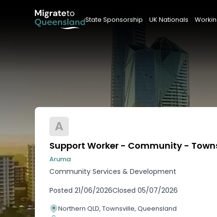
State Sponsorship
UK Nationals
Workin
A
Support Worker - Community - Towns
Aruma
Community Services & Development
Posted
21/06/2026
Closed
05/07/2026
Northern QLD, Townsville, Queensland