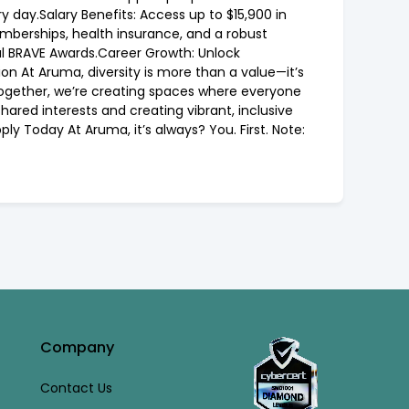
 day.Salary Benefits: Access up to $15,900 in
mberships, health insurance, and a robust
l BRAVE Awards.Career Growth: Unlock
n At Aruma, diversity is more than a value—it’s
Together, we’re creating spaces where everyone
ared interests and creating vibrant, inclusive
y Today At Aruma, it’s always? You. First. Note:
Company
Contact Us