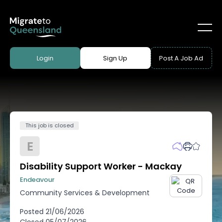
Login
Sign Up
Post A Job Ad
This job is closed
E
Disability Support Worker - Mackay
Endeavour
Community Services & Development
Posted
21/06/2026