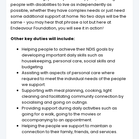
people with disabilities to live as independently as
possible, whether they have complex needs or just need
some additional support at home. No two days will be the
same - you may hear that phrase a lot but here at
Endeavour Foundation, you will see it in action!
Other key duties will include:
Helping people to achieve their NDIS goals by
developing important daily skills such as
housekeeping, personal care, social skills and
budgeting.
Assisting with aspects of personal care where
required to meet the individual needs of the people
we support.
Supporting with meal planning, cooking, light
cleaning and facilitating community connection by
socialising and going on outings.
Providing support during daily activities such as
going for a walk, going to the movies or
accompanying to an appointment.
Helping the people we support to maintain a
connection to their family, friends, and services.