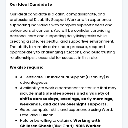
Our Ideal Candidate
Our ideal candidate is a calm, compassionate, and
professional Disability Support Worker with experience
supporting individuals with complex support needs and
behaviours of concern. You will be confident providing
personal care and supporting daily living tasks while
creating a safe, respectful, and supportive environment.
The ability to remain calm under pressure, respond
appropriately to challenging situations, and build trusting
relationships is essential for success in this role.
We also require:
A Certificate III in Individual Support (Disability) is
advantageous.
Availability to work a permanent roster line that may
include
multiple sleepovers and a variety of
shifts across days, evenings, early mornings,
weekends, and active overnight supports.
Good computer skills and experience using Word,
Excel and Outlook.
Hold or be willing to obtain a
Working with
Children Check
(Blue Card),
NDIS Worker