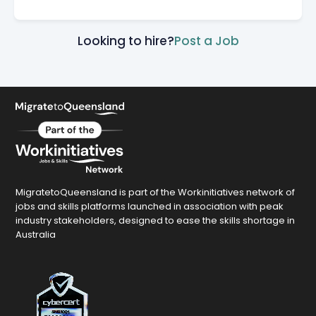
Looking to hire?
Post a Job
MigratetoQueensland is part of the Workinitiatives network of
jobs and skills platforms launched in association with peak
industry stakeholders, designed to ease the skills shortage in
Australia