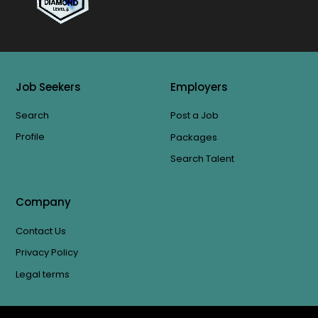
Job Seekers
Employers
Search
Post a Job
Profile
Packages
Search Talent
Company
Contact Us
Privacy Policy
Legal terms