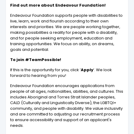
Find out more about Endeavour Foundation!
Endeavour Foundation supports people with disabilities to
live, learn, work and flourish according to their own
interests and priorities. We are people working together,
making possibilities a reality for people with a disability,
and for people seeking employment, education and
training opportunities. We focus on ability, on dreams,
goals and potential.
To join #TeamPossible!
If this is the opportunity for you, click ‘
Apply
’. We look
forward to hearing from you!
Endeavour Foundation encourages applications from
people of all ages, nationalities, abilities, and cultures. This
includes Aboriginal and Torres Strait Islander peoples,
CALD (Culturally and Linguistically Diverse), the LGBTQI+
community, and people with disability. We value inclusivity
and are committed to adjusting our recruitment process
to ensure accessibility and support of an applicant's
needs.