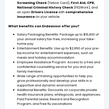
Screening Check
(Yellow Card),
First Aid, CPR,
National Criminal History Check
(Fit2Work), and
an open
Drivers License
with
comprehensive
insurance
on your vehicle.
What benefits can Endeavour offer you?
Salary Packaging Benefits: Package up to $15,900 of
your annual salary tax-free, increasing your take-
home pay.
Entertainment Benefits: Use up to $2,650 of your pre-
tax income for entertainment expenses, such as
meals and holiday accommodation.
Employee Assistance Program: Access to a free and
confidential counselling service for you and your
family members.
Wide range of training opportunities to help you
grow professionally and develop your skills in a
supportive and dynamic environment.
Additional Benefits: Discounts on corporate private
health insurance plans, whitegoods, and appliances;
Paid Parental Leave; Reward and Recognition
Program; and Free flu vaccinations.