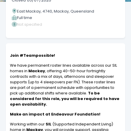
Closed
05/07/2026
East Mackay, 4740, Mackay, Queensland
Full time
Not specified
Join #Teampossible!
We have permanent roster lines available across our SIL
homes in
Mackay
, offering 40–50-hour fortnightly
contracts with a mix of days, afternoons and sleepover
supports (up to 4 sleepovers per FN). These roster lines
are part of a permanent schedule with opportunities to
pick up additional shifts where available.
To be
considered for this role, you will be required to have
open availability.
Make an impact at Endeavour Foundation!
Working within our
SIL
(Supported Independent Living)
home in
Mackay
, you will provide support, assisting