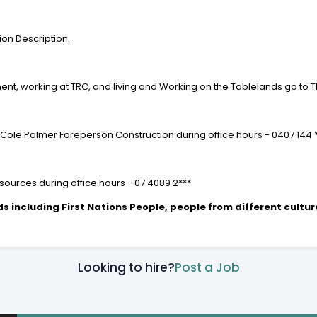
ion Description.
ent, working at TRC, and living and Working on the Tablelands go to 
 Cole Palmer Foreperson Construction during office hours - 0407 144 
ources during office hours - 07 4089 2***.
including First Nations People, people from different cultur
Looking to hire?
Post a Job