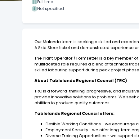
Full time
Not specified
Our Malanda team is seeking a skilled and experienc
A Skid Steer ticket and demonstrated experience are
The Plant Operator / Formsetter is a key member of 
multifaceted role requires a blend of technical trade
skilled labouring support during peak project pha
About Tablelands Regional Council (TRC)
TRC is a forward-thinking, progressive, and inclusi
provide innovative solutions to problems. We seek 
abilities to produce quality outcomes.
Tablelands Regional Council offers:
Flexible Working Conditions - we encourage a 
Employment Security - we offer long-term em
Diverse Training Opportunities - we support staf