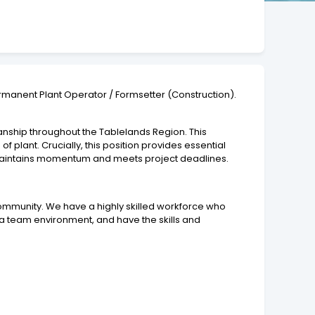
ermanent Plant Operator / Formsetter (Construction).
anship throughout the Tablelands Region. This
f plant. Crucially, this position provides essential
p maintains momentum and meets project deadlines.
 community. We have a highly skilled workforce who
 a team environment, and have the skills and