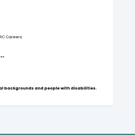
TRC Careers.
***
al backgrounds and people with disabilities.