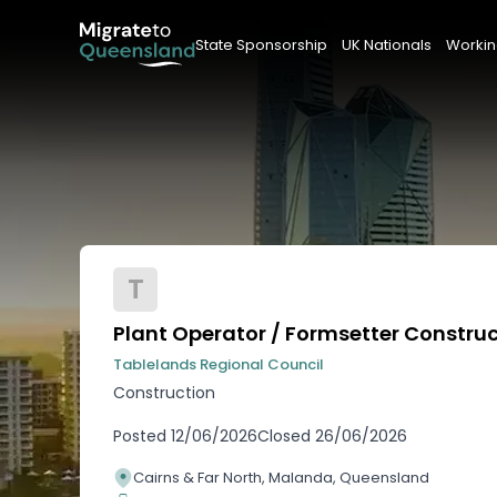
State Sponsorship
UK Nationals
Workin
T
Plant Operator / Formsetter Constru
Tablelands Regional Council
Construction
Posted
12/06/2026
Closed
26/06/2026
Cairns & Far North, Malanda, Queensland