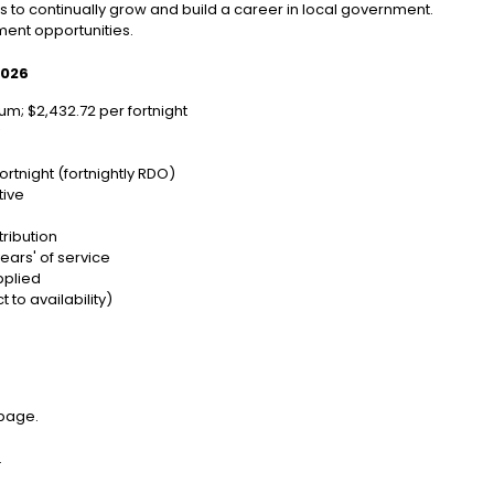
 to continually grow and build a career in local government.
ent opportunities.
2026
m; $2,432.72 per fortnight
y
ortnight (fortnightly RDO)
tive
ribution
ears' of service
pplied
 to availability)
 page.
.