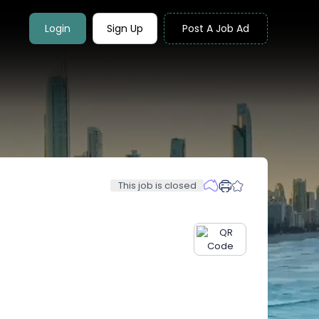
Login
Sign Up
Post A Job Ad
This job is closed