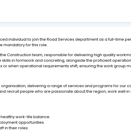
ed individual to join the Road Services department as a full-time p
 mandatory for this role.
the Construction team, responsible for delivering high quality workm
 skills in formwork and concreting, alongside the proficient operation o
ses or when operational requirements shift, ensuring the work grou
ve organisation, delivering a range of services and programs for our
and recruit people who are passionate about the region, work well in
healthy work-life balance.
ployment opportunities.
f in their roles.