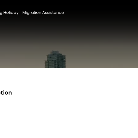
g Holiday
Migration Assistance
ction