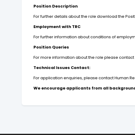
Position Description
For further details about the role download the Posit
Employment with TRC
For further information about conditions of employm
Position Queries
For more information about the role please contact
Technical Issues Contact:
For application enquiries, please contact Human Res
We encourage applicants from all backgrounds 