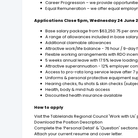
Career Progression – we provide opportunities
Equal Remuneration – we offer equal employm
Applications Close 5pm, Wednesday 24 June 
Base salary package from $63,250.75 per annu
A range of allowances included in base salar
Additional claimable allowances
Attractive work/life balance - 76 hour / 9-day f
Flexible working arrangements with RDO incen
5 weeks annual leave with 17.5% leave loading
Attractive superannuation - 12% employer cont
Access to pro-rata long service leave after 7 y
Uniforms & personal protective equipment su
Hearing checks, flu shots & skin checks (subject
Health, body & mind hub access
Discounted health insurance available
How to apply
Visit the Tablelands Regional Council 'Work with Us'
Download the Position Description
Complete the ‘Personal Detail’ & 'Question' sections
Attach your current resume and cover letter.