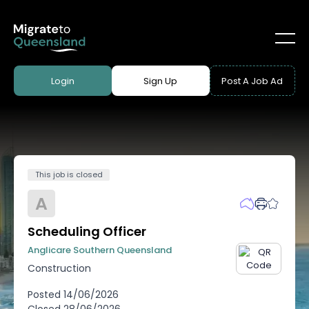
Login
Sign Up
Post A Job Ad
This job is closed
A
Scheduling Officer
Anglicare Southern Queensland
Construction
Posted
14/06/2026