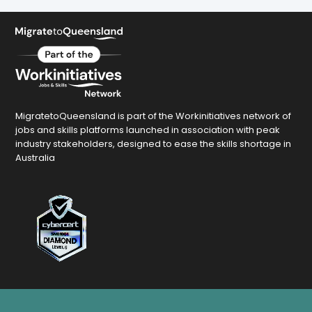
MigratetoQueensland is part of the Workinitiatives network of
jobs and skills platforms launched in association with peak
industry stakeholders, designed to ease the skills shortage in
Australia