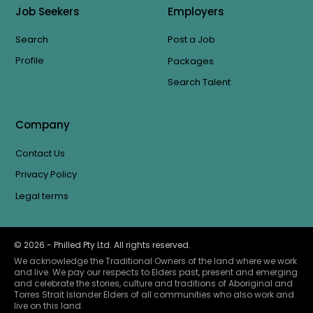
Job Seekers
Employers
Search
Post a Job
Profile
Packages
Search Talent
Company
Contact Us
Privacy Policy
Legal terms
©
2026
- Philled Pty Ltd. All rights reserved.
We acknowledge the Traditional Owners of the land where we work
and live. We pay our respects to Elders past, present and emerging
and celebrate the stories, culture and traditions of Aboriginal and
Torres Strait Islander Elders of all communities who also work and
live on this land.