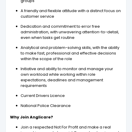
groups
A friendly and flexible attitude with a distinct focus on
customer service
Dedication and commitment to error free
administration, with unwavering attention-to-detail,
even when tasks get routine
Analytical and problem-solving skills, with the ability
to make fast, professional and effective decisions
within the scope of the role
Initiative and ability to monitor and manage your
own workload while working within role
expectations, deadlines and management
requirements
Current Drivers Licence
National Police Clearance
Why Join Anglicare?
Join a respected Not For Profit and make a real