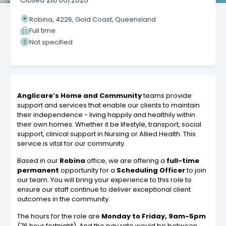
Closed
28/06/2026
Robina, 4226, Gold Coast, Queensland
Full time
Not specified
Anglicare’s Home
and Community
teams provide
support and services that enable our clients to maintain
their independence - living happily and healthily within
their own homes. Whether it be lifestyle, transport, social
support, clinical support in Nursing or Allied Health. This
service is vital for our community.
Based in our
Robina
office, we are offering a
full-time
permanent
opportunity for a
Scheduling Officer
to join
our team. You will bring your experience to this role to
ensure our staff continue to deliver exceptional client
outcomes in the community.
The hours for the role are
Monday to Friday, 9am-5pm
(76 hour fortnight). And the pay rate would be between