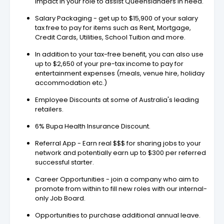
impact in your role to assist Queenslanders in need.
Salary Packaging - get up to $15,900 of your salary
tax free to pay for items such as Rent, Mortgage,
Credit Cards, Utilities, School Tuition and more.
In addition to your tax-free benefit, you can also use
up to $2,650 of your pre-tax income to pay for
entertainment expenses (meals, venue hire, holiday
accommodation etc.)
Employee Discounts at some of Australia's leading
retailers.
6% Bupa Health Insurance Discount.
Referral App - Earn real $$$ for sharing jobs to your
network and potentially earn up to $300 per referred
successful starter.
Career Opportunities - join a company who aim to
promote from within to fill new roles with our internal-
only Job Board.
Opportunities to purchase additional annual leave.