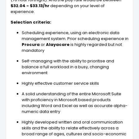
$32.04 - $33.13/hr
depending on your level of
experience.
Selection criteria:
Scheduling experience, using an electronic data
management system. Prior scheduling experience in
Procura
or
Alayacare
is highly regarded but not
mandatory
Self-managing with the ability to prioritise and
balance a full workload in a busy, changing
environment
Highly effective customer service skills
A solid understanding of the entire Microsoft Suite
with proficiency in Microsoft based products
including Word and Excel as well as accurate alpha-
numeric data entry
Highly developed written and oral communication
skills and the ability to relate effectively across a
broad range of ages, cultures and socio-economic