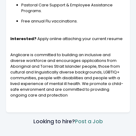
Pastoral Care Support & Employee Assistance
Programs.
Free annual Flu vaccinations.
Interested?
Apply online attaching your current resume
Anglicare is committed to building an inclusive and
diverse workforce and encourages applications from
Aboriginal and Torres Strait Islander people, those from
cultural and linguistically diverse backgrounds, LGBTIQ+
communities, people with disabilities and people with a
lived experience of mental ill health. We promote a child-
safe environment and are committed to providing
ongoing care and protection
Looking to hire?
Post a Job