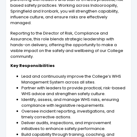
based safety practices. Working across Indooroopilly,
Springfield and Ironbark, you will strengthen capability,
influence culture, and ensure risks are effectively
managed.
Reporting to the Director of Risk, Compliance and
Assurance, this role blends strategic leadership with
hands-on delivery, offering the opportunity to make a
visible impact on the safety and wellbeing of our College
community.
Key Responsibilities
Lead and continuously improve the College’s WHS
Management System across all sites.
Partner with leaders to provide practical, risk-based
WHS advice and strengthen safety culture.
Identify, assess, and manage WHS risks, ensuring
compliance with legislative requirements.
Oversee incident reporting, investigations, and
timely corrective actions.
Deliver audits, inspections, and improvement
initiatives to enhance safety performance.
Build capability through training, coaching, and