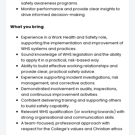
safety awareness programs.
Monitor performance and provide clear insights to
drive informed decision-making.
What you bring
Experience in a Work Health and Safety role,
supporting the implementation and improvement of
WHS systems and practices.
Sound knowledge of WHS legislation and the ability
to apply it in a practical, risk-based way.
Ability to build effective working relationships and
provide clear, practical safety advice.
Experience supporting incident investigations, risk
management, and corrective actions.
Demonstrated involvement in audits, inspections,
and continuous improvement activities.
Confident delivering training and supporting others
to build safety capability.
Relevant WHS qualification (or working towards) with
strong organisational and communication skills.
A team-focused, professional approach with
respect for the College’s values and Christian ethos