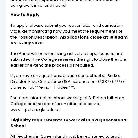
can grow, thrive, and flourish.
How to Apply
To apply, please submit your cover letter and curriculum
vitae, demonstrating how you meet the requirements of
the Position Description .
Applications close at 10:00am
on 15 July 2026
.
The Panel will be shortlisting actively as applications are
submitted. The College reserves the right to close the role
earlier or extend the process as required.
If you have any questions, please contact Isobel Burke,
Director, Risk, Compliance & Assurance on 07 3377 6*** or
via email at ***email_hidden***.
For more information about working at St Peters Lutheran
College and the benefits on offer, please visit
www.stpeters.qld.edu.au.
Eligibility requirements to work within a Queensland
School
All Teachers in Queensland must be registered to teach