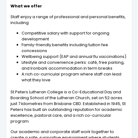
What we offer
Staff enjoy a range of professional and personal benefits,
including:
Competitive salary with support for ongoing
development
Family-friendly benefits including tuition fee
concessions
Wellbeing support (EAP and annual flu vaccinations)
Lifestyle and convenience perks: café, free parking,
and Ironbark accommodation in term breaks
A rich co-curricular program where staff can lead
what they love
St Peters Lutheran College is a Co-Educational Day and
Boarding School of the Lutheran Church, set on 52 acres
just 7 kilometres from Brisbane CBD. Established in 1945, St
Peters has built an outstanding reputation for academic
excellence, pastoral care, and a rich co-curricular
program.
Our academic and corporate staff work together to
create a safe, supportive environment where students