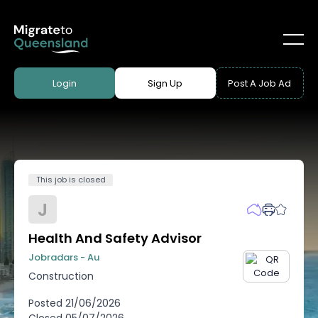
Login
Sign Up
Post A Job Ad
This job is closed
J
Health And Safety Advisor
Jobradars - Au
Construction
Posted
21/06/2026