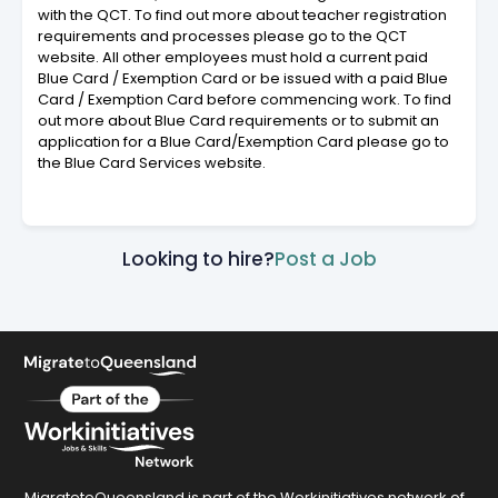
with the QCT. To find out more about teacher registration
requirements and processes please go to the QCT
website. All other employees must hold a current paid
Blue Card / Exemption Card or be issued with a paid Blue
Card / Exemption Card before commencing work. To find
out more about Blue Card requirements or to submit an
application for a Blue Card/Exemption Card please go to
the Blue Card Services website.
Looking to hire?
Post a Job
MigratetoQueensland is part of the Workinitiatives network of