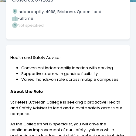
Closed
05/07/2026
Indooroopilly, 4068, Brisbane, Queensland
Full time
Not specified
Health and Safety Adviser
Convenient Indooroopilly location with parking
Supportive team with genuine flexibility
Varied, hands-on role across multiple campuses
About the Role
St Peters Lutheran College is seeking a
proactive Health
and Safety Adviser to lead and elevate safety across our
campuses.
As the College’s WHS specialist, you will drive the
continuous improvement of our safety systems while
partnering with leaders and staff to embed practical, risk-