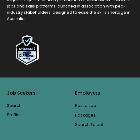
jobs and skills platforms launched in association with peak
industry stakeholders, designed to ease the skills shortage in
Australia
Job Seekers
Employers
Search
Post a Job
Profile
Packages
Search Talent