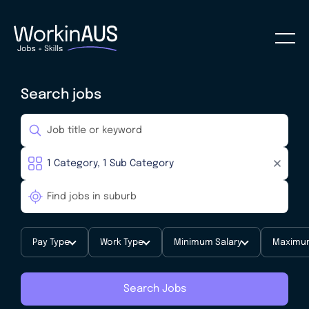
Search jobs
Pay Type
Work Type
Minimum Salary
Maximum
Search Jobs