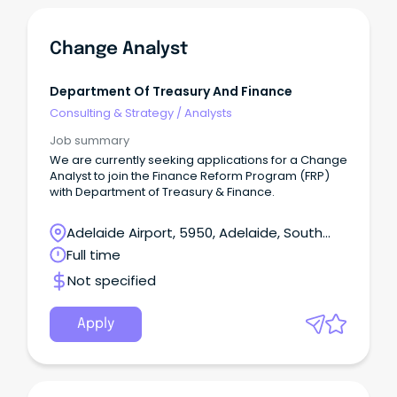
Change Analyst
Department Of Treasury And Finance
Consulting & Strategy
/
Analysts
Job summary
We are currently seeking applications for a Change
Analyst to join the Finance Reform Program (FRP)
with Department of Treasury & Finance.
Adelaide Airport, 5950, Adelaide, South
Australia
Full time
Not specified
Apply