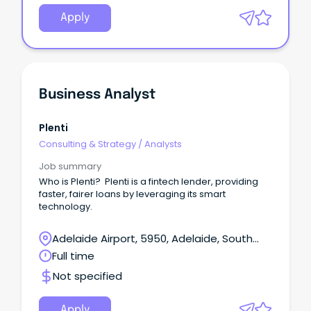
Apply
Business Analyst
Plenti
Consulting & Strategy
/
Analysts
Job summary
Who is Plenti? Plenti is a fintech lender, providing
faster, fairer loans by leveraging its smart
technology.
Adelaide Airport, 5950, Adelaide, South
Australia
Full time
Not specified
Apply