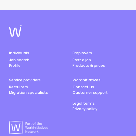
Individuals
Employers
Job search
Post a job
Profile
Products & prices
Service providers
Workinitiatives
Recruiters
Contact us
Migration specialists
Customer support
Legal terms
Privacy policy