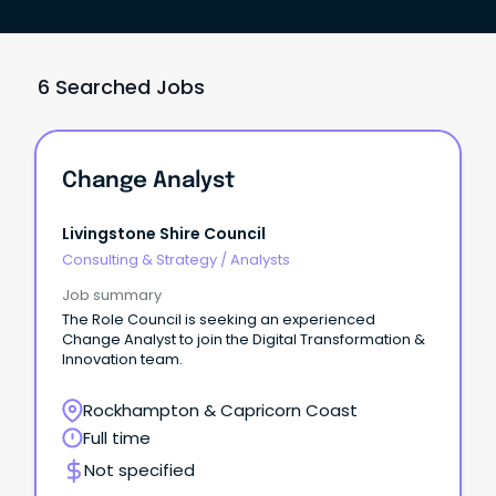
6 Searched Jobs
Change Analyst
Livingstone Shire Council
Consulting & Strategy
/
Analysts
Job summary
The Role Council is seeking an experienced
Change Analyst to join the Digital Transformation &
Innovation team.
Rockhampton & Capricorn Coast
Full time
Not specified