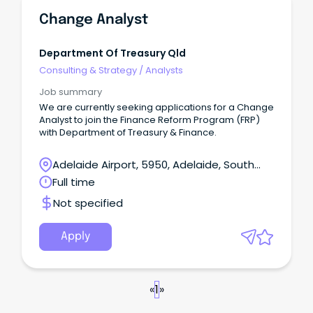
Change Analyst
Department Of Treasury Qld
Consulting & Strategy
/
Analysts
Job summary
We are currently seeking applications for a Change
Analyst to join the Finance Reform Program (FRP)
with Department of Treasury & Finance.
Adelaide Airport, 5950, Adelaide, South
Australia
Full time
Not specified
Apply
«
1
»