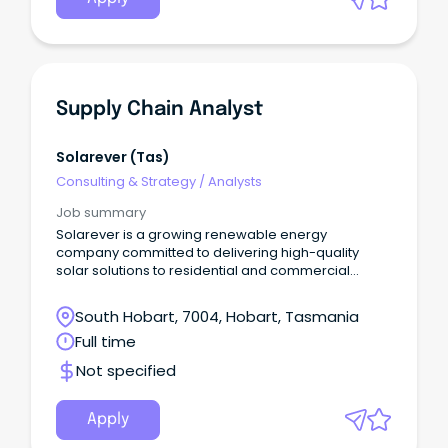
Supply Chain Analyst
Solarever (tas)
Consulting & Strategy
/
Analysts
Job summary
Solarever is a growing renewable energy
company committed to delivering high-quality
solar solutions to residential and commercial
clients across Australia.
South Hobart, 7004, Hobart, Tasmania
Full time
Not specified
Apply