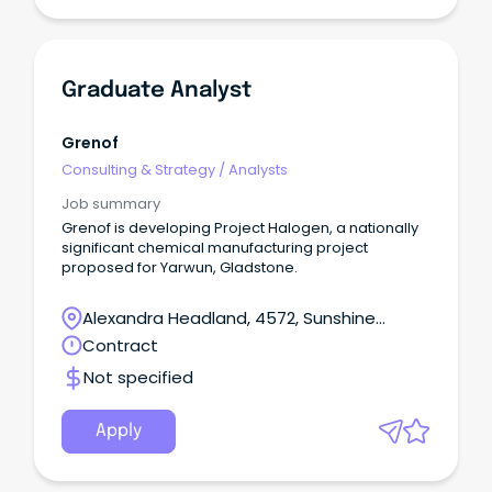
Graduate Analyst
Grenof
Consulting & Strategy
/
Analysts
Job summary
Grenof is developing Project Halogen, a nationally
significant chemical manufacturing project
proposed for Yarwun, Gladstone.
Alexandra Headland, 4572, Sunshine
Coast, Queensland
Contract
Not specified
Apply