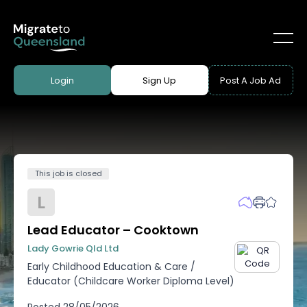
Login
Sign Up
Post A Job Ad
This job is closed
L
Lead Educator – Cooktown
Lady Gowrie Qld Ltd
Early Childhood Education & Care
/
Educator (Childcare Worker Diploma Level)