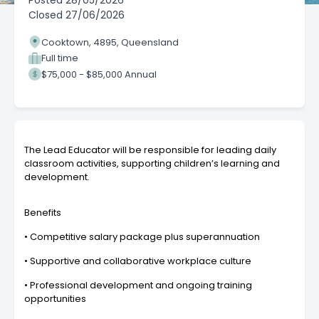
Posted
28/05/2026
Closed
27/06/2026
Cooktown, 4895, Queensland
Full time
$75,000 - $85,000 Annual
The Lead Educator will be responsible for leading daily
classroom activities, supporting children’s learning and
development.
Benefits
• Competitive salary package plus superannuation
• Supportive and collaborative workplace culture
• Professional development and ongoing training
opportunities