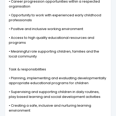
• Career progression opportunities within a respected
organisation
• Opportunity to work with experienced early childhood
professionals
• Positive and inclusive working environment
• Access to high quality educational resources and
programs
• Meaningful role supporting children, families and the
local community
Task & responsibilities
• Planning, implementing and evaluating developmentally
appropriate educational programs for children
• Supervising and supporting children in daily routines,
play based learning and social development activities
• Creating a safe, inclusive and nurturing learning
environment