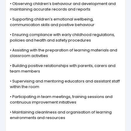
• Observing children’s behaviour and development and
maintaining accurate records and reports
• Supporting children’s emotional wellbeing,
communication skills and positive behaviour
• Ensuring compliance with early childhood regulations,
policies and health and safety procedures
• Assisting with the preparation of learning materials and
classroom activities
• Building positive relationships with parents, carers and
team members
• Supervising and mentoring educators and assistant staff
within the room
• Participating in team meetings, training sessions and
continuous improvement initiatives
• Maintaining cleanliness and organisation of learning
environments and resources