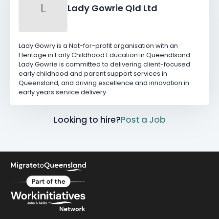
L
Lady Gowrie Qld Ltd
Lady Gowry is a Not-for-profit organisation with an
Heritage in Early Childhood Education in Queendlsand.
Lady Gowrie is committed to delivering client-focused
early childhood and parent support services in
Queensland, and driving excellence and innovation in
early years service delivery.
Looking to hire?
Post a Job