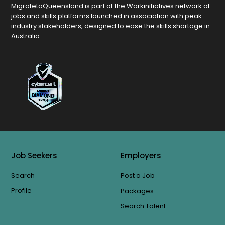
MigratetoQueensland is part of the Workinitiatives network of
jobs and skills platforms launched in association with peak
industry stakeholders, designed to ease the skills shortage in
Australia
Job Seekers
Employers
Search
Post a Job
Profile
Packages
Search Talent