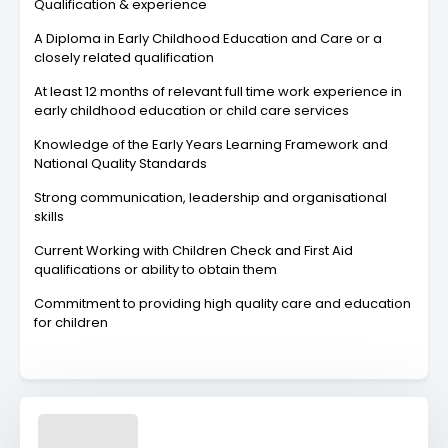
Qualification & experience
A Diploma in Early Childhood Education and Care or a
closely related qualification
At least 12 months of relevant full time work experience in
early childhood education or child care services
Knowledge of the Early Years Learning Framework and
National Quality Standards
Strong communication, leadership and organisational
skills
Current Working with Children Check and First Aid
qualifications or ability to obtain them
Commitment to providing high quality care and education
for children