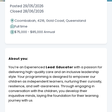
Posted
29/05/2026
Closed
28/06/2026
Coombabah, 4216, Gold Coast, Queensland
Full time
$75,000 - $85,000 Annual
About you:
You’re an Experienced
Lead Educator
with a passion for
delivering high-quality care and an inclusive leadership
style. Your programming is designed to empower our
children as independent learners, nurturing their curiosity,
resilience, and self-awareness. Through engaging in
conversation with the children, you develop their
inquisitive minds, laying the foundation for their learning
journey with us.