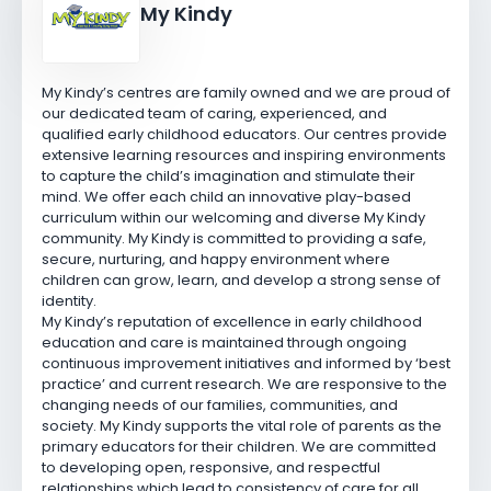
My Kindy
My Kindy’s centres are family owned and we are proud of
our dedicated team of caring, experienced, and
qualified early childhood educators. Our centres provide
extensive learning resources and inspiring environments
to capture the child’s imagination and stimulate their
mind. We offer each child an innovative play-based
curriculum within our welcoming and diverse My Kindy
community. My Kindy is committed to providing a safe,
secure, nurturing, and happy environment where
children can grow, learn, and develop a strong sense of
identity.
My Kindy’s reputation of excellence in early childhood
education and care is maintained through ongoing
continuous improvement initiatives and informed by ‘best
practice’ and current research. We are responsive to the
changing needs of our families, communities, and
society. My Kindy supports the vital role of parents as the
primary educators for their children. We are committed
to developing open, responsive, and respectful
relationships which lead to consistency of care for all