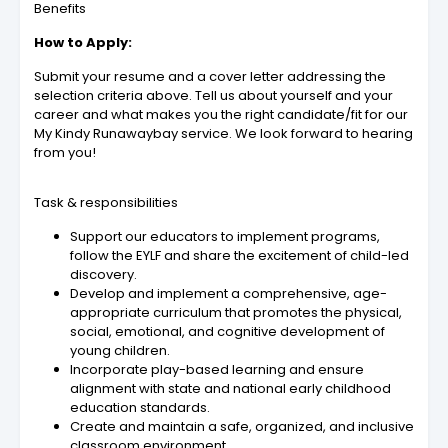
Benefits
How to Apply:
Submit your resume and a cover letter addressing the
selection criteria above. Tell us about yourself and your
career and what makes you the right candidate/fit for our
My Kindy Runawaybay service. We look forward to hearing
from you!
Task & responsibilities
Support our educators to implement programs,
follow the EYLF and share the excitement of child-led
discovery.
Develop and implement a comprehensive, age-
appropriate curriculum that promotes the physical,
social, emotional, and cognitive development of
young children.
Incorporate play-based learning and ensure
alignment with state and national early childhood
education standards.
Create and maintain a safe, organized, and inclusive
classroom environment.