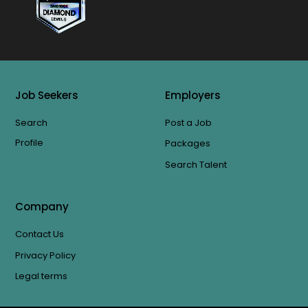
Job Seekers
Employers
Search
Post a Job
Profile
Packages
Search Talent
Company
Contact Us
Privacy Policy
Legal terms