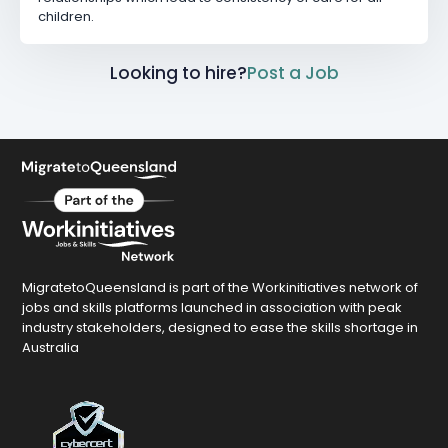
children.
Looking to hire?
Post a Job
MigratetoQueensland is part of the Workinitiatives network of
jobs and skills platforms launched in association with peak
industry stakeholders, designed to ease the skills shortage in
Australia