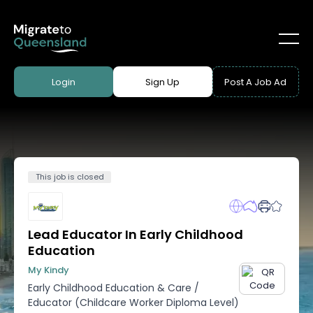
Login
Sign Up
Post A Job Ad
This job is closed
Lead Educator In Early Childhood
Education
My Kindy
Early Childhood Education & Care
/
Educator (Childcare Worker Diploma Level)