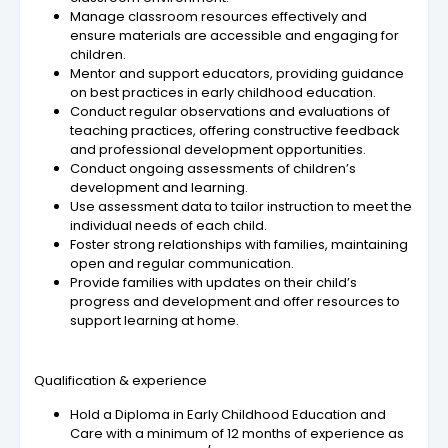
Manage classroom resources effectively and
ensure materials are accessible and engaging for
children.
Mentor and support educators, providing guidance
on best practices in early childhood education.
Conduct regular observations and evaluations of
teaching practices, offering constructive feedback
and professional development opportunities.
Conduct ongoing assessments of children’s
development and learning.
Use assessment data to tailor instruction to meet the
individual needs of each child.
Foster strong relationships with families, maintaining
open and regular communication.
Provide families with updates on their child’s
progress and development and offer resources to
support learning at home.
Qualification & experience
Hold a Diploma in Early Childhood Education and
Care with a minimum of 12 months of experience as