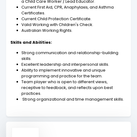
a Child Care Worker / Lead Educator.
Current First Aid, CPR, Anaphylaxis, and Asthma
Certificates.
Current Child Protection Certificate.
Valid Working with Children's Check.
Australian Working Rights.
Skills and Abilities:
Strong communication and relationship-building
skills.
Excellent leadership and interpersonal skills.
Ability to implement innovative and unique
programming and practice for the team.
Team player who is open to different views,
receptive to feedback, and reflects upon best
practices.
Strong organizational and time management skills.