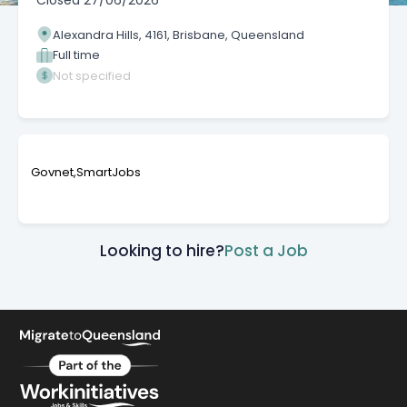
Closed
27/06/2026
Alexandra Hills, 4161, Brisbane, Queensland
Full time
Not specified
Govnet,SmartJobs
Looking to hire?
Post a Job