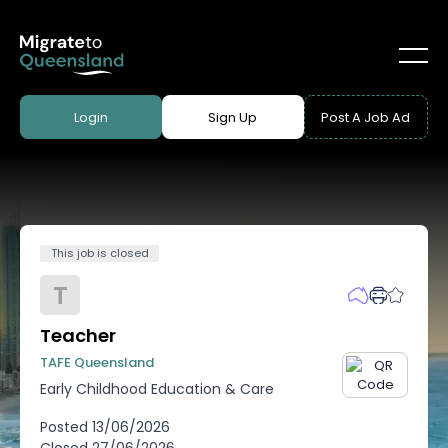
Login
Sign Up
Post A Job Ad
This job is closed
T
Teacher
TAFE Queensland
Early Childhood Education & Care
Posted
13/06/2026