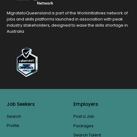
MigratetoQueensland is part of the Workinitiatives network of
jobs and skills platforms launched in association with peak
industry stakeholders, designed to ease the skills shortage in
Australia
Job Seekers
Employers
Search
Post a Job
Profile
Packages
Search Talent