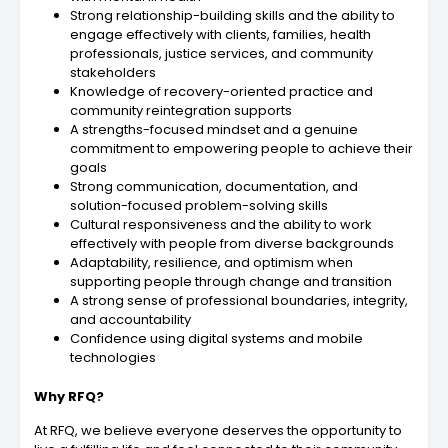
Strong relationship-building skills and the ability to
engage effectively with clients, families, health
professionals, justice services, and community
stakeholders
Knowledge of recovery-oriented practice and
community reintegration supports
A strengths-focused mindset and a genuine
commitment to empowering people to achieve their
goals
Strong communication, documentation, and
solution-focused problem-solving skills
Cultural responsiveness and the ability to work
effectively with people from diverse backgrounds
Adaptability, resilience, and optimism when
supporting people through change and transition
A strong sense of professional boundaries, integrity,
and accountability
Confidence using digital systems and mobile
technologies
Why RFQ?
At RFQ, we believe everyone deserves the opportunity to