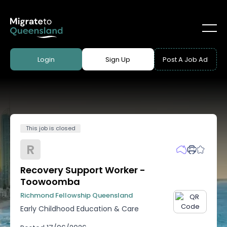
Login
Sign Up
Post A Job Ad
This job is closed
R
Recovery Support Worker -
Toowoomba
Richmond Fellowship Queensland
Early Childhood Education & Care