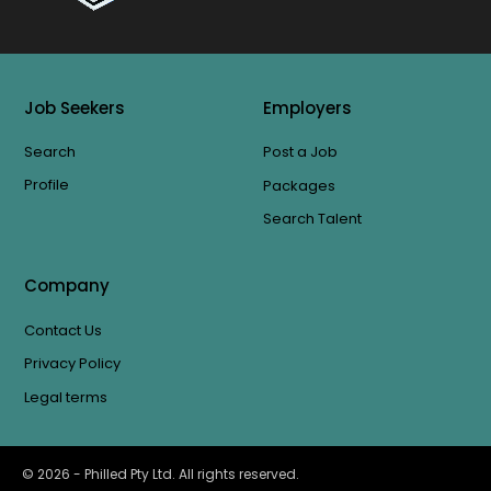
Job Seekers
Employers
Search
Post a Job
Profile
Packages
Search Talent
Company
Contact Us
Privacy Policy
Legal terms
©
2026
- Philled Pty Ltd. All rights reserved.