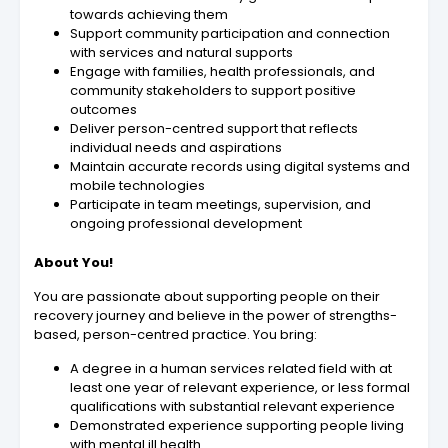
towards achieving them
Support community participation and connection
with services and natural supports
Engage with families, health professionals, and
community stakeholders to support positive
outcomes
Deliver person-centred support that reflects
individual needs and aspirations
Maintain accurate records using digital systems and
mobile technologies
Participate in team meetings, supervision, and
ongoing professional development
About You!
You are passionate about supporting people on their
recovery journey and believe in the power of strengths-
based, person-centred practice. You bring:
A degree in a human services related field with at
least one year of relevant experience, or less formal
qualifications with substantial relevant experience
Demonstrated experience supporting people living
with mental ill health