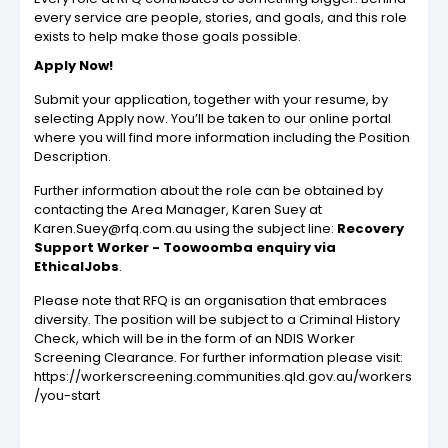
every service are people, stories, and goals, and this role
exists to help make those goals possible.
Apply Now!
Submit your application, together with your resume, by
selecting Apply now. You’ll be taken to our online portal
where you will find more information including the
Position
Description
.
Further information about the role can be obtained by
contacting the Area Manager, Karen Suey at
Karen.Suey@rfq.com.au
using the subject line:
Recovery
Support Worker - Toowoomba enquiry via
EthicalJobs
.
Please note that RFQ is an organisation that embraces
diversity. The position will be subject to a Criminal History
Check, which will be in the form of an NDIS Worker
Screening Clearance. For further information please visit:
https://workerscreening.communities.qld.gov.au/workers
/you-start