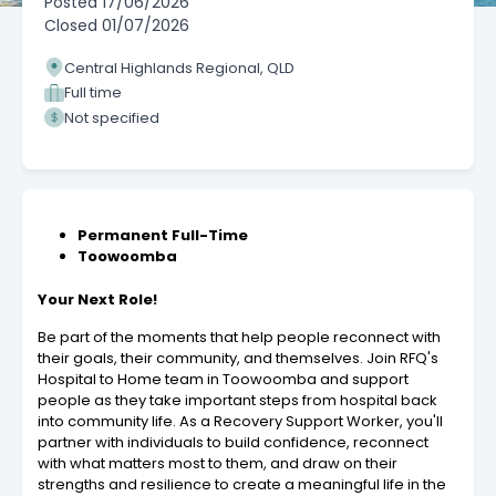
Posted
17/06/2026
Closed
01/07/2026
Central Highlands Regional, QLD
Full time
Not specified
Permanent Full-Time
Toowoomba
Your Next Role!
Be part of the moments that help people reconnect with
their goals, their community, and themselves. Join RFQ's
Hospital to Home team in Toowoomba and support
people as they take important steps from hospital back
into community life. As a Recovery Support Worker, you'll
partner with individuals to build confidence, reconnect
with what matters most to them, and draw on their
strengths and resilience to create a meaningful life in the