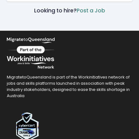
Looking to hire?
Post a Job
MigratetoQueensland is part of the Workinitiatives network of
jobs and skills platforms launched in association with peak
industry stakeholders, designed to ease the skills shortage in
Australia