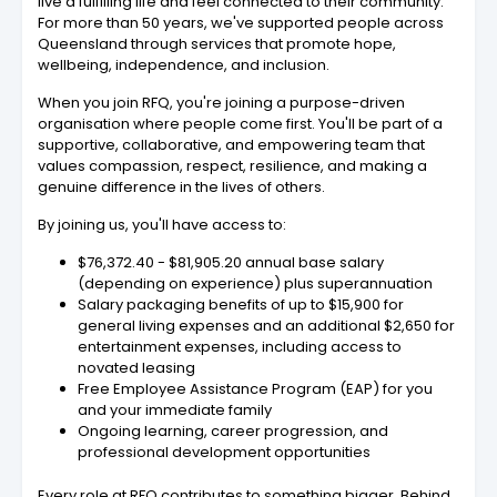
live a fulfilling life and feel connected to their community.
For more than 50 years, we've supported people across
Queensland through services that promote hope,
wellbeing, independence, and inclusion.
When you join RFQ, you're joining a purpose-driven
organisation where people come first. You'll be part of a
supportive, collaborative, and empowering team that
values compassion, respect, resilience, and making a
genuine difference in the lives of others.
By joining us, you'll have access to:
$76,372.40 - $81,905.20 annual base salary
(depending on experience) plus superannuation
Salary packaging benefits of up to $15,900 for
general living expenses and an additional $2,650 for
entertainment expenses, including access to
novated leasing
Free Employee Assistance Program (EAP) for you
and your immediate family
Ongoing learning, career progression, and
professional development opportunities
Every role at RFQ contributes to something bigger. Behind