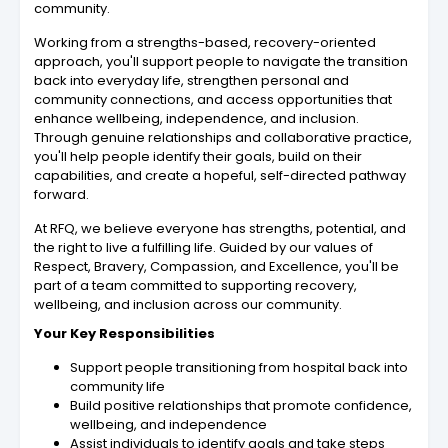
community.
Working from a strengths-based, recovery-oriented
approach, you'll support people to navigate the transition
back into everyday life, strengthen personal and
community connections, and access opportunities that
enhance wellbeing, independence, and inclusion.
Through genuine relationships and collaborative practice,
you'll help people identify their goals, build on their
capabilities, and create a hopeful, self-directed pathway
forward.
At RFQ, we believe everyone has strengths, potential, and
the right to live a fulfilling life. Guided by our values of
Respect, Bravery, Compassion, and Excellence, you'll be
part of a team committed to supporting recovery,
wellbeing, and inclusion across our community.
Your Key Responsibilities
Support people transitioning from hospital back into
community life
Build positive relationships that promote confidence,
wellbeing, and independence
Assist individuals to identify goals and take steps