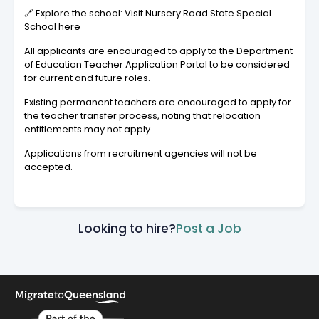
🔗 Explore the school: Visit Nursery Road State Special
School here
All applicants are encouraged to apply to the Department
of Education Teacher Application Portal to be considered
for current and future roles.
Existing permanent teachers are encouraged to apply for
the teacher transfer process, noting that relocation
entitlements may not apply.
Applications from recruitment agencies will not be
accepted.
Looking to hire?
Post a Job