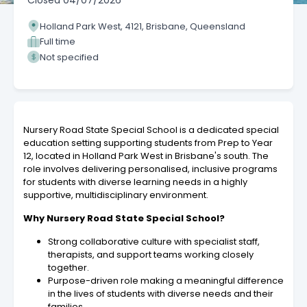
Closed
04/07/2026
Holland Park West, 4121, Brisbane, Queensland
Full time
Not specified
Nursery Road State Special School is a dedicated special
education setting supporting students from Prep to Year
12, located in Holland Park West in Brisbane's south. The
role involves delivering personalised, inclusive programs
for students with diverse learning needs in a highly
supportive, multidisciplinary environment.
Why Nursery Road State Special School?
Strong collaborative culture with specialist staff,
therapists, and support teams working closely
together.
Purpose-driven role making a meaningful difference
in the lives of students with diverse needs and their
families.