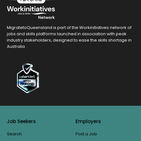
MigratetoQueensland is part of the Workinitiatives network of
jobs and skills platforms launched in association with peak
industry stakeholders, designed to ease the skills shortage in
Australia
Job Seekers
Employers
Search
Post a Job