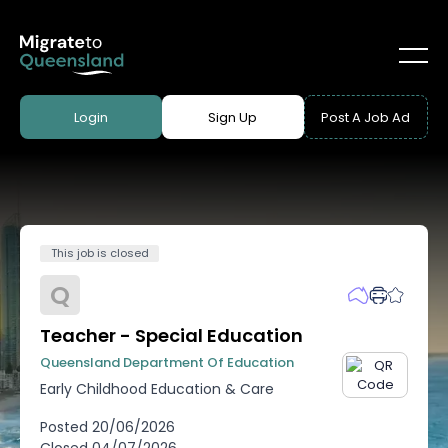
Login
Sign Up
Post A Job Ad
This job is closed
Q
Teacher - Special Education
Queensland Department Of Education
Early Childhood Education & Care
Posted
20/06/2026