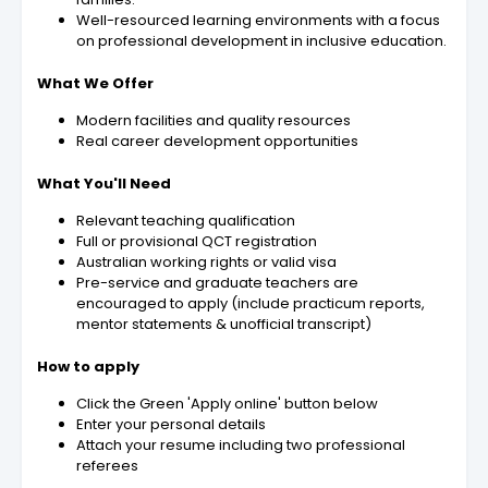
Well-resourced learning environments with a focus
on professional development in inclusive education.
What We Offer
Modern facilities and quality resources
Real career development opportunities
What You'll Need
Relevant teaching qualification
Full or provisional QCT registration
Australian working rights or valid visa
Pre-service and graduate teachers are
encouraged to apply (include practicum reports,
mentor statements & unofficial transcript)
How to apply
Click the Green 'Apply online' button below
Enter your personal details
Attach your resume including two professional
referees