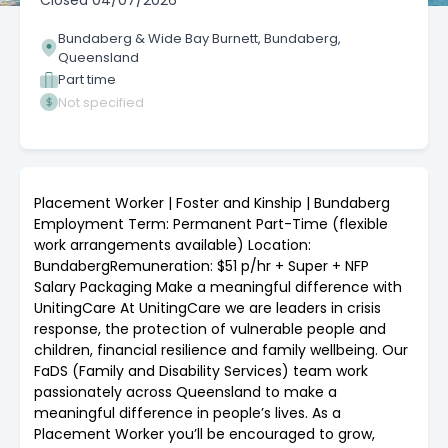
Closed
04/07/2026
Bundaberg & Wide Bay Burnett, Bundaberg,
Queensland
Part time
Not specified
Placement Worker | Foster and Kinship | Bundaberg
Employment Term: Permanent Part-Time (flexible
work arrangements available) Location:
BundabergRemuneration: $51 p/hr + Super + NFP
Salary Packaging Make a meaningful difference with
UnitingCare At UnitingCare we are leaders in crisis
response, the protection of vulnerable people and
children, financial resilience and family wellbeing. Our
FaDS (Family and Disability Services) team work
passionately across Queensland to make a
meaningful difference in people’s lives. As a
Placement Worker you’ll be encouraged to grow,