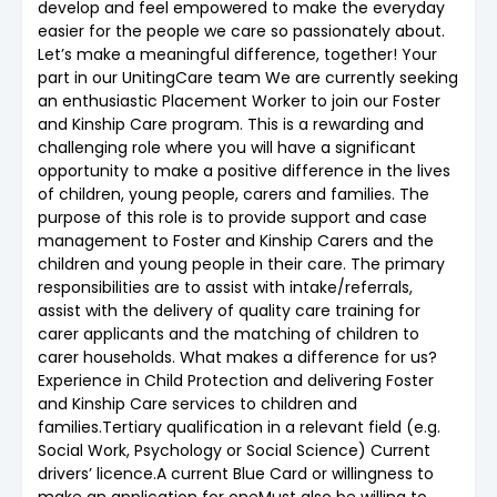
develop and feel empowered to make the everyday
easier for the people we care so passionately about.
Let’s make a meaningful difference, together! Your
part in our UnitingCare team We are currently seeking
an enthusiastic Placement Worker to join our Foster
and Kinship Care program. This is a rewarding and
challenging role where you will have a significant
opportunity to make a positive difference in the lives
of children, young people, carers and families. The
purpose of this role is to provide support and case
management to Foster and Kinship Carers and the
children and young people in their care. The primary
responsibilities are to assist with intake/referrals,
assist with the delivery of quality care training for
carer applicants and the matching of children to
carer households. What makes a difference for us?
Experience in Child Protection and delivering Foster
and Kinship Care services to children and
families.Tertiary qualification in a relevant field (e.g.
Social Work, Psychology or Social Science) Current
drivers’ licence.A current Blue Card or willingness to
make an application for oneMust also be willing to