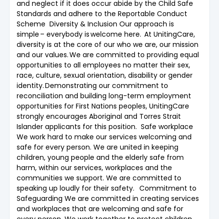
and neglect if it does occur abide by the Child Safe
Standards and adhere to the Reportable Conduct
Scheme Diversity & Inclusion Our approach is
simple – everybody is welcome here. At UnitingCare,
diversity is at the core of our who we are, our mission
and our values. We are committed to providing equal
opportunities to all employees no matter their sex,
race, culture, sexual orientation, disability or gender
identity. Demonstrating our commitment to
reconciliation and building long-term employment
opportunities for First Nations peoples, UnitingCare
strongly encourages Aboriginal and Torres Strait
Islander applicants for this position. Safe workplace
We work hard to make our services welcoming and
safe for every person. We are united in keeping
children, young people and the elderly safe from
harm, within our services, workplaces and the
communities we support. We are committed to
speaking up loudly for their safety. Commitment to
Safeguarding We are committed in creating services
and workplaces that are welcoming and safe for
every person. We work together to protect children,