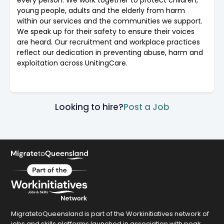
young people, adults and the elderly from harm
within our services and the communities we support.
We speak up for their safety to ensure their voices
are heard. Our recruitment and workplace practices
reflect our dedication in preventing abuse, harm and
exploitation across UnitingCare.
Looking to hire?
Post a Job
MigratetoQueensland is part of the Workinitiatives network of
jobs and skills platforms launched in association with peak