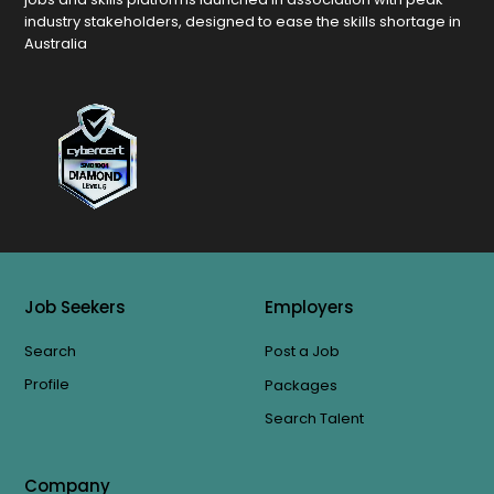
industry stakeholders, designed to ease the skills shortage in
Australia
Job Seekers
Employers
Search
Post a Job
Profile
Packages
Search Talent
Company