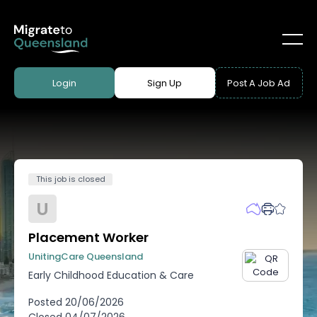
Login
Sign Up
Post A Job Ad
This job is closed
U
Placement Worker
UnitingCare Queensland
Early Childhood Education & Care
Posted
20/06/2026