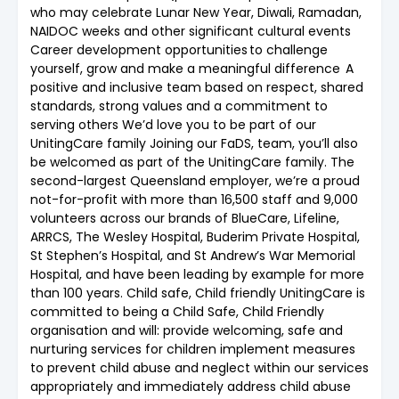
who may celebrate Lunar New Year, Diwali, Ramadan,
NAIDOC weeks and other significant cultural events
Career development opportunities to challenge
yourself, grow and make a meaningful difference A
positive and inclusive team based on respect, shared
standards, strong values and a commitment to
serving others We’d love you to be part of our
UnitingCare family Joining our FaDS, team, you’ll also
be welcomed as part of the UnitingCare family. The
second-largest Queensland employer, we’re a proud
not-for-profit with more than 16,500 staff and 9,000
volunteers across our brands of BlueCare, Lifeline,
ARRCS, The Wesley Hospital, Buderim Private Hospital,
St Stephen’s Hospital, and St Andrew’s War Memorial
Hospital, and have been leading by example for more
than 100 years. Child safe, Child friendly UnitingCare is
committed to being a Child Safe, Child Friendly
organisation and will: provide welcoming, safe and
nurturing services for children implement measures
to prevent child abuse and neglect within our services
appropriately and immediately address child abuse