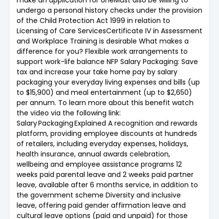
undergo a personal history checks under the provision
of the Child Protection Act 1999 in relation to
Licensing of Care ServicesCertificate IV in Assessment
and Workplace Training is desirable What makes a
difference for you? Flexible work arrangements to
support work-life balance NFP Salary Packaging: Save
tax and increase your take home pay by salary
packaging your everyday living expenses and bills (up
to $15,900) and meal entertainment (up to $2,650)
per annum. To learn more about this benefit watch
the video via the following link:
Salary Packaging Explained A recognition and rewards
platform, providing employee discounts at hundreds
of retailers, including everyday expenses, holidays,
health insurance, annual awards celebration,
wellbeing and employee assistance programs 12
weeks paid parental leave and 2 weeks paid partner
leave, available after 6 months service, in addition to
the government scheme Diversity and inclusive
leave, offering paid gender affirmation leave and
cultural leave options (paid and unpaid) for those