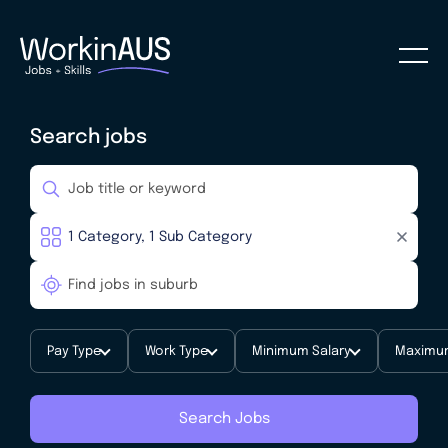
Search jobs
Pay Type
Work Type
Minimum Salary
Maximum
Search Jobs