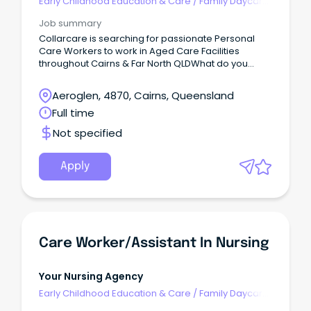
Early Childhood Education & Care
/
Family Daycare
Worker
Job summary
Collarcare is searching for passionate Personal
Care Workers to work in Aged Care Facilities
throughout Cairns & Far North QLDWhat do you
need to have?
Aeroglen, 4870, Cairns, Queensland
Full time
Not specified
Apply
Care Worker/Assistant In Nursing
Your Nursing Agency
Early Childhood Education & Care
/
Family Daycare
Worker