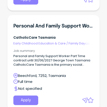
Personal And Family Support Worker
CatholicCare Tasmania
Early Childhood Education & Care
/
Family Daycare
Worker
Job summary
Personal and Family Support Worker Part Time
contract until 30/06/2027 George Town Tasmania
CatholicCare Tasmania is the primary social
services agency of the Catholic Church across
Tasmania.
Beechford, 7252, Tasmania
Full time
Not specified
Apply