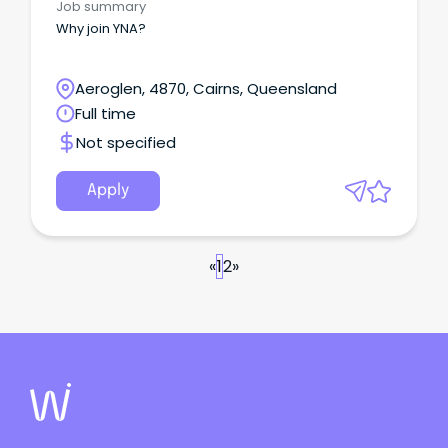
Job summary
Why join YNA?
Aeroglen, 4870, Cairns, Queensland
Full time
Not specified
Apply
«
1
2
»