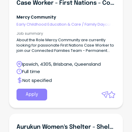
Case Worker - First Nations - Connected Families
Mercy Community
Early Childhood Education & Care
/
Family Daycare
Worker
Job summary
About the Role Mercy Community are currently
looking for passionate First Nations Case Worker to
join our Connected Families Team - Permanent
Full-Time (SCHADS L4) This role is responsible for
quality service delivery to children, young people,
Ipswich, 4305, Brisbane, Queensland
families and the community within the Connected
Full time
Families Service.
Not specified
Apply
Aurukun Women's Shelter - Shelter Worker