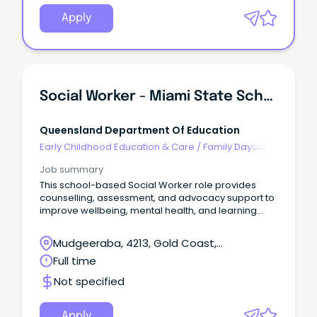
Apply
Social Worker - Miami State School
Queensland Department Of Education
Early Childhood Education & Care
/
Family Daycare
Worker
Job summary
This school-based Social Worker role provides
counselling, assessment, and advocacy support to
improve wellbeing, mental health, and learning
outcomes.
Mudgeeraba, 4213, Gold Coast,
Queensland
Full time
Not specified
Apply