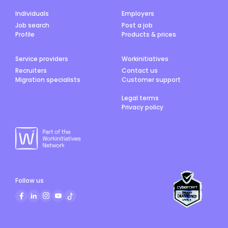
Individuals
Employers
Job search
Post a job
Profile
Products & prices
Service providers
Workinitiatives
Recruiters
Contact us
Migration specialists
Customer support
Legal terms
Privacy policy
Follow us