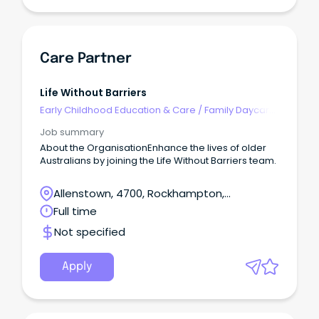
Care Partner
Life Without Barriers
Early Childhood Education & Care
/
Family Daycare
Worker
Job summary
About the OrganisationEnhance the lives of older
Australians by joining the Life Without Barriers team.
Allenstown, 4700, Rockhampton,
Queensland
Full time
Not specified
Apply