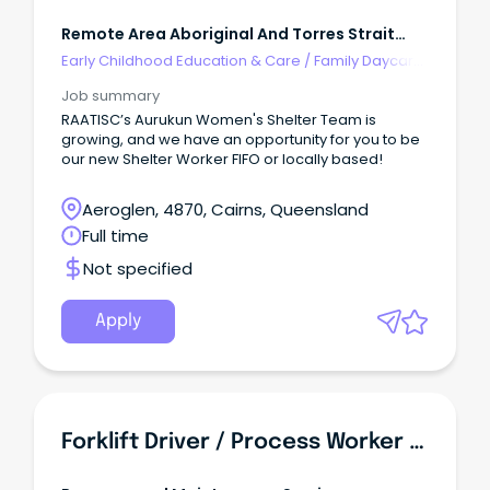
Remote Area Aboriginal And Torres Strait
Islander Corporation
Early Childhood Education & Care
/
Family Daycare
Worker
Job summary
RAATISC’s Aurukun Women's Shelter Team is
growing, and we have an opportunity for you to be
our new Shelter Worker FIFO or locally based!
Aeroglen, 4870, Cairns, Queensland
Full time
Not specified
Apply
Forklift Driver / Process Worker - Food Manufacturing