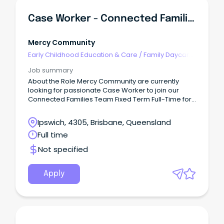
Case Worker - Connected Families - (Ipswich)
Mercy Community
Early Childhood Education & Care
/
Family Daycare
Worker
Job summary
About the Role Mercy Community are currently
looking for passionate Case Worker to join our
Connected Families Team Fixed Term Full-Time for
6 months (SCHADS L4) This role is responsible for
quality service delivery to children, young people,
Ipswich, 4305, Brisbane, Queensland
families and the community within the Connected
Full time
Families Service.
Not specified
Apply