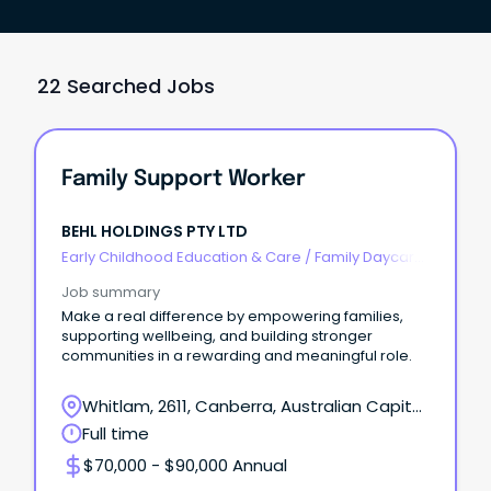
22 Searched Jobs
Family Support Worker
BEHL HOLDINGS PTY LTD
Early Childhood Education & Care
/
Family Daycare
Worker
Job summary
Make a real difference by empowering families,
supporting wellbeing, and building stronger
communities in a rewarding and meaningful role.
Whitlam, 2611, Canberra, Australian Capital
Territory
Full time
$70,000 - $90,000 Annual