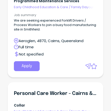
Programmed Maintenance Services
Early Childhood Education & Care
/
Family Daycare
Worker
Job summary
We are seeking experienced Forklift Drivers /
Process Workers to join a busy food manufacturing
site in Smithfield.
Aeroglen, 4870, Cairns, Queensland
Full time
Not specified
Apply
Personal Care Worker - Cairns & Far North Queensland
Collar